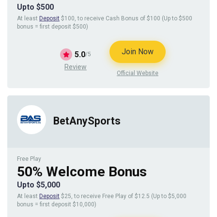
Upto $500
At least
Deposit
$100, to receive Cash Bonus of $100 (Up to $500
bonus = first deposit $500)
Join Now
5.0
/5
Review
Official Website
BetAnySports
Free Play
50% Welcome Bonus
Upto $5,000
At least
Deposit
$25, to receive Free Play of $12.5 (Up to $5,000
bonus = first deposit $10,000)