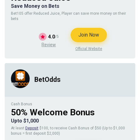
Save Money on Bets
Bet105 offer Reduced Juice, Player can save more money on their
bets
Join Now
4.0
/5
Review
Official Website
BetOdds
Cash Bonus
50% Welcome Bonus
Upto $1,000
At least
Deposit
$100, to receive Cash Bonus of $50 (Up to $1,000
bonus = first deposit $2,000)