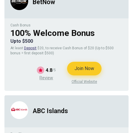
BetNow
Cash Bonus
100% Welcome Bonus
Upto $500
At least
Deposit
$20, to receive Cash Bonus of $20 (Up to $500
bonus = first deposit $500)
Join Now
4.8
/5
Review
Official Website
ABC Islands