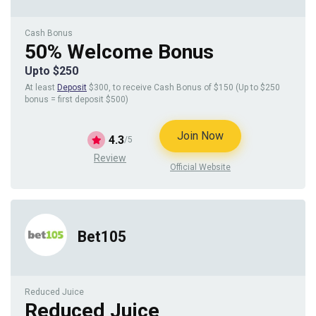
Cash Bonus
50% Welcome Bonus
Upto $250
At least
Deposit
$300, to receive Cash Bonus of $150 (Up to $250
bonus = first deposit $500)
Join Now
4.3
/5
Review
Official Website
Bet105
Reduced Juice
Reduced Juice