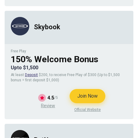
Skybook
Free Play
150% Welcome Bonus
Upto $1,500
At least
Deposit
$200, to receive Free Play of $300 (Up to $1,500
bonus = first deposit $1,000)
Join Now
4.5
/5
Review
Official Website