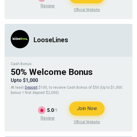
Review
Official Website
LooseLines
Cash Bonus
50% Welcome Bonus
Upto $1,000
At least
Deposit
$100, to receive Cash Bonus of $50 (Up to $1,000
bonus = first deposit $2,000)
Join Now
5.0
/5
Review
Official Website