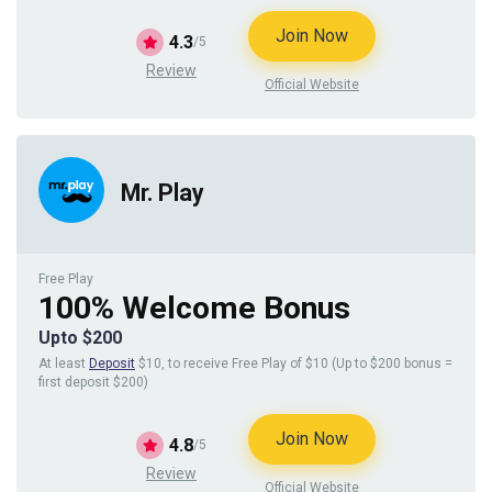
Join Now
4.3
/5
Review
Official Website
Mr. Play
Free Play
100% Welcome Bonus
Upto $200
At least
Deposit
$10, to receive Free Play of $10 (Up to $200 bonus =
first deposit $200)
Join Now
4.8
/5
Review
Official Website