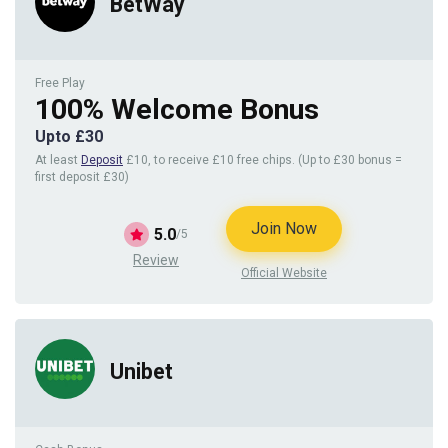
BetWay
Free Play
100% Welcome Bonus
Upto £30
At least
Deposit
£10, to receive £10 free chips. (Up to £30 bonus =
first deposit £30)
Join Now
5.0
/5
Review
Official Website
Unibet