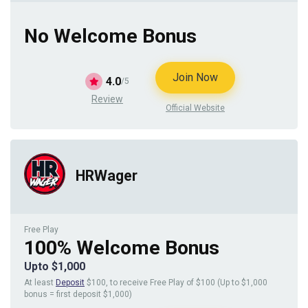
No Welcome Bonus
Join Now
4.0
/5
Review
Official Website
HRWager
Free Play
100% Welcome Bonus
Upto $1,000
At least
Deposit
$100, to receive Free Play of $100 (Up to $1,000
bonus = first deposit $1,000)