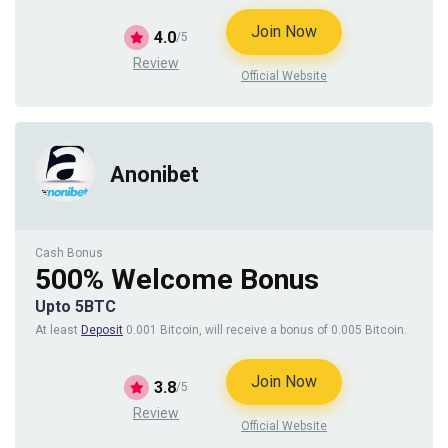
Join Now
4.0
/5
Review
Official Website
Anonibet
Cash Bonus
500% Welcome Bonus
Upto 5BTC
At least
Deposit
0.001 Bitcoin, will receive a bonus of 0.005 Bitcoin.
Join Now
3.8
/5
Review
Official Website