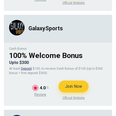
Official Website
GalaxySports
Cash Bonus
100% Welcome Bonus
Upto $300
At least
Deposit
$100, to receive Cash Bonus of $100 (Up to $300
bonus = first deposit $300)
Join Now
4.0
/5
Review
Official Website