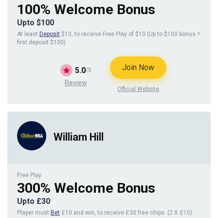
100% Welcome Bonus
Upto $100
At least
Deposit
$10, to receive Free Play of $10 (Up to $100 bonus =
first deposit $100)
Join Now
5.0
/5
Review
Official Website
William Hill
Free Play
300% Welcome Bonus
Upto £30
Player must
Bet
£10 and win, to receive £30 free chips. (2 X £15)