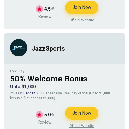
Join Now
4.5
/5
Review
Official Website
JazzSports
Free Play
50% Welcome Bonus
Upto $1,000
At least
Deposit
$100, to receive Free Play of $50 (Up to $1,000
bonus = first deposit $2,000)
Join Now
5.0
/5
Review
Official Website