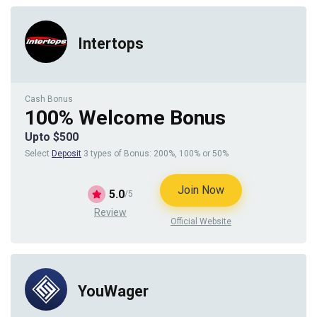
Intertops
Cash Bonus
100% Welcome Bonus
Upto $500
Select
Deposit
3 types of Bonus: 200%, 100% or 50%
Join Now
5.0
/5
Review
Official Website
YouWager