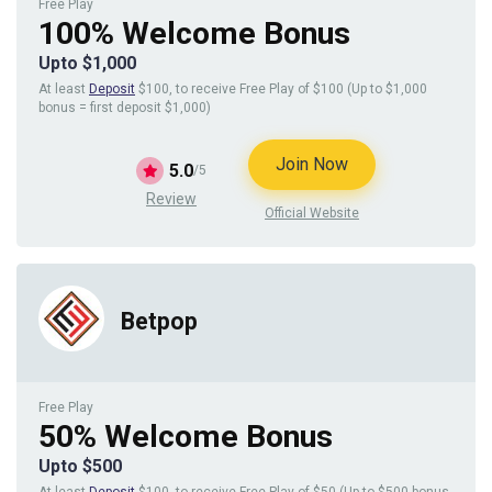
Free Play
100% Welcome Bonus
Upto $1,000
At least
Deposit
$100, to receive Free Play of $100 (Up to $1,000
bonus = first deposit $1,000)
Join Now
5.0
/5
Review
Official Website
Betpop
Free Play
50% Welcome Bonus
Upto $500