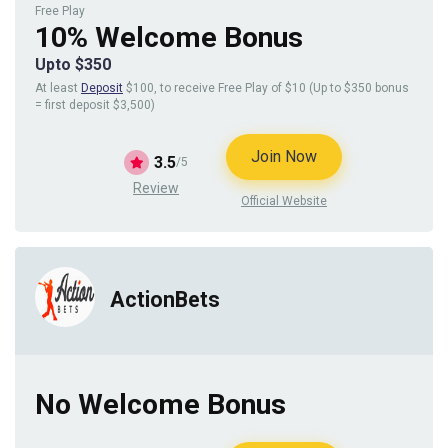
Free Play
10% Welcome Bonus
Upto $350
At least
Deposit
$100, to receive Free Play of $10 (Up to $350 bonus
= first deposit $3,500)
Join Now
3.5
/5
Review
Official Website
ActionBets
No Welcome Bonus