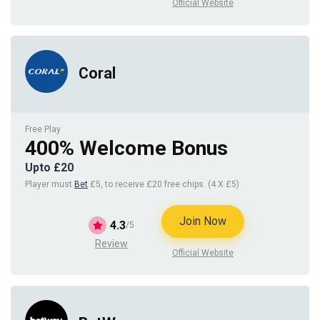
Official Website
Coral
Free Play
400% Welcome Bonus
Upto £20
Player must
Bet
£5, to receive £20 free chips. (4 X £5)
Join Now
4.3
/5
Review
Official Website