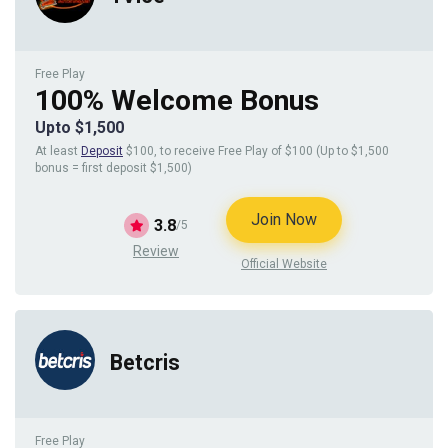
Free Play
100% Welcome Bonus
Upto $1,500
At least
Deposit
$100, to receive Free Play of $100 (Up to $1,500
bonus = first deposit $1,500)
Join Now
3.8
/5
Review
Official Website
Betcris
Free Play