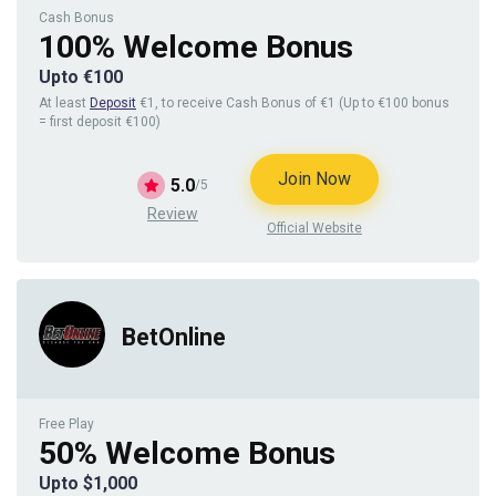
Cash Bonus
100% Welcome Bonus
Upto €100
At least
Deposit
€1, to receive Cash Bonus of €1 (Up to €100 bonus
= first deposit €100)
Join Now
5.0
/5
Review
Official Website
BetOnline
Free Play
50% Welcome Bonus
Upto $1,000