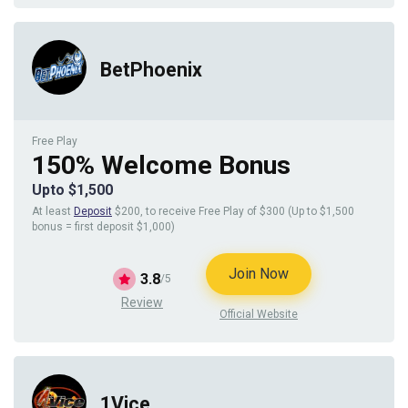
BetPhoenix
Free Play
150% Welcome Bonus
Upto $1,500
At least
Deposit
$200, to receive Free Play of $300 (Up to $1,500
bonus = first deposit $1,000)
Join Now
3.8
/5
Review
Official Website
1Vice