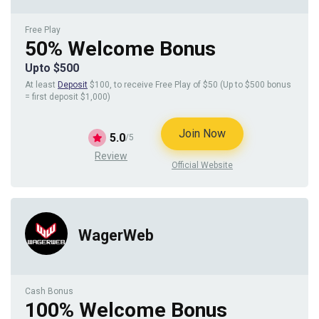
Free Play
50% Welcome Bonus
Upto $500
At least
Deposit
$100, to receive Free Play of $50 (Up to $500 bonus
= first deposit $1,000)
Join Now
5.0
/5
Review
Official Website
WagerWeb
Cash Bonus
100% Welcome Bonus