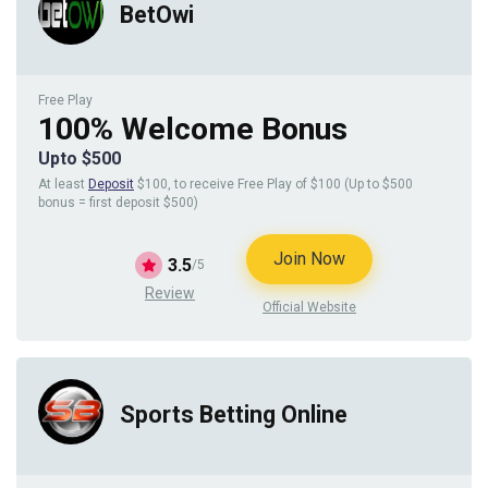
BetOwi
Free Play
100% Welcome Bonus
Upto $500
At least
Deposit
$100, to receive Free Play of $100 (Up to $500
bonus = first deposit $500)
Join Now
3.5
/5
Review
Official Website
Sports Betting Online