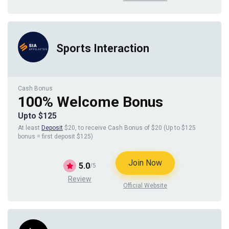
Sports Interaction
Cash Bonus
100% Welcome Bonus
Upto $125
At least
Deposit
$20, to receive Cash Bonus of $20 (Up to $125
bonus = first deposit $125)
Join Now
5.0
/5
Review
Official Website