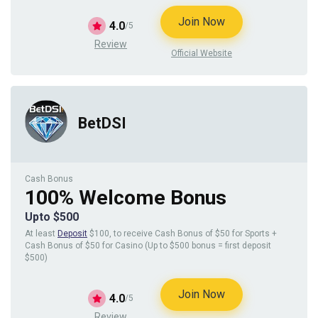
Join Now
4.0
/5
Review
Official Website
BetDSI
Cash Bonus
100% Welcome Bonus
Upto $500
At least
Deposit
$100, to receive Cash Bonus of $50 for Sports +
Cash Bonus of $50 for Casino (Up to $500 bonus = first deposit
$500)
Join Now
4.0
/5
Review