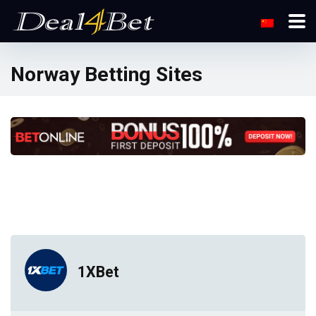
Norway Betting Sites
1XBet