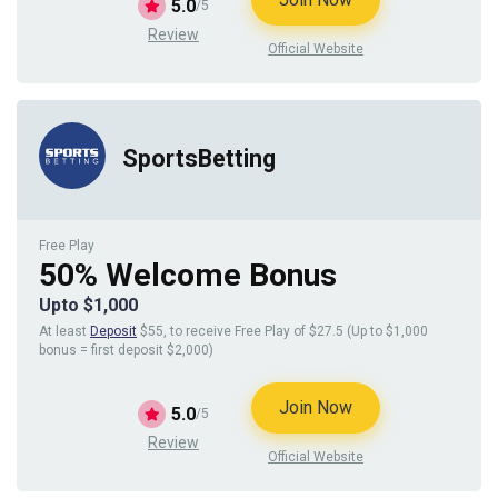
5.0
/5
Review
Official Website
SportsBetting
Free Play
50% Welcome Bonus
Upto $1,000
At least
Deposit
$55, to receive Free Play of $27.5 (Up to $1,000
bonus = first deposit $2,000)
Join Now
5.0
/5
Review
Official Website