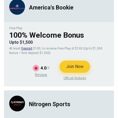
America's Bookie
Free Play
100% Welcome Bonus
Upto $1,500
At least
Deposit
$100, to receive Free Play of $100 (Up to $1,500
bonus = first deposit $1,500)
Join Now
4.0
/5
Review
Official Website
Nitrogen Sports