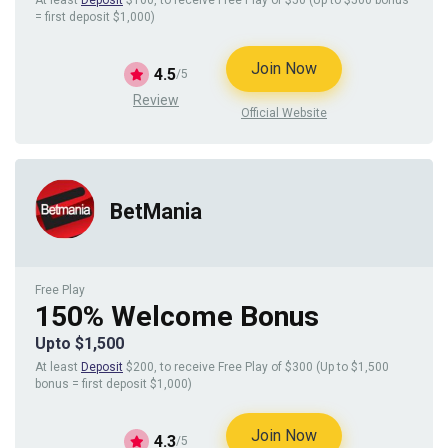
At least
Deposit
$100, to receive Free Play of $50 (Up to $500 bonus
= first deposit $1,000)
Join Now
4.5
/5
Review
Official Website
BetMania
Free Play
150% Welcome Bonus
Upto $1,500
At least
Deposit
$200, to receive Free Play of $300 (Up to $1,500
bonus = first deposit $1,000)
Join Now
4.3
/5