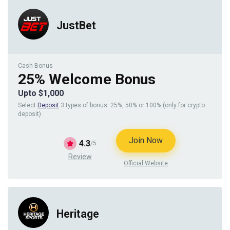
JustBet
Cash Bonus
25% Welcome Bonus
Upto $1,000
Select
Deposit
3 types of bonus: 25%, 50% or 100% (only for crypto
deposit)
Join Now
4.3
/5
Review
Official Website
Heritage