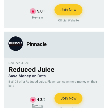
Join Now
5.0
/5
Review
Official Website
Pinnacle
Reduced Juice
Reduced Juice
Save Money on Bets
Bet105 offer Reduced Juice, Player can save more money on their
bets
Join Now
4.3
/5
Review