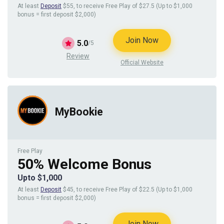
At least
Deposit
$55, to receive Free Play of $27.5 (Up to $1,000
bonus = first deposit $2,000)
Join Now
5.0
/5
Review
Official Website
MyBookie
Free Play
50% Welcome Bonus
Upto $1,000
At least
Deposit
$45, to receive Free Play of $22.5 (Up to $1,000
bonus = first deposit $2,000)
Join Now