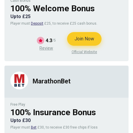
Cash Bonus
100% Welcome Bonus
Upto £25
Player must
Deposit
£25, to receive £25 cash bonus.
Join Now
4.3
/5
Review
Official Website
MarathonBet
Free Play
100% Insurance Bonus
Upto £30
Player must
Bet
£30, to receive £30 free chips if loss