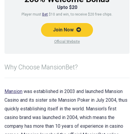
Upto $20
Player must
Bet
$10 and win, to receive $20 free chips.
Join Now
Official Website
Why Choose MansionBet?
Mansion
was established in 2003 and launched Mansion
Casino and its sister site Mansion Poker in July 2004, thus
quickly establishing itself in the world. Mansion's first
casino brand was launched in 2004, which means the
company has more than 10 years of experience in casino