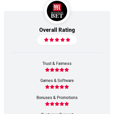
Overall Rating
Trust & Fairness
Games & Software
Bonuses & Promotions