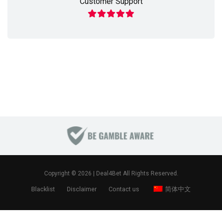
Customer Support
Copyright © 2026 |
Deal4Bet
All Rights Reserved.
Blacklist
Disclaimer
Contact us
简体中文