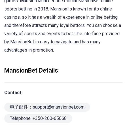
games. Mansion launched the official MasionBet online
sports betting in 2018. Mansion is known for its online
casinos, so it has a wealth of experience in online betting,
and therefore attracts many loyal bettors. You can choose a
variety of sports and events to bet. The interface provided
by MansionBet is easy to navigate and has many
advantages in promotion.
MansionBet Details
Contact
电子邮件：
support@mansionbet.com
Telephone: +350-200-65068