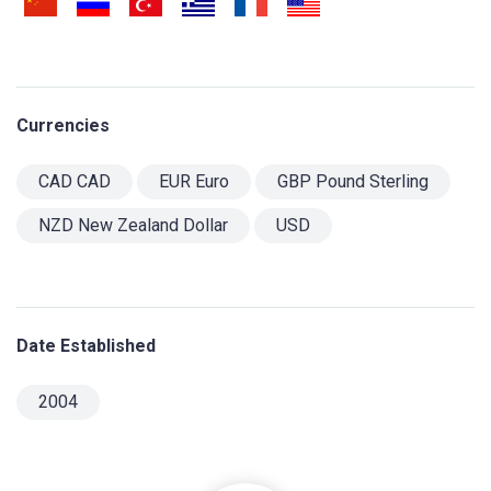
Currencies
CAD CAD
EUR Euro
GBP Pound Sterling
NZD New Zealand Dollar
USD
Date Established
2004