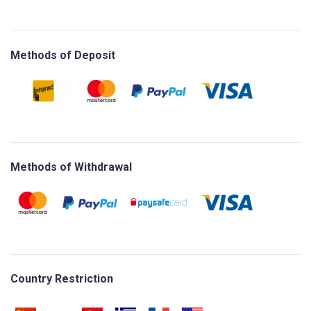
Methods of Deposit
Methods of Withdrawal
Country Restriction