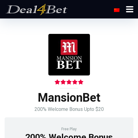
MansionBet
200% Welcome Bonus Upto $20
Free Play
200% Welcome Bonus