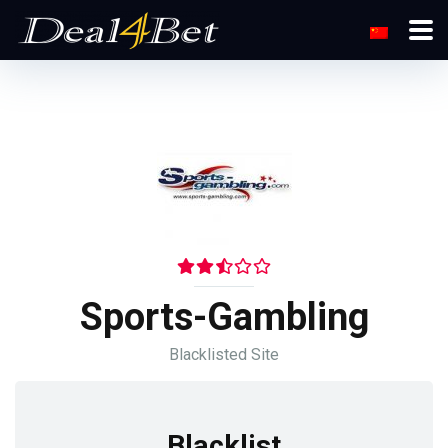
Sports-Gambling
Blacklisted Site
Blacklist