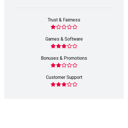
Trust & Fairness
Games & Software
Bonuses & Promotions
Customer Support