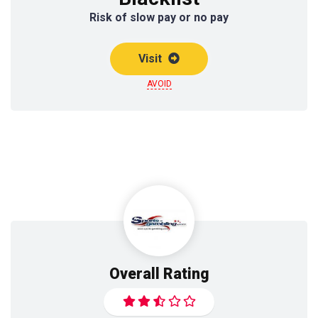
Risk of slow pay or no pay
Visit
AVOID
Overall Rating