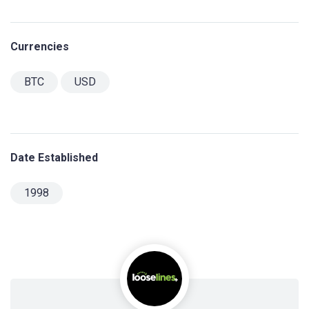
Currencies
BTC
USD
Date Established
1998