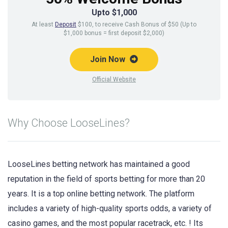
Upto $1,000
At least
Deposit
$100, to receive Cash Bonus of $50 (Up to
$1,000 bonus = first deposit $2,000)
Join Now
Official Website
Why Choose LooseLines?
LooseLines betting network has maintained a good
reputation in the field of sports betting for more than 20
years. It is a top online betting network. The platform
includes a variety of high-quality sports odds, a variety of
casino games, and the most popular racetrack, etc. ! Its