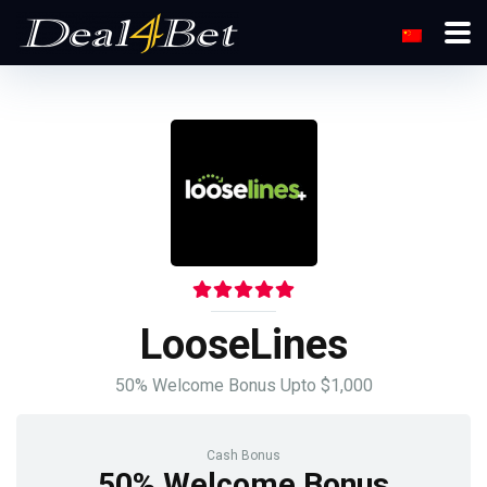
LooseLines
50% Welcome Bonus Upto $1,000
Cash Bonus
50% Welcome Bonus