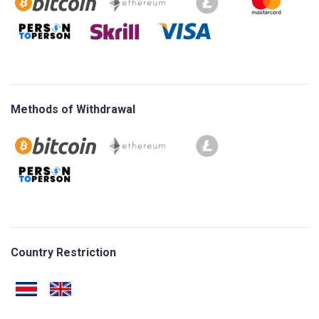
Methods of Withdrawal
Country Restriction