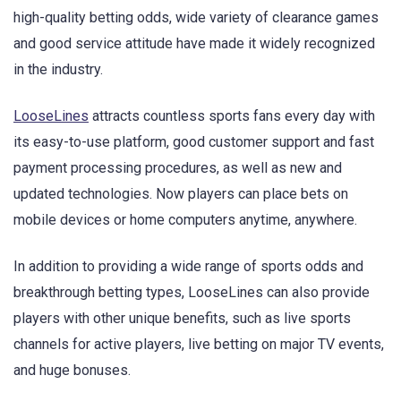
high-quality betting odds, wide variety of clearance games
and good service attitude have made it widely recognized
in the industry.
LooseLines
attracts countless sports fans every day with
its easy-to-use platform, good customer support and fast
payment processing procedures, as well as new and
updated technologies. Now players can place bets on
mobile devices or home computers anytime, anywhere.
In addition to providing a wide range of sports odds and
breakthrough betting types, LooseLines can also provide
players with other unique benefits, such as live sports
channels for active players, live betting on major TV events,
and huge bonuses.