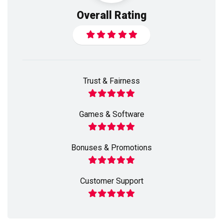
Overall Rating
Trust & Fairness
Games & Software
Bonuses & Promotions
Customer Support