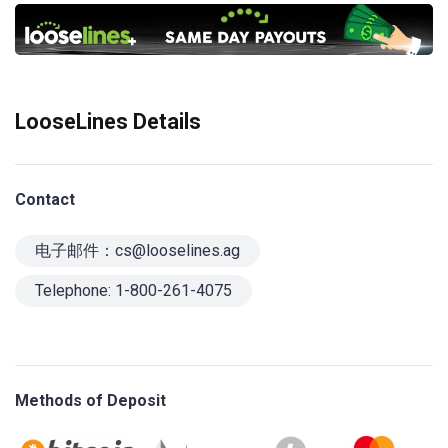
LooseLines Details
Contact
电子邮件：
cs@looselines.ag
Telephone: 1-800-261-4075
Methods of Deposit