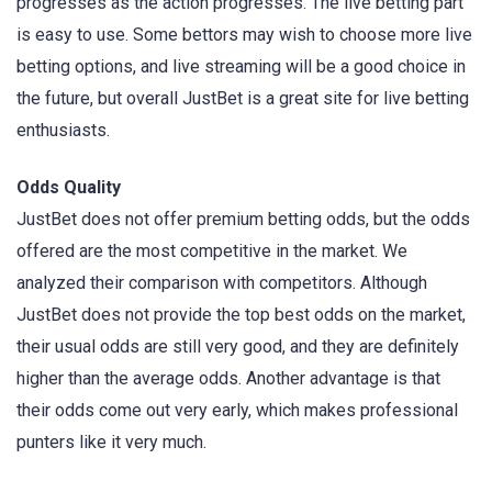
progresses as the action progresses. The live betting part
is easy to use. Some bettors may wish to choose more live
betting options, and live streaming will be a good choice in
the future, but overall JustBet is a great site for live betting
enthusiasts.
Odds Quality
JustBet does not offer premium betting odds, but the odds
offered are the most competitive in the market. We
analyzed their comparison with competitors. Although
JustBet does not provide the top best odds on the market,
their usual odds are still very good, and they are definitely
higher than the average odds. Another advantage is that
their odds come out very early, which makes professional
punters like it very much.