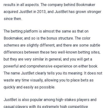
results in all aspects. The company behind Bookmaker
acquired JustBet in 2013, and JustBet has grown stronger
since then.
The betting platform is almost the same as that on
Bookmaker, and so is the bonus structure. The color
schemes are slightly different, and there are some subtle
differences between these two well-known betting sites,
but they are very similar in general, and you will get a
powerful and comprehensive experience on either book.
The name JustBet clearly tells you its meaning. It does not
waste any time visually, allowing you to place bets as
quickly and easily as possible.
JustBet is also popular among high-stakes players and
casual players with its extremely high competitive