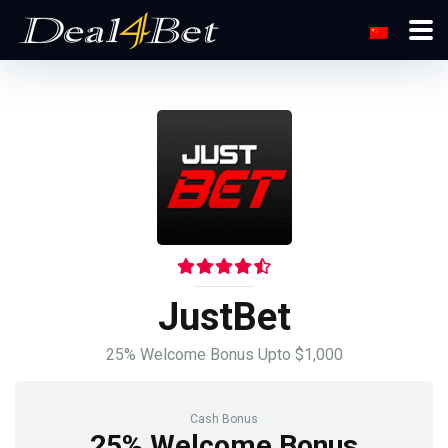
JustBet
25% Welcome Bonus Upto $1,000
Cash Bonus
25% Welcome Bonus