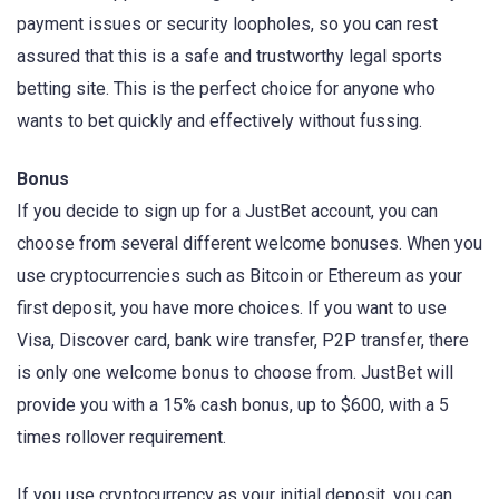
payment issues or security loopholes, so you can rest
assured that this is a safe and trustworthy legal sports
betting site. This is the perfect choice for anyone who
wants to bet quickly and effectively without fussing.
Bonus
If you decide to sign up for a JustBet account, you can
choose from several different welcome bonuses. When you
use cryptocurrencies such as Bitcoin or Ethereum as your
first deposit, you have more choices. If you want to use
Visa, Discover card, bank wire transfer, P2P transfer, there
is only one welcome bonus to choose from. JustBet will
provide you with a 15% cash bonus, up to $600, with a 5
times rollover requirement.
If you use cryptocurrency as your initial deposit, you can