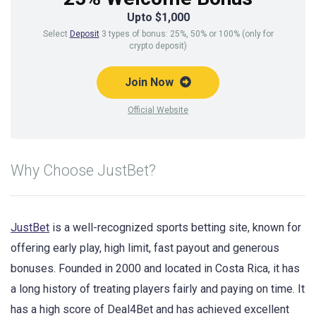
Upto $1,000
Select
Deposit
3 types of bonus: 25%, 50% or 100% (only for
crypto deposit)
Join Now
Official Website
Why Choose JustBet?
JustBet
is a well-recognized sports betting site, known for
offering early play, high limit, fast payout and generous
bonuses. Founded in 2000 and located in Costa Rica, it has
a long history of treating players fairly and paying on time. It
has a high score of Deal4Bet and has achieved excellent