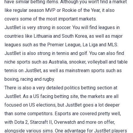
have similar betting items. Although you won't find a market
like regular season MVP or Rookie of the Year, it also
covers some of the most important markets.
JustBet is very strong in soccer. You will find leagues in
countries like Lithuania and South Korea, as well as major
leagues such as the Premier League, La Liga and MLS.
JustBet is also strong in tennis and golf. You can also find
niche sports such as Australia, snooker, volleyball and table
tennis on JustBet, as well as mainstream sports such as
boxing, racing and rugby.
There is also a very detailed politics betting section at
JustBet. As a US facing betting site, the markets are all
focused on US elections, but JustBet goes a lot deeper
than some competitors. Esports are covered pretty well,
with Dota 2, Starcraft II, Overwatch and more on offer,
alongside various sims. One advantage for JustBet players