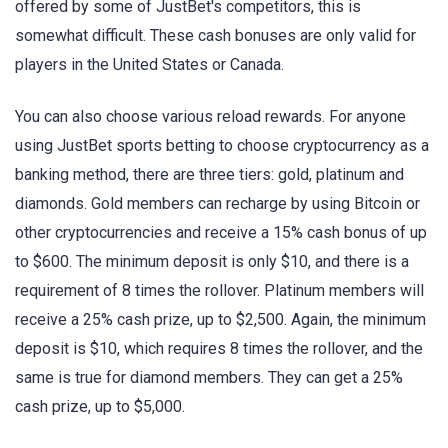
offered by some of JustBet's competitors, this is
somewhat difficult. These cash bonuses are only valid for
players in the United States or Canada.
You can also choose various reload rewards. For anyone
using JustBet sports betting to choose cryptocurrency as a
banking method, there are three tiers: gold, platinum and
diamonds. Gold members can recharge by using Bitcoin or
other cryptocurrencies and receive a 15% cash bonus of up
to $600. The minimum deposit is only $10, and there is a
requirement of 8 times the rollover. Platinum members will
receive a 25% cash prize, up to $2,500. Again, the minimum
deposit is $10, which requires 8 times the rollover, and the
same is true for diamond members. They can get a 25%
cash prize, up to $5,000.