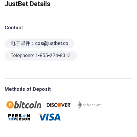
JustBet Details
Contact
电子邮件：
cos@justbet.co
Telephone: 1-855-274-8313
Methods of Deposit