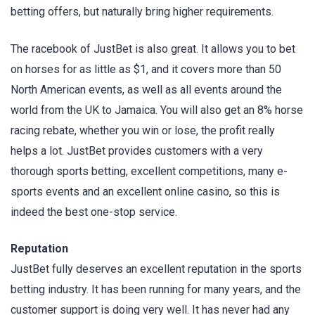
betting offers, but naturally bring higher requirements.
The racebook of JustBet is also great. It allows you to bet
on horses for as little as $1, and it covers more than 50
North American events, as well as all events around the
world from the UK to Jamaica. You will also get an 8% horse
racing rebate, whether you win or lose, the profit really
helps a lot. JustBet provides customers with a very
thorough sports betting, excellent competitions, many e-
sports events and an excellent online casino, so this is
indeed the best one-stop service.
Reputation
JustBet fully deserves an excellent reputation in the sports
betting industry. It has been running for many years, and the
customer support is doing very well. It has never had any