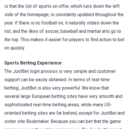
is that the list of sports on offer, which runs down the left
side of the homepage, is constantly updated throughout the
year. If there is no football on, it naturally slides down the
list, and the likes of soccer, baseball and martial arts go to
the top. This makes it easier for players to find action to bet
on quickly.
Sports Betting Experience
The JustBet login process is very simple and customer
support can be easily obtained. In terms of real-time
betting, JustBet is also very powerful. We know that
several large European betting sites have very smooth and
sophisticated real-time betting areas, while many US-
oriented betting sites are far behind, except for JustBet and
sister site Bookmaker. Because you can bet that the game