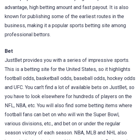
advantage, high betting amount and fast payout. It is also
known for publishing some of the earliest routes in the
business, making it a popular sports betting site among
professional bettors.
Bet
JustBet provides you with a series of impressive sports.
This is a betting site for the United States, so it highlights
football odds, basketball odds, baseball odds, hockey odds
and UFC. You can't find a lot of available bets on JustBet, so
you have to look elsewhere for hundreds of players on the
NFL, NBA, etc. You will also find some betting items where
football fans can bet on who will win the Super Bowl,
various divisions, etc., and bet on or under the regular
season victory of each season. NBA, MLB and NHL also