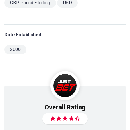
GBP Pound Sterling
USD
Date Established
2000
Overall Rating