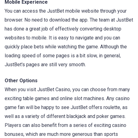
Mobile Experience
You can access the JustBet mobile website through your
browser. No need to download the app. The team at JustBet
has done a great job of effectively converting desktop
websites to mobile. It is easy to navigate and you can
quickly place bets while watching the game. Although the
loading speed of some pages is a bit slow, in general,
JustBet's pages are still very smooth.
Other Options
When you visit JustBet Casino, you can choose from many
exciting table games and online slot machines. Any casino
game fan will be happy to see JustBet offers roulette, as
well as a variety of different blackjack and poker games.
Players can also benefit from a series of exciting casino
bonuses, which are much more generous than sports