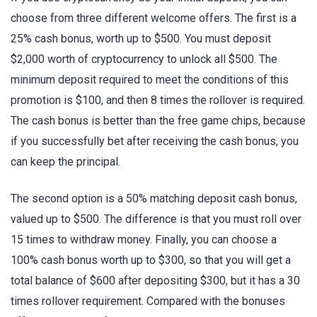
choose from three different welcome offers. The first is a
25% cash bonus, worth up to $500. You must deposit
$2,000 worth of cryptocurrency to unlock all $500. The
minimum deposit required to meet the conditions of this
promotion is $100, and then 8 times the rollover is required.
The cash bonus is better than the free game chips, because
if you successfully bet after receiving the cash bonus, you
can keep the principal.
The second option is a 50% matching deposit cash bonus,
valued up to $500. The difference is that you must roll over
15 times to withdraw money. Finally, you can choose a
100% cash bonus worth up to $300, so that you will get a
total balance of $600 after depositing $300, but it has a 30
times rollover requirement. Compared with the bonuses