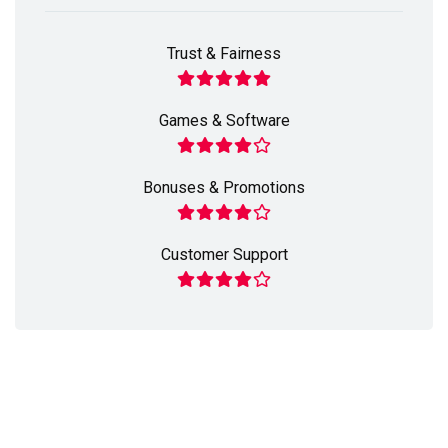
Trust & Fairness
Games & Software
Bonuses & Promotions
Customer Support