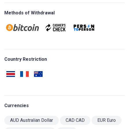
Methods of Withdrawal
Country Restriction
Currencies
AUD Australian Dollar
CAD CAD
EUR Euro