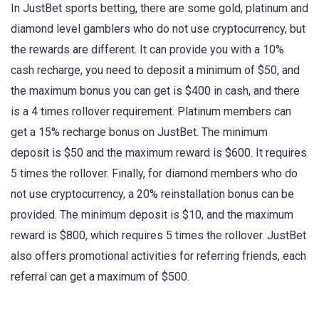
In JustBet sports betting, there are some gold, platinum and
diamond level gamblers who do not use cryptocurrency, but
the rewards are different. It can provide you with a 10%
cash recharge, you need to deposit a minimum of $50, and
the maximum bonus you can get is $400 in cash, and there
is a 4 times rollover requirement. Platinum members can
get a 15% recharge bonus on JustBet. The minimum
deposit is $50 and the maximum reward is $600. It requires
5 times the rollover. Finally, for diamond members who do
not use cryptocurrency, a 20% reinstallation bonus can be
provided. The minimum deposit is $10, and the maximum
reward is $800, which requires 5 times the rollover. JustBet
also offers promotional activities for referring friends, each
referral can get a maximum of $500.