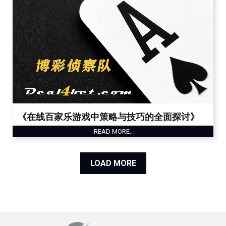
《在线百家乐游戏中策略与技巧的全面探讨》
READ MORE..
LOAD MORE