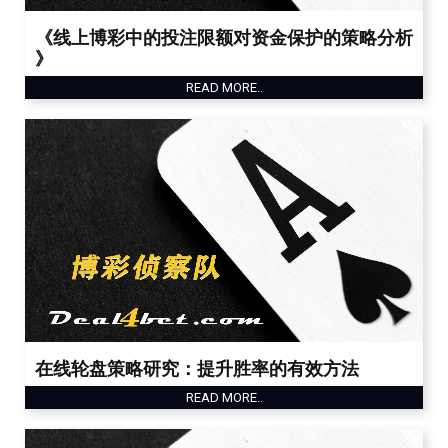
《线上博彩中的投注限额对资金保护的策略分析
》
READ MORE..
在线轮盘策略研究：提升胜率的有效方法
READ MORE..