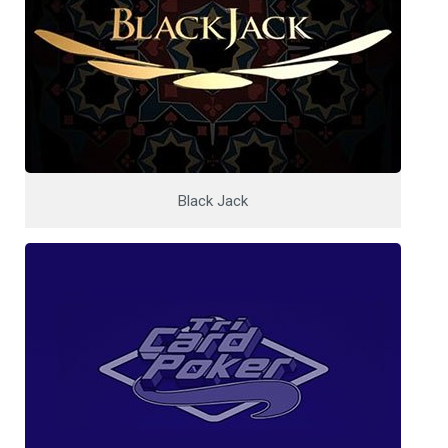
Black Jack