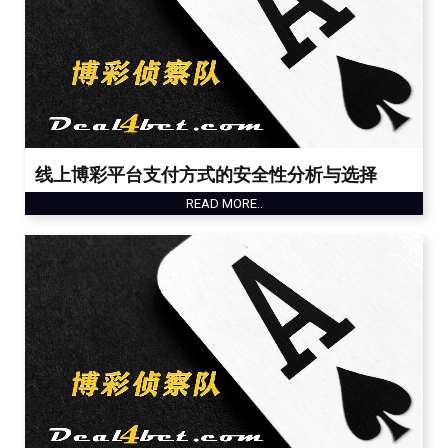
线上博彩平台支付方式的安全性分析与选择
READ MORE..