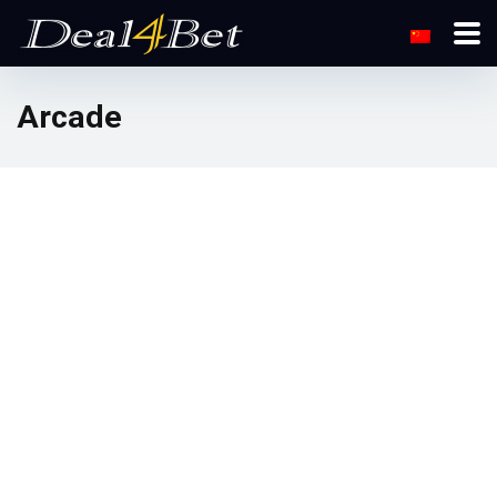
Arcade