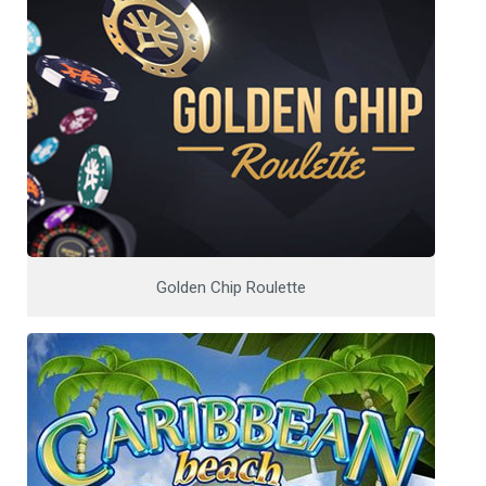
Golden Chip Roulette