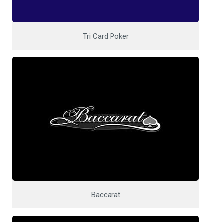
Tri Card Poker
Baccarat