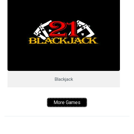
Blackjack
More Games