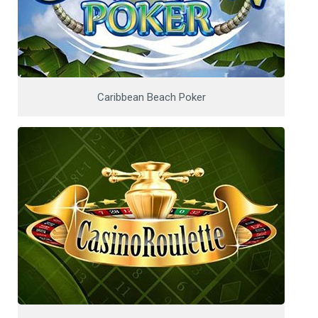
Caribbean Beach Poker