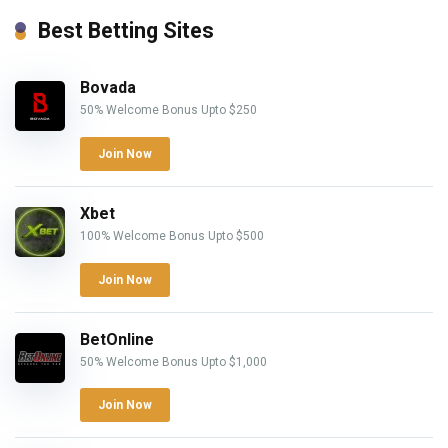
Best Betting Sites
Bovada
50% Welcome Bonus Upto $250
Join Now
Xbet
100% Welcome Bonus Upto $500
Join Now
BetOnline
50% Welcome Bonus Upto $1,000
Join Now