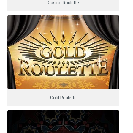
Casino Roulette
Gold Roulette