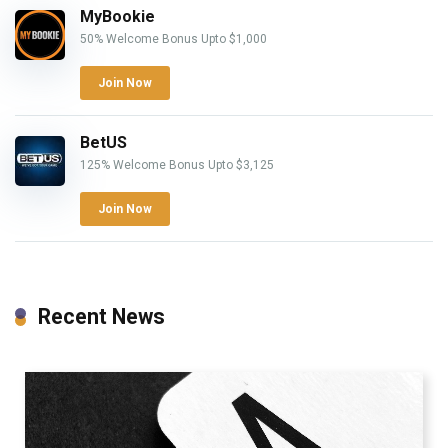
MyBookie
50% Welcome Bonus Upto $1,000
Join Now
BetUS
125% Welcome Bonus Upto $3,125
Join Now
Recent News