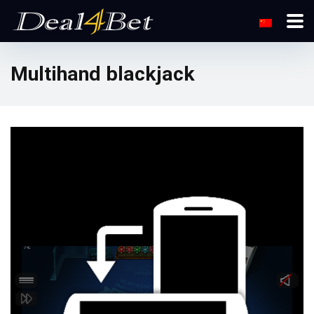
Multihand blackjack