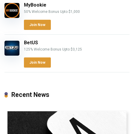
MyBookie
50% Welcome Bonus Upto $1,000
Join Now
BetUS
125% Welcome Bonus Upto $3,125
Join Now
Recent News