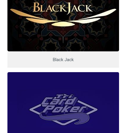
Black Jack