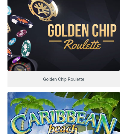
Golden Chip Roulette