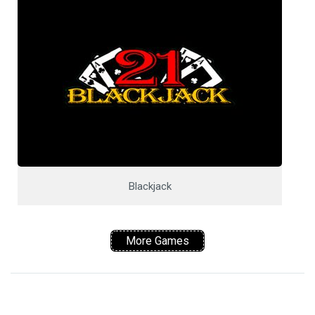
Blackjack
More Games