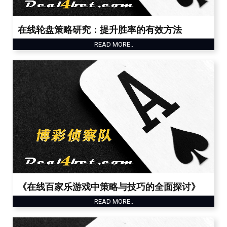
在线轮盘策略研究：提升胜率的有效方法
READ MORE..
《在线百家乐游戏中策略与技巧的全面探讨》
READ MORE..