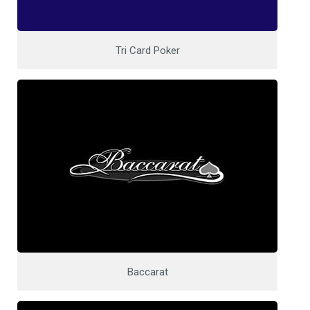
Tri Card Poker
Baccarat