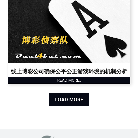
线上博彩公司确保公平公正游戏环境的机制分析
READ MORE..
LOAD MORE