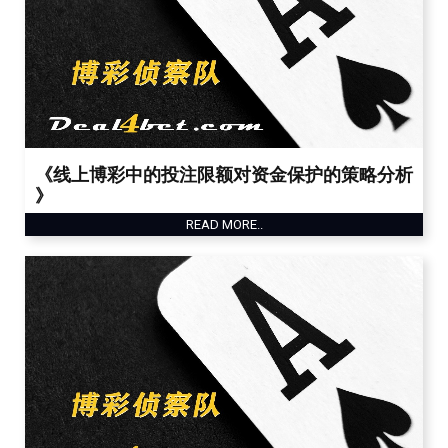
《线上博彩中的投注限额对资金保护的策略分析
》
READ MORE..