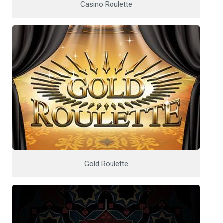
Casino Roulette
Gold Roulette