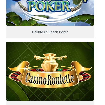
Caribbean Beach Poker