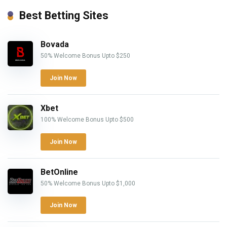
Best Betting Sites
Bovada
50% Welcome Bonus Upto $250
Join Now
Xbet
100% Welcome Bonus Upto $500
Join Now
BetOnline
50% Welcome Bonus Upto $1,000
Join Now