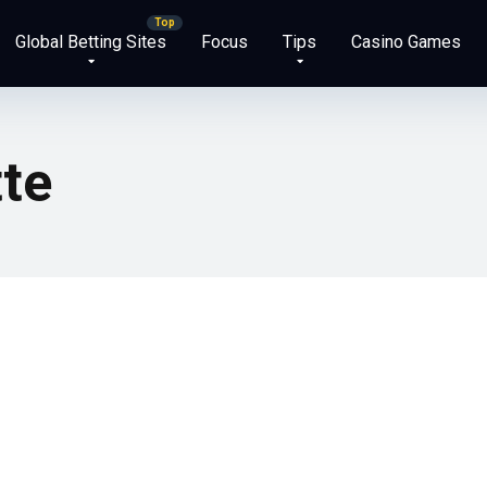
Global Betting Sites
Focus
Tips
Casino Games
te