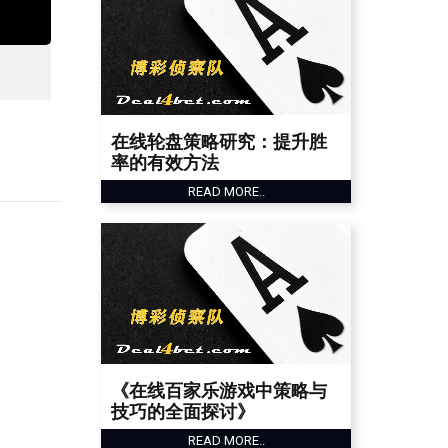
在线轮盘策略研究：提升胜
率的有效方法
READ MORE..
《在线百家乐游戏中策略与
技巧的全面探讨》
READ MORE..