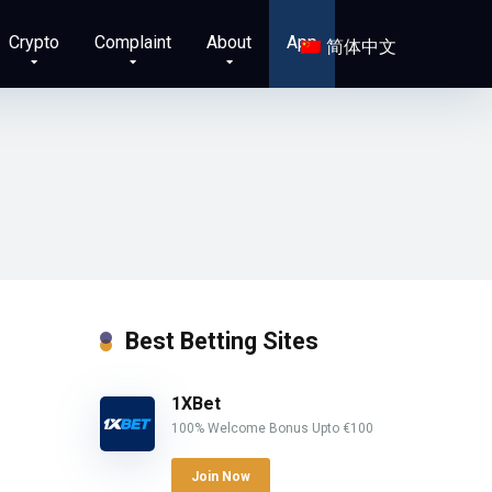
Crypto
Complaint
About
App
简体中文
Best Betting Sites
1XBet
100% Welcome Bonus Upto €100
Join Now