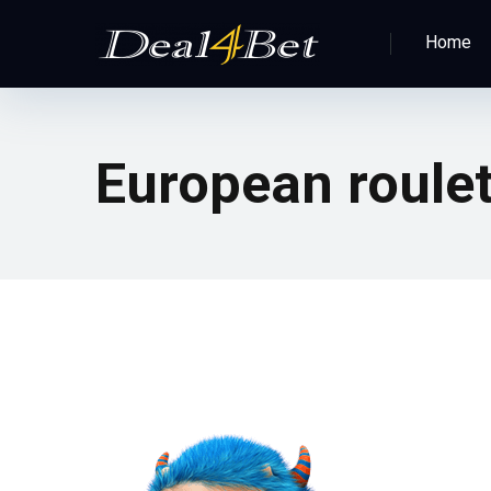
Home
European roulet