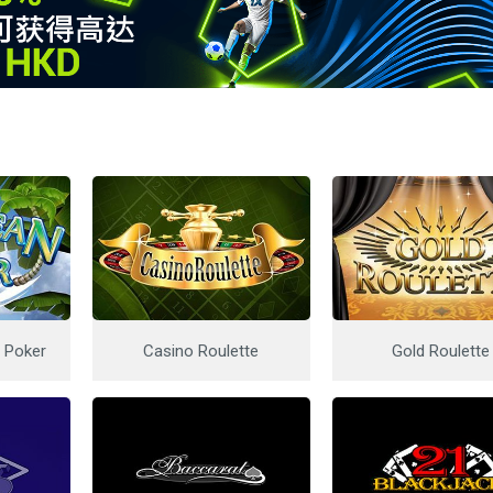
 Poker
Casino Roulette
Gold Roulette