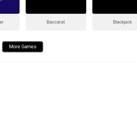
er
Baccarat
Blackjack
More Games