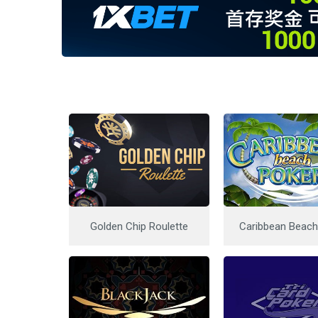
Golden Chip Roulette
Caribbean Beach