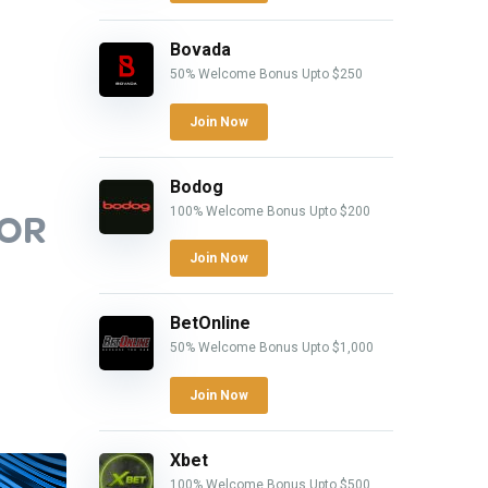
Bovada
50% Welcome Bonus Upto $250
Join Now
Bodog
100% Welcome Bonus Upto $200
Join Now
BetOnline
50% Welcome Bonus Upto $1,000
Join Now
Xbet
100% Welcome Bonus Upto $500