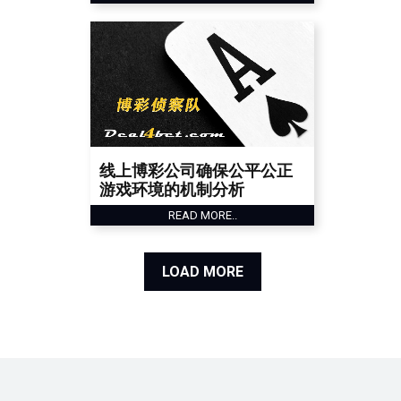
线上博彩公司确保公平公正
游戏环境的机制分析
READ MORE..
LOAD MORE