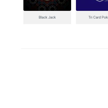
Black Jack
Tri Card Pok