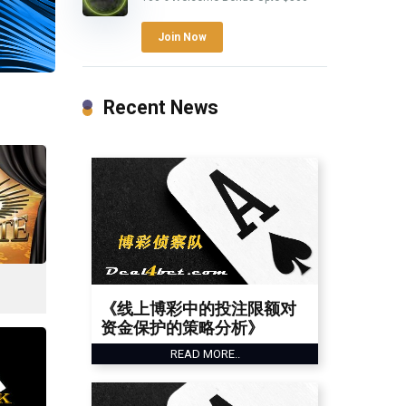
Join Now
Recent News
《线上博彩中的投注限额对
资金保护的策略分析》
READ MORE..