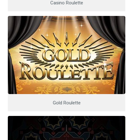
Casino Roulette
Gold Roulette