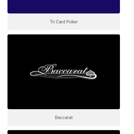
Tri Card Poker
Baccarat