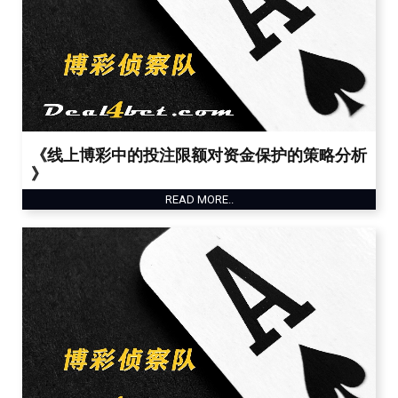
《线上博彩中的投注限额对资金保护的策略分析
》
READ MORE..