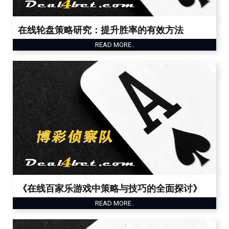
在线轮盘策略研究：提升胜率的有效方法
READ MORE..
《在线百家乐游戏中策略与技巧的全面探讨》
READ MORE..