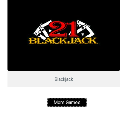
Blackjack
More Games