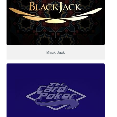
Black Jack