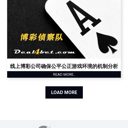
线上博彩公司确保公平公正游戏环境的机制分析
READ MORE..
LOAD MORE