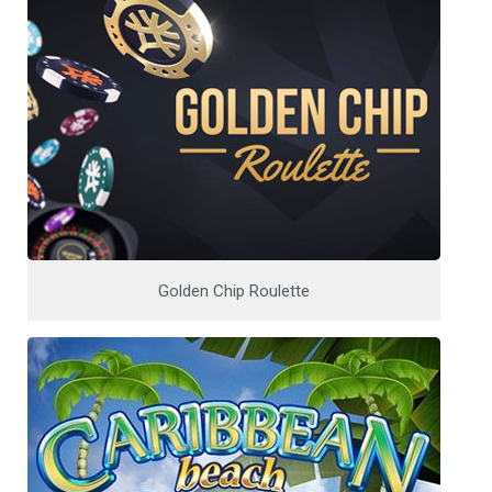
Golden Chip Roulette