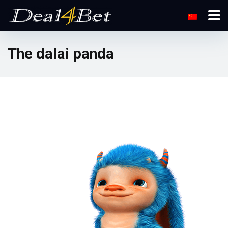
The dalai panda