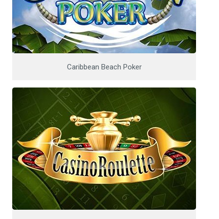
Caribbean Beach Poker