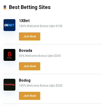
Best Betting Sites
1XBet
100% Welcome Bonus Upto €100
Join Now
Bovada
50% Welcome Bonus Upto $250
Join Now
Bodog
100% Welcome Bonus Upto $200
Join Now