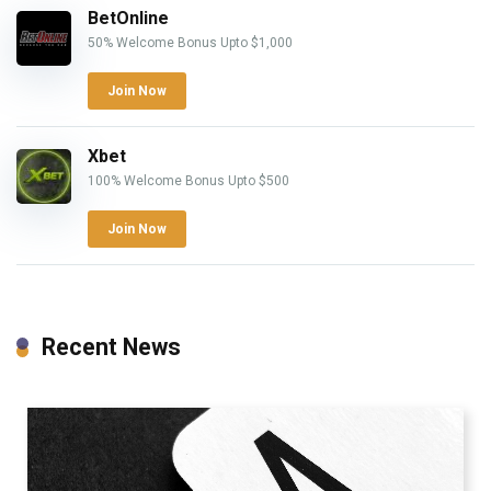
BetOnline
50% Welcome Bonus Upto $1,000
Join Now
Xbet
100% Welcome Bonus Upto $500
Join Now
Recent News