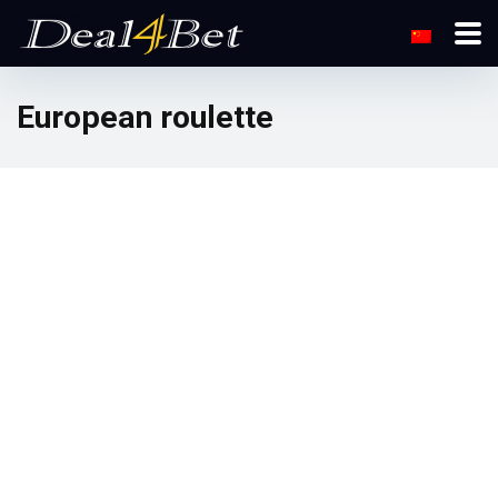
European roulette