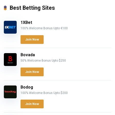
Best Betting Sites
1XBet
100% Welcome Bonus Upto €100
Join Now
Bovada
50% Welcome Bonus Upto $250
Join Now
Bodog
100% Welcome Bonus Upto $200
Join Now