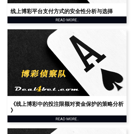
线上博彩平台支付方式的安全性分析与选择
READ MORE..
《线上博彩中的投注限额对资金保护的策略分析
》
READ MORE..