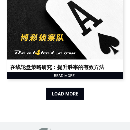
在线轮盘策略研究：提升胜率的有效方法
READ MORE..
LOAD MORE