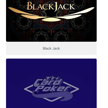
Black Jack