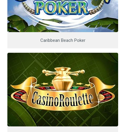
Caribbean Beach Poker