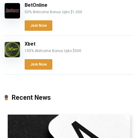
BetOnline
50% Welcome Bonus Upto $1,000
Join Now
Xbet
100% Welcome Bonus Upto $500
Join Now
Recent News