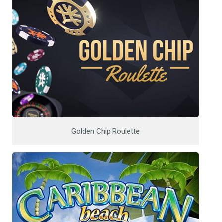
Golden Chip Roulette