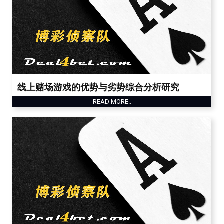
线上赌场游戏的优势与劣势综合分析研究
READ MORE..