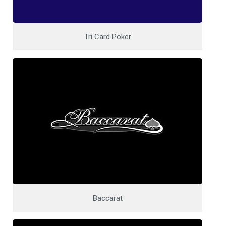
Tri Card Poker
Baccarat