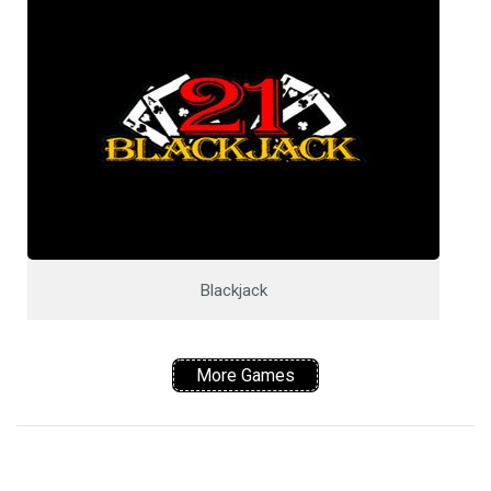
Blackjack
More Games