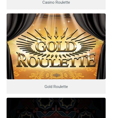
Casino Roulette
Gold Roulette