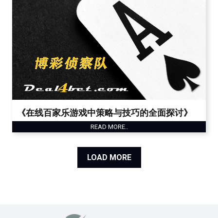
《在线百家乐游戏中策略与技巧的全面探讨》
READ MORE..
LOAD MORE