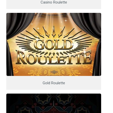
Casino Roulette
Gold Roulette