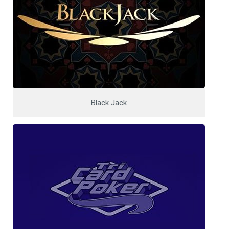
Black Jack