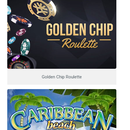
Golden Chip Roulette