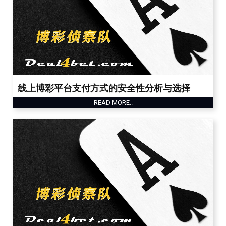
线上博彩平台支付方式的安全性分析与选择
READ MORE..