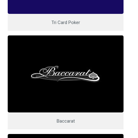
Tri Card Poker
Baccarat