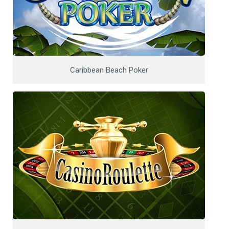
Caribbean Beach Poker