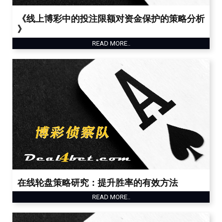
《线上博彩中的投注限额对资金保护的策略分析
》
READ MORE..
在线轮盘策略研究：提升胜率的有效方法
READ MORE..