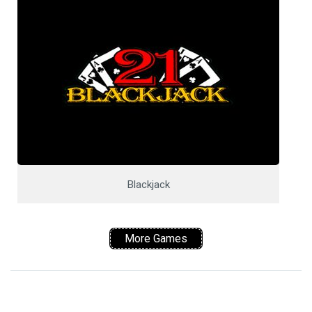
Blackjack
More Games