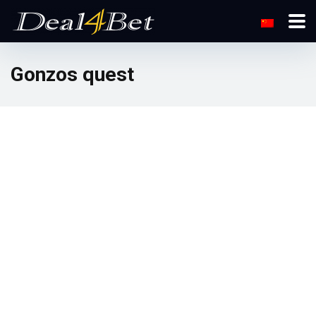
Gonzos quest