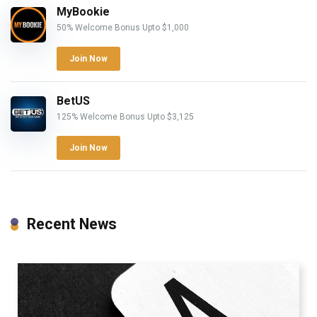
MyBookie
50% Welcome Bonus Upto $1,000
Join Now
BetUS
125% Welcome Bonus Upto $3,125
Join Now
Recent News