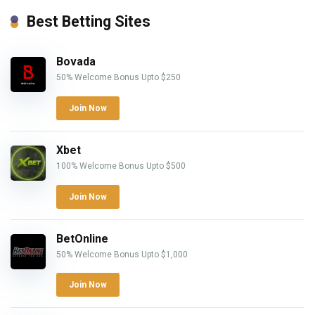
Best Betting Sites
Bovada
50% Welcome Bonus Upto $250
Join Now
Xbet
100% Welcome Bonus Upto $500
Join Now
BetOnline
50% Welcome Bonus Upto $1,000
Join Now