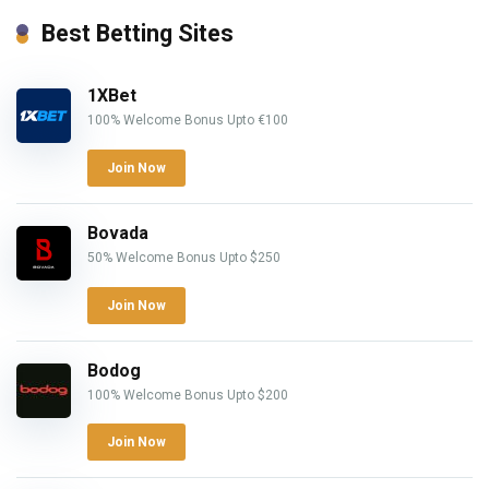
Best Betting Sites
1XBet
100% Welcome Bonus Upto €100
Join Now
Bovada
50% Welcome Bonus Upto $250
Join Now
Bodog
100% Welcome Bonus Upto $200
Join Now