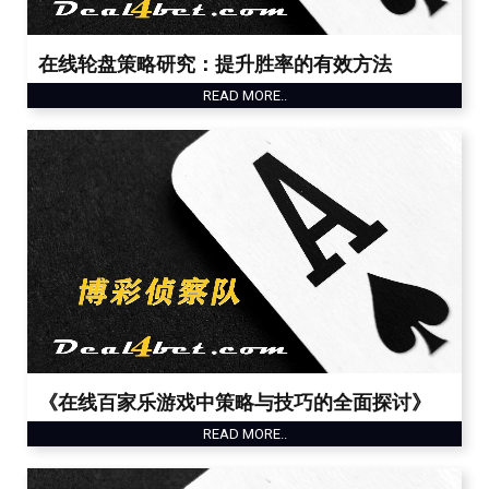
在线轮盘策略研究：提升胜率的有效方法
READ MORE..
《在线百家乐游戏中策略与技巧的全面探讨》
READ MORE..