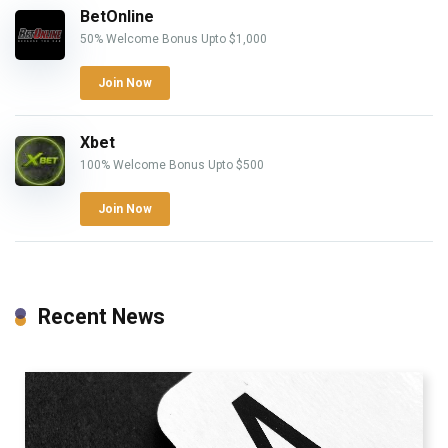
BetOnline
50% Welcome Bonus Upto $1,000
Join Now
Xbet
100% Welcome Bonus Upto $500
Join Now
Recent News