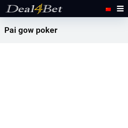
Pai gow poker