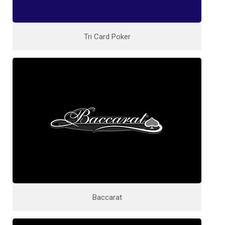
Tri Card Poker
Baccarat