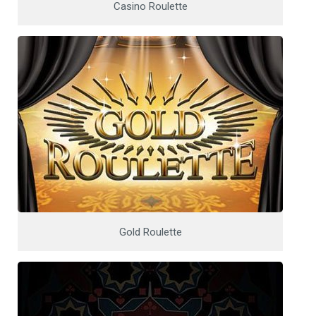
Casino Roulette
Gold Roulette