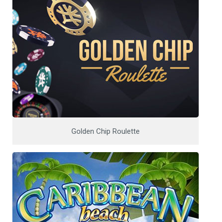
Golden Chip Roulette