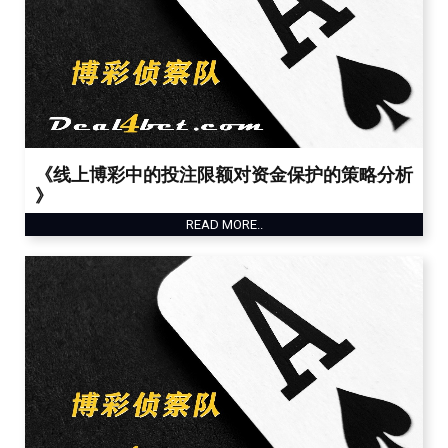
《线上博彩中的投注限额对资金保护的策略分析
》
READ MORE..