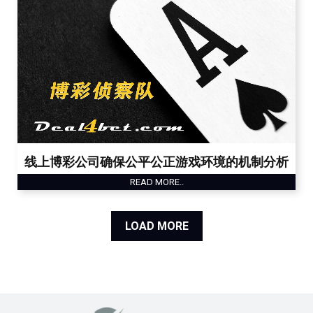
线上博彩公司确保公平公正游戏环境的机制分析
READ MORE..
LOAD MORE