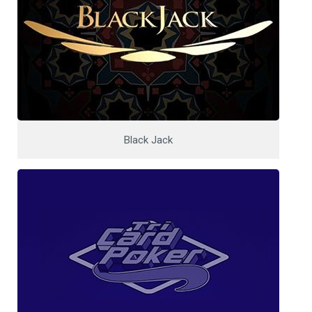
Black Jack