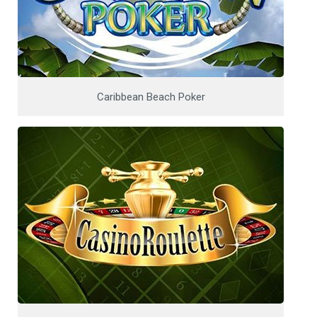
Caribbean Beach Poker