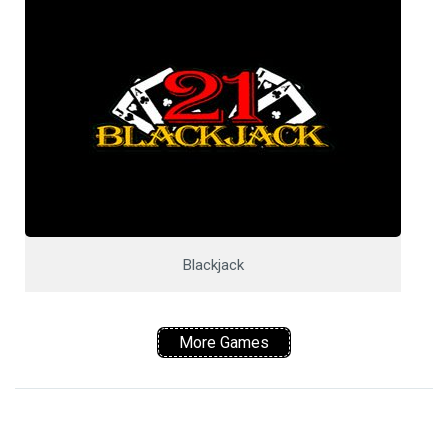
Blackjack
More Games