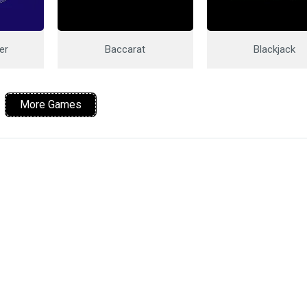
er
Baccarat
Blackjack
More Games