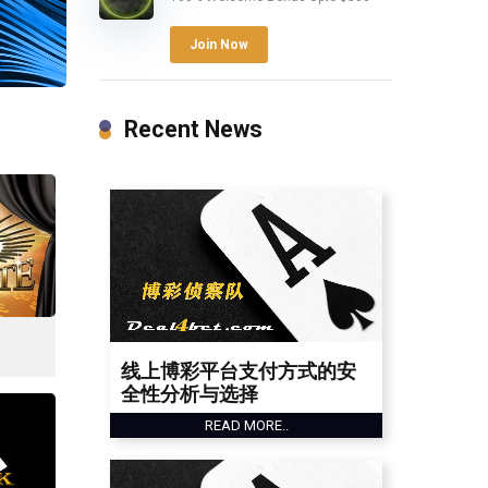
Join Now
Recent News
线上博彩平台支付方式的安
全性分析与选择
READ MORE..