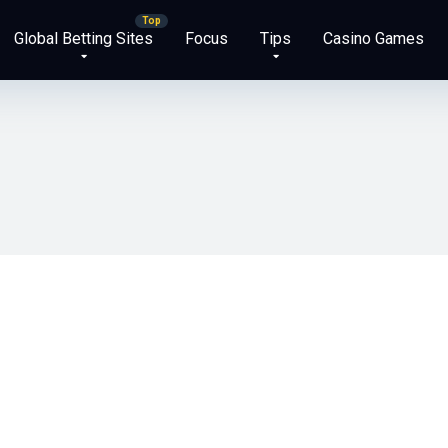
Global Betting Sites
Focus
Tips
Casino Games