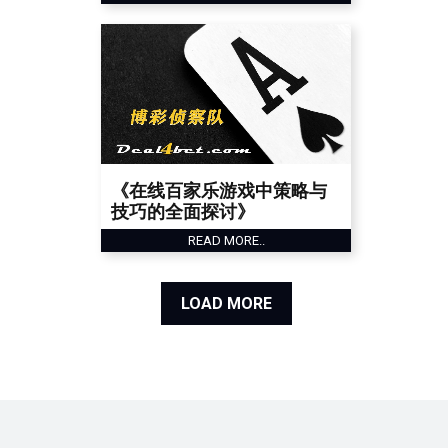
《在线百家乐游戏中策略与
技巧的全面探讨》
READ MORE..
LOAD MORE