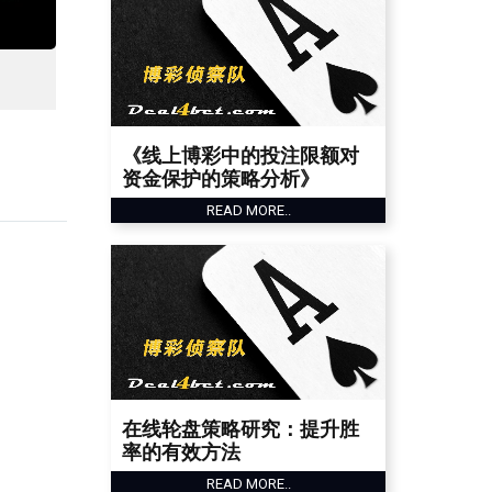
《线上博彩中的投注限额对
资金保护的策略分析》
READ MORE..
在线轮盘策略研究：提升胜
率的有效方法
READ MORE..