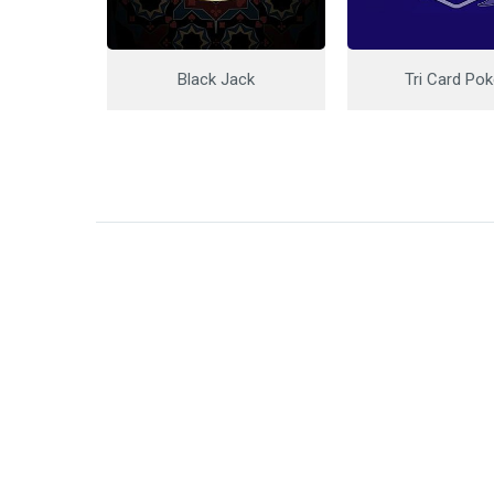
Black Jack
Tri Card Pok