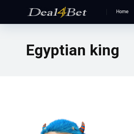
Home
Egyptian king