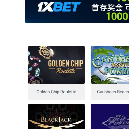
Golden Chip Roulette
Caribbean Beach