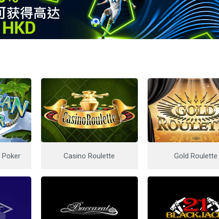
 Poker
Casino Roulette
Gold Roulette