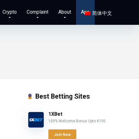
Crypto
Complaint
About
App
简体中文
Best Betting Sites
1XBet
100% Welcome Bonus Upto €100
Join Now