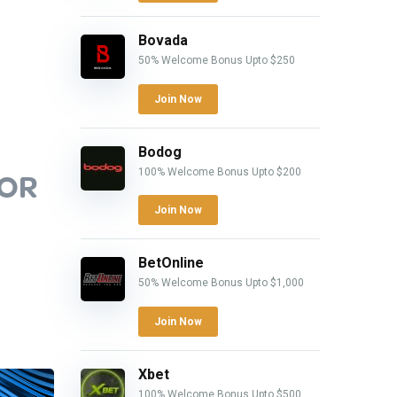
Bovada
50% Welcome Bonus Upto $250
Join Now
Bodog
100% Welcome Bonus Upto $200
Join Now
BetOnline
50% Welcome Bonus Upto $1,000
Join Now
Xbet
100% Welcome Bonus Upto $500