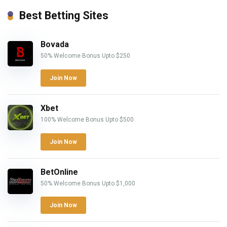
Best Betting Sites
Bovada
50% Welcome Bonus Upto $250
Join Now
Xbet
100% Welcome Bonus Upto $500
Join Now
BetOnline
50% Welcome Bonus Upto $1,000
Join Now