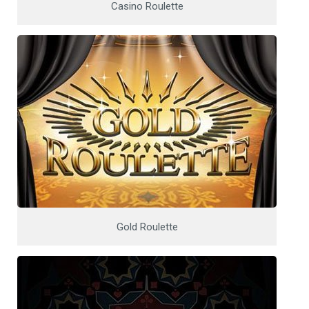
Casino Roulette
Gold Roulette