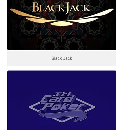
Black Jack