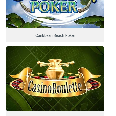
Caribbean Beach Poker