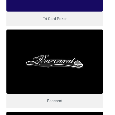
Tri Card Poker
Baccarat