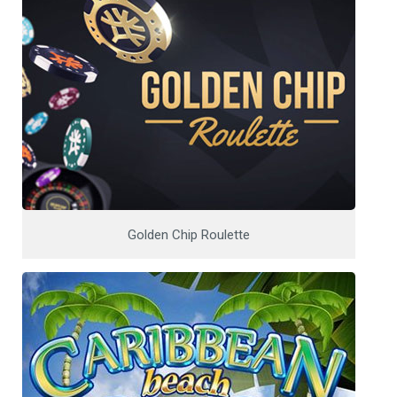
Golden Chip Roulette