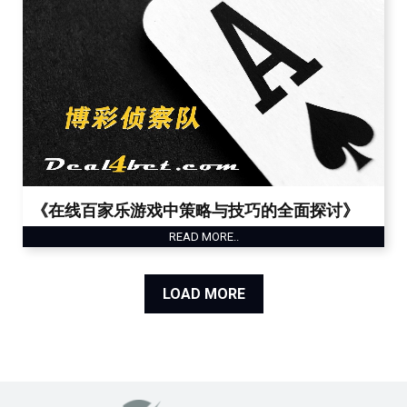
《在线百家乐游戏中策略与技巧的全面探讨》
READ MORE..
LOAD MORE