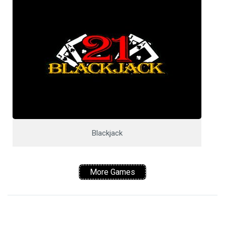
Blackjack
More Games