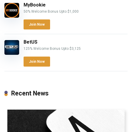
MyBookie
50% Welcome Bonus Upto $1,000
Join Now
BetUS
125% Welcome Bonus Upto $3,125
Join Now
Recent News