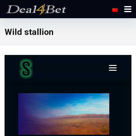
Wild stallion