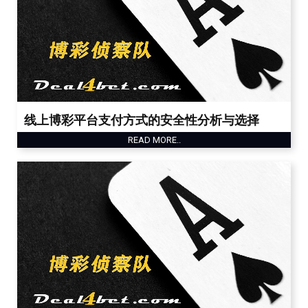
线上博彩平台支付方式的安全性分析与选择
READ MORE..