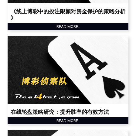
《线上博彩中的投注限额对资金保护的策略分析
》
READ MORE..
在线轮盘策略研究：提升胜率的有效方法
READ MORE..