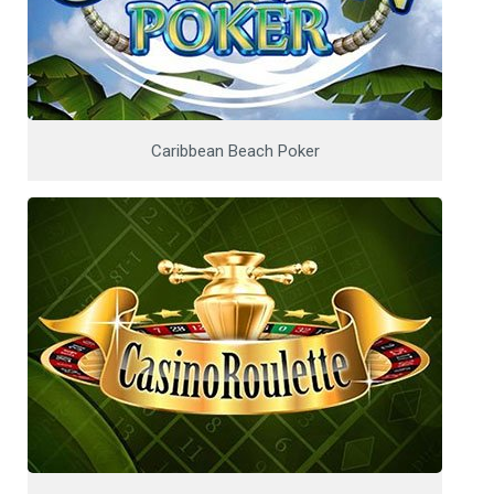
Caribbean Beach Poker