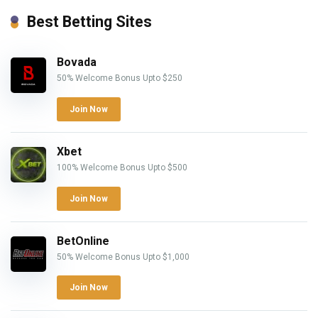
Best Betting Sites
Bovada
50% Welcome Bonus Upto $250
Join Now
Xbet
100% Welcome Bonus Upto $500
Join Now
BetOnline
50% Welcome Bonus Upto $1,000
Join Now