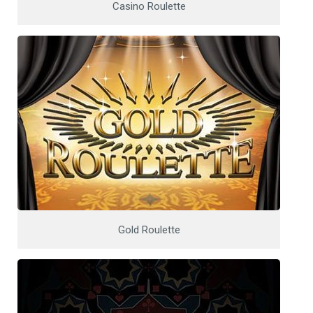
Casino Roulette
Gold Roulette