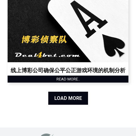
线上博彩公司确保公平公正游戏环境的机制分析
READ MORE..
LOAD MORE