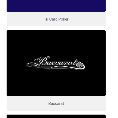
Tri Card Poker
Baccarat