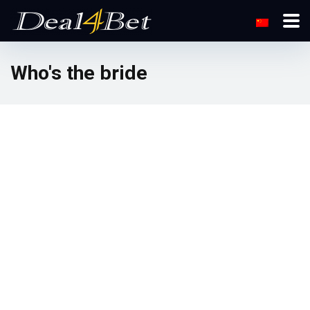
Who's the bride