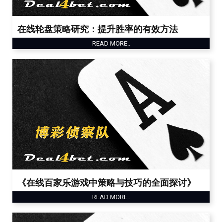
在线轮盘策略研究：提升胜率的有效方法
READ MORE..
《在线百家乐游戏中策略与技巧的全面探讨》
READ MORE..