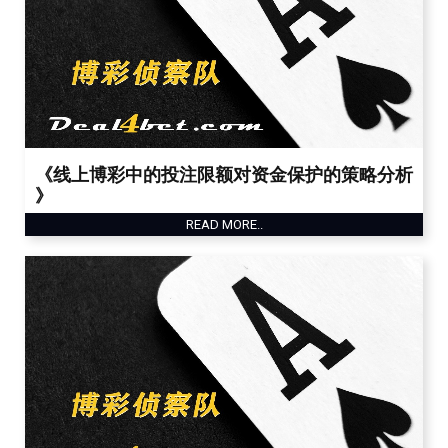
《线上博彩中的投注限额对资金保护的策略分析
》
READ MORE..