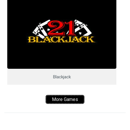
Blackjack
More Games