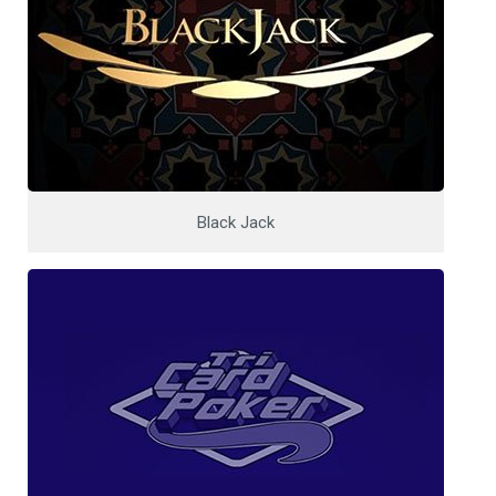
Black Jack