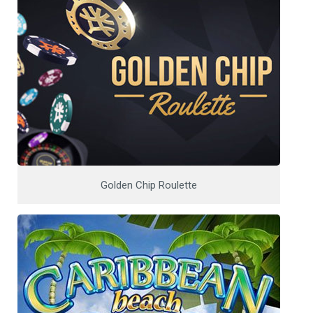
Golden Chip Roulette