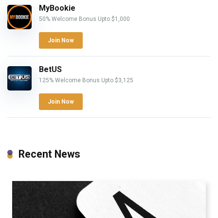
MyBookie
50% Welcome Bonus Upto $1,000
Join Now
BetUS
125% Welcome Bonus Upto $3,125
Join Now
Recent News