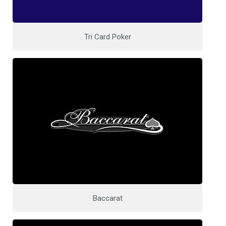
Tri Card Poker
Baccarat