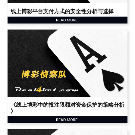
线上博彩平台支付方式的安全性分析与选择
READ MORE..
《线上博彩中的投注限额对资金保护的策略分析
》
READ MORE..