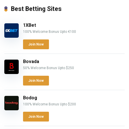
Best Betting Sites
1XBet
100% Welcome Bonus Upto €100
Join Now
Bovada
50% Welcome Bonus Upto $250
Join Now
Bodog
100% Welcome Bonus Upto $200
Join Now