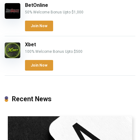
BetOnline
50% Welcome Bonus Upto $1,000
Join Now
Xbet
100% Welcome Bonus Upto $500
Join Now
Recent News