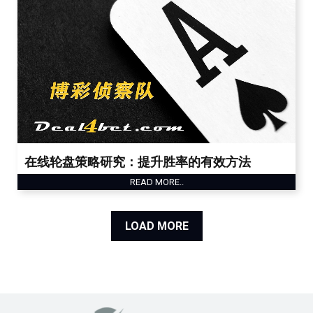
在线轮盘策略研究：提升胜率的有效方法
READ MORE..
LOAD MORE