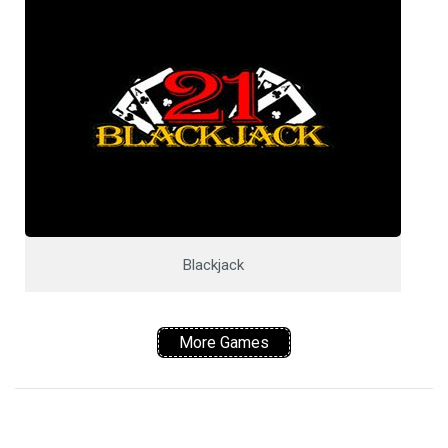
Blackjack
More Games