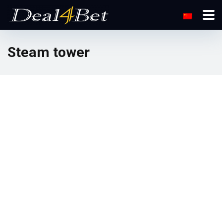
Steam tower