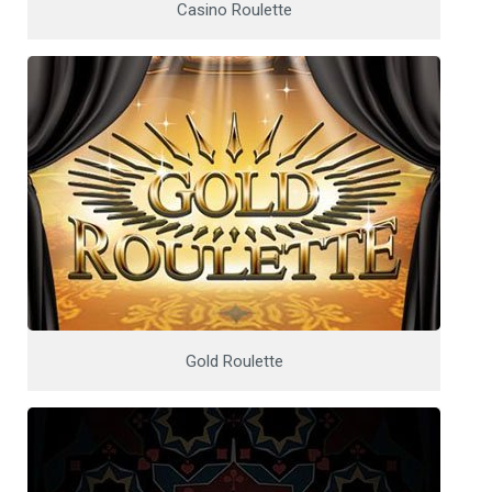
Casino Roulette
Gold Roulette