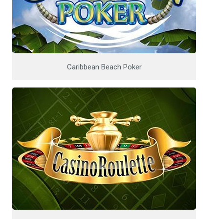
Caribbean Beach Poker