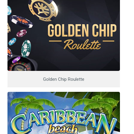
Golden Chip Roulette