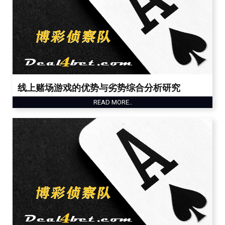
线上赌场游戏的优势与劣势综合分析研究
READ MORE..