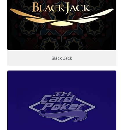
Black Jack