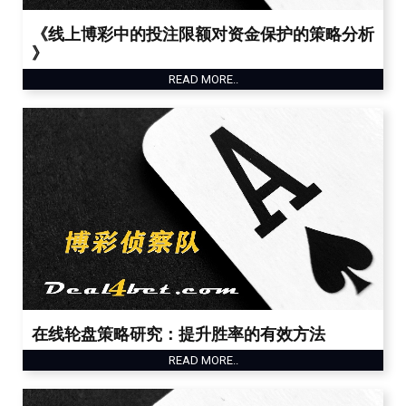
《线上博彩中的投注限额对资金保护的策略分析
》
READ MORE..
在线轮盘策略研究：提升胜率的有效方法
READ MORE..