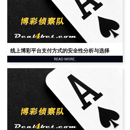
线上博彩平台支付方式的安全性分析与选择
READ MORE..