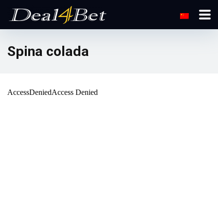
Spina colada