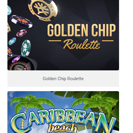
Golden Chip Roulette