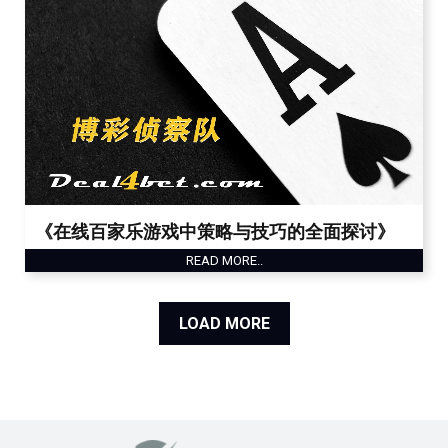
《在线百家乐游戏中策略与技巧的全面探讨》
READ MORE..
LOAD MORE