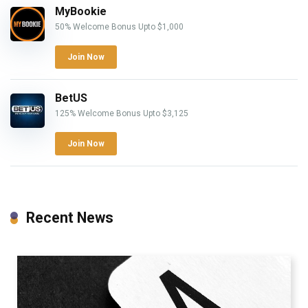
MyBookie
50% Welcome Bonus Upto $1,000
Join Now
BetUS
125% Welcome Bonus Upto $3,125
Join Now
Recent News