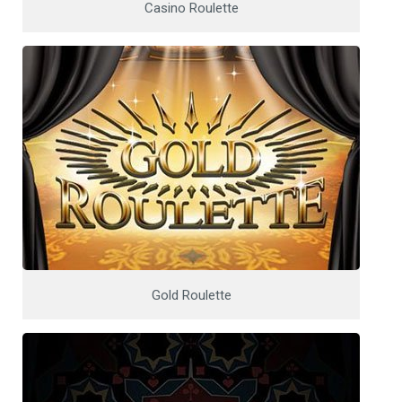
Casino Roulette
Gold Roulette