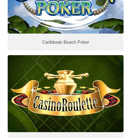
Caribbean Beach Poker