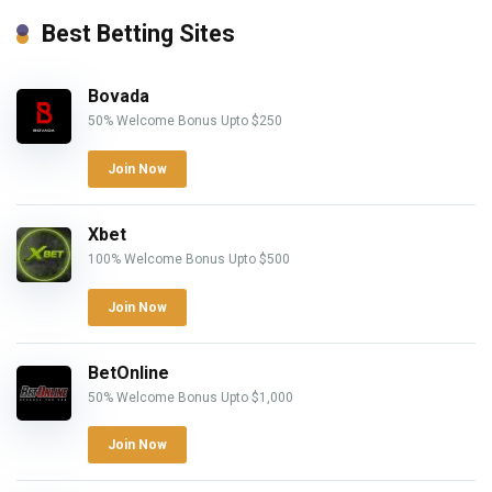
Best Betting Sites
Bovada
50% Welcome Bonus Upto $250
Join Now
Xbet
100% Welcome Bonus Upto $500
Join Now
BetOnline
50% Welcome Bonus Upto $1,000
Join Now