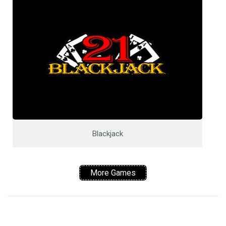
Blackjack
More Games