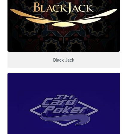
Black Jack