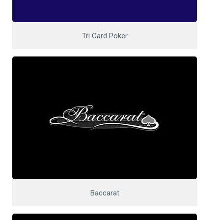
Tri Card Poker
Baccarat