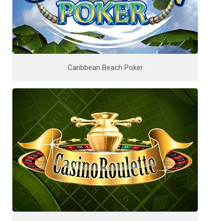
Caribbean Beach Poker