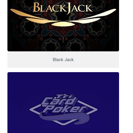
Black Jack