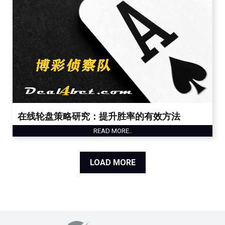
在线轮盘策略研究：提升胜率的有效方法
READ MORE..
LOAD MORE