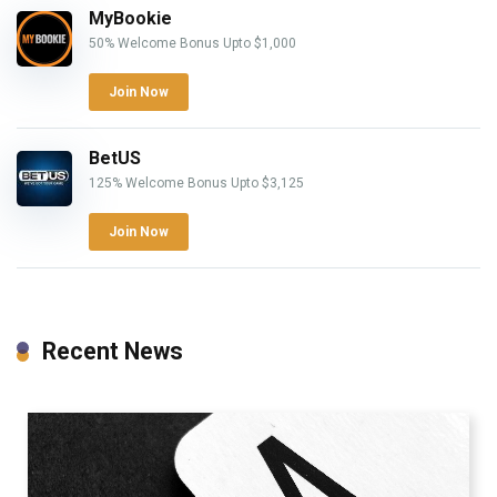
MyBookie
50% Welcome Bonus Upto $1,000
Join Now
BetUS
125% Welcome Bonus Upto $3,125
Join Now
Recent News