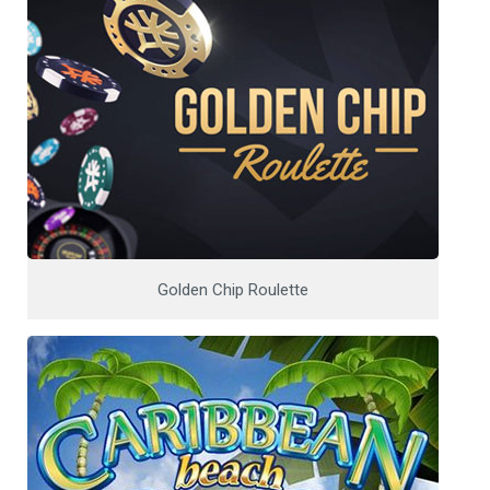
Golden Chip Roulette