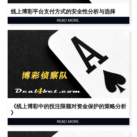
线上博彩平台支付方式的安全性分析与选择
READ MORE..
《线上博彩中的投注限额对资金保护的策略分析
》
READ MORE..