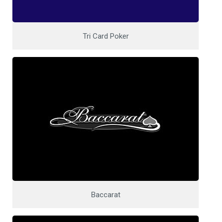
Tri Card Poker
Baccarat