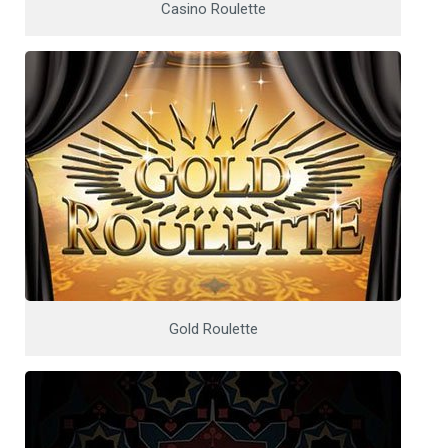
Casino Roulette
Gold Roulette