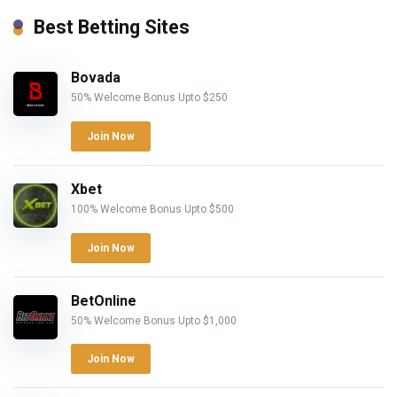
Best Betting Sites
Bovada
50% Welcome Bonus Upto $250
Join Now
Xbet
100% Welcome Bonus Upto $500
Join Now
BetOnline
50% Welcome Bonus Upto $1,000
Join Now