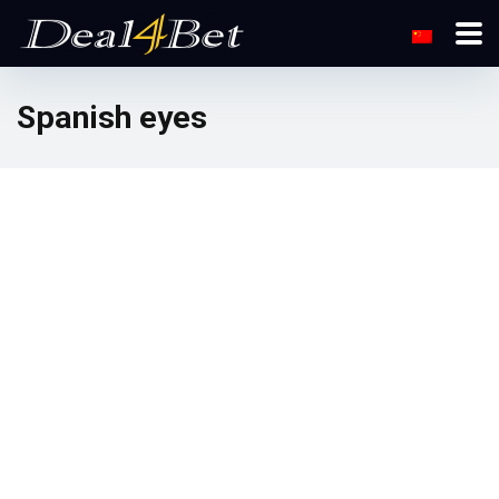
Spanish eyes