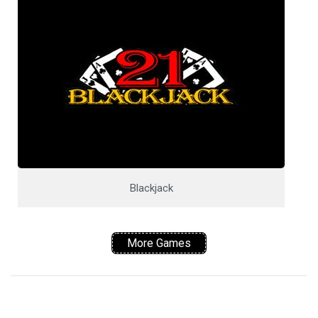
Blackjack
More Games