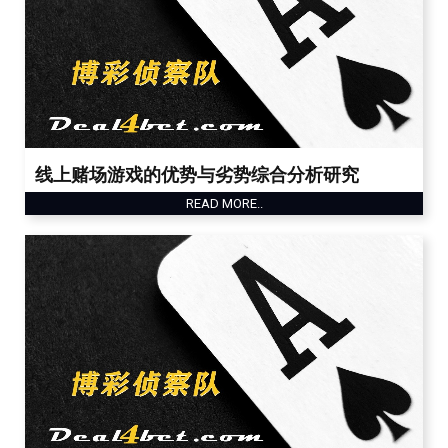
线上赌场游戏的优势与劣势综合分析研究
READ MORE..