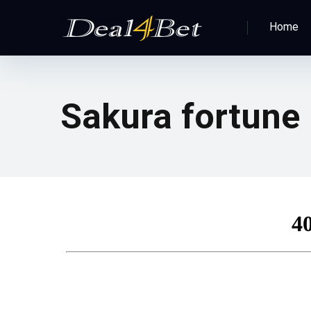
Home
Sakura fortune