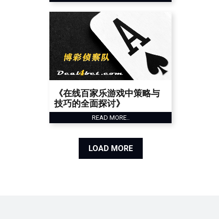
《在线百家乐游戏中策略与
技巧的全面探讨》
READ MORE..
LOAD MORE