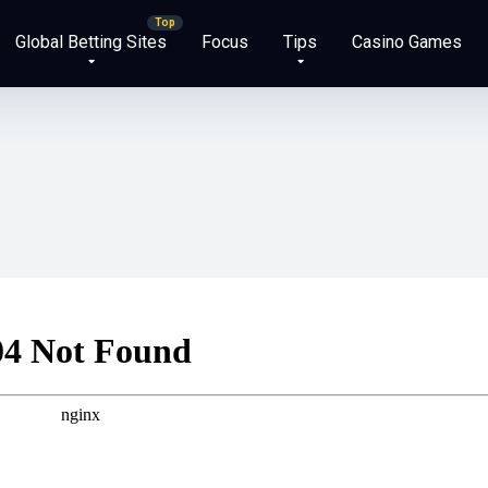
Global Betting Sites
Focus
Tips
Casino Games