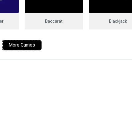
er
Baccarat
Blackjack
More Games