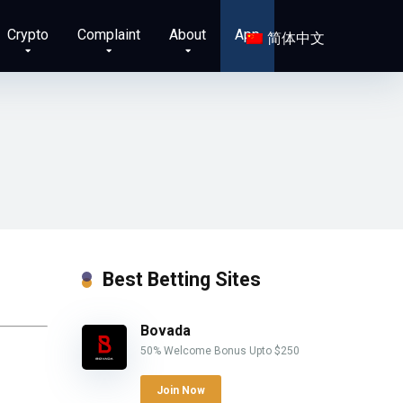
Crypto
Complaint
About
App
简体中文
Best Betting Sites
Bovada
50% Welcome Bonus Upto $250
Join Now