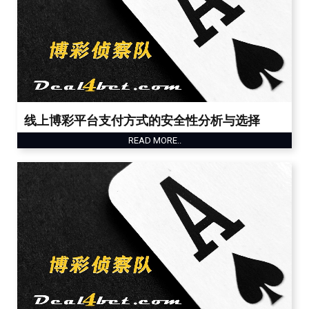
线上博彩平台支付方式的安全性分析与选择
READ MORE..