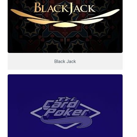
Black Jack