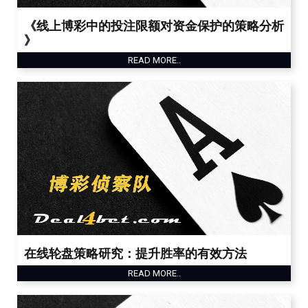
《线上博彩中的投注限额对资金保护的策略分析
》
READ MORE..
在线轮盘策略研究：提升胜率的有效方法
READ MORE..