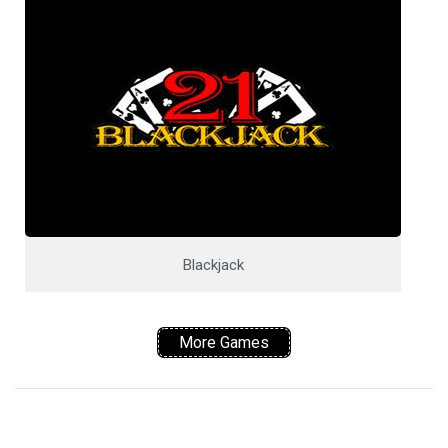
Blackjack
More Games