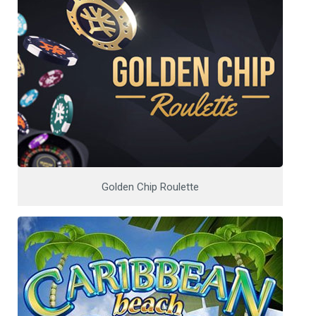
Golden Chip Roulette