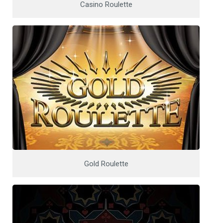
Casino Roulette
Gold Roulette