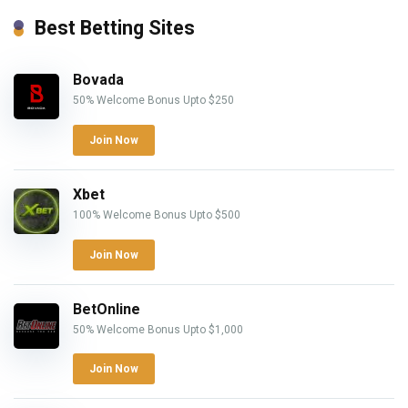
Best Betting Sites
Bovada
50% Welcome Bonus Upto $250
Join Now
Xbet
100% Welcome Bonus Upto $500
Join Now
BetOnline
50% Welcome Bonus Upto $1,000
Join Now