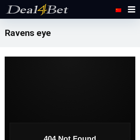
Ravens eye