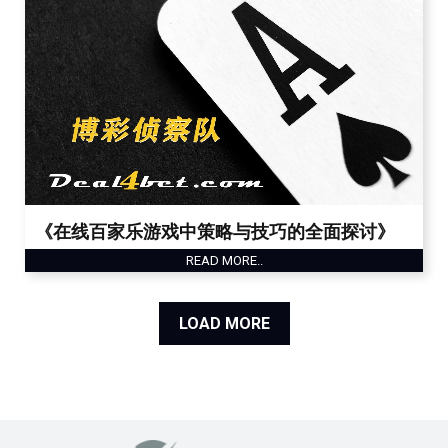
《在线百家乐游戏中策略与技巧的全面探讨》
READ MORE..
LOAD MORE