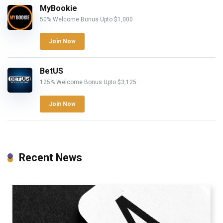
MyBookie
50% Welcome Bonus Upto $1,000
Join Now
BetUS
125% Welcome Bonus Upto $3,125
Join Now
Recent News