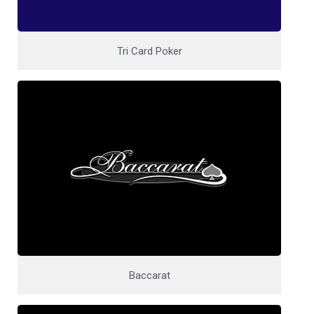
Tri Card Poker
Baccarat