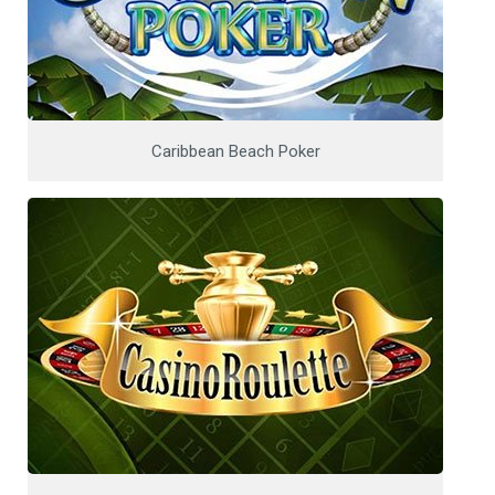
Caribbean Beach Poker