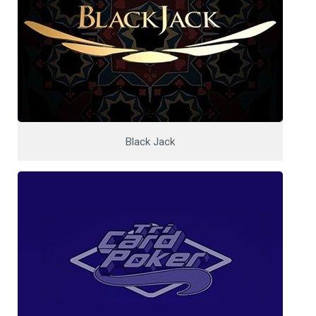
Black Jack