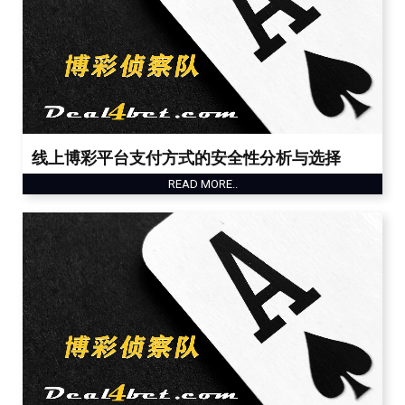
线上博彩平台支付方式的安全性分析与选择
READ MORE..