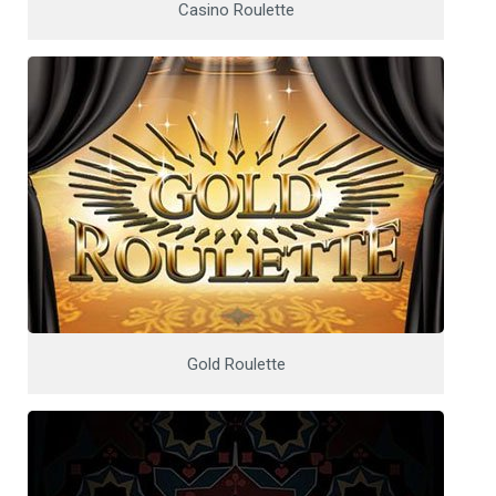
Casino Roulette
Gold Roulette