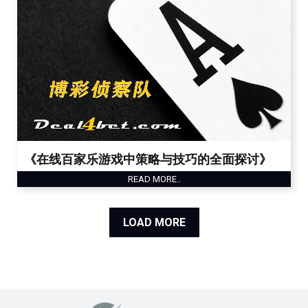
《在线百家乐游戏中策略与技巧的全面探讨》
READ MORE..
LOAD MORE