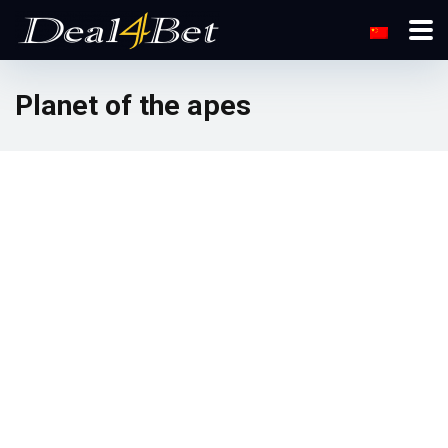
Planet of the apes