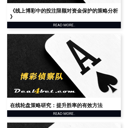
《线上博彩中的投注限额对资金保护的策略分析
》
READ MORE..
在线轮盘策略研究：提升胜率的有效方法
READ MORE..