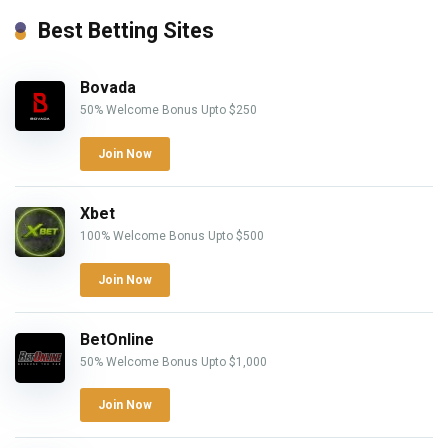
Best Betting Sites
Bovada
50% Welcome Bonus Upto $250
Join Now
Xbet
100% Welcome Bonus Upto $500
Join Now
BetOnline
50% Welcome Bonus Upto $1,000
Join Now