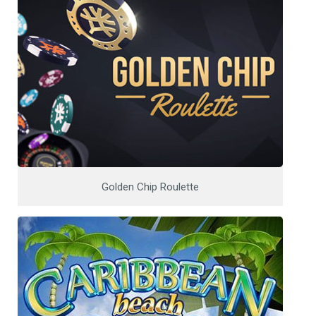
Golden Chip Roulette