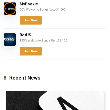
MyBookie
50% Welcome Bonus Upto $1,000
Join Now
BetUS
125% Welcome Bonus Upto $3,125
Join Now
Recent News