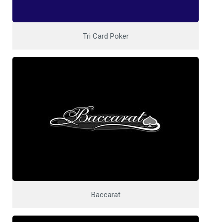
Tri Card Poker
Baccarat