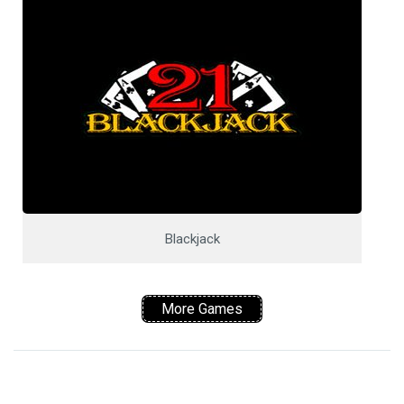
Blackjack
More Games