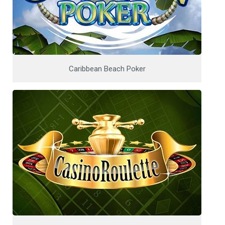
Caribbean Beach Poker