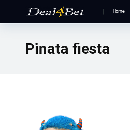
Home
Pinata fiesta