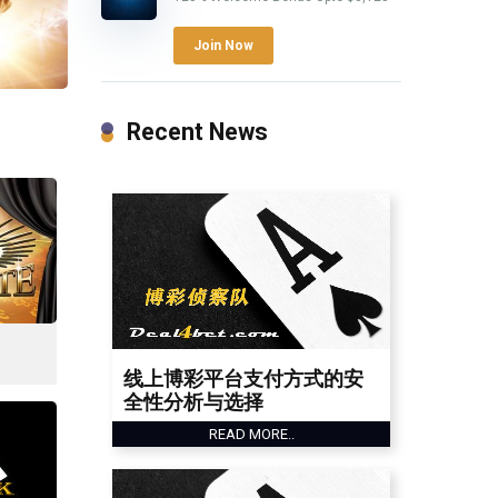
Join Now
Recent News
线上博彩平台支付方式的安
全性分析与选择
READ MORE..