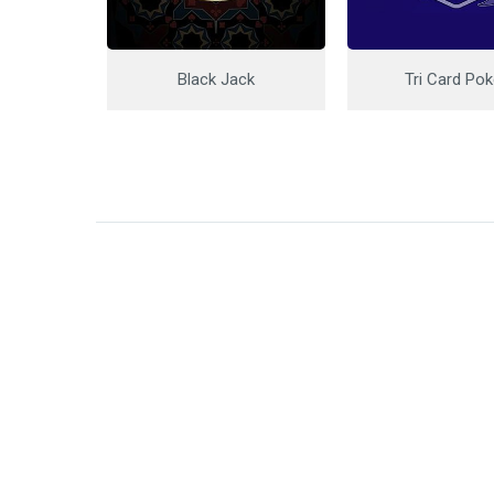
Black Jack
Tri Card Pok