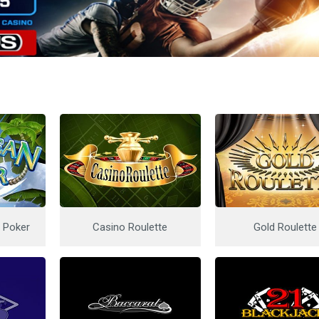
 Poker
Casino Roulette
Gold Roulette