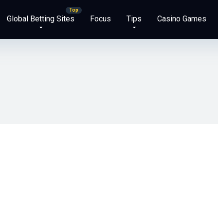
Global Betting Sites
Focus
Tips
Casino Games