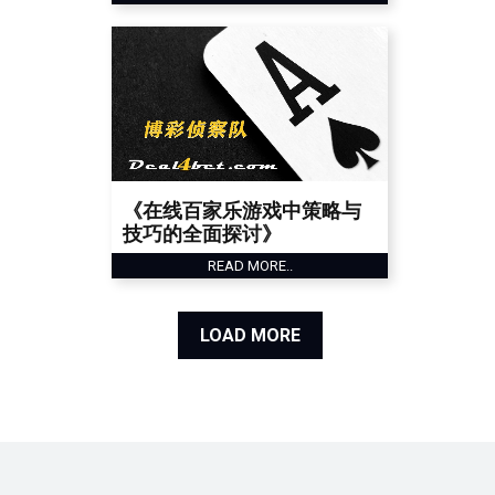
《在线百家乐游戏中策略与
技巧的全面探讨》
READ MORE..
LOAD MORE