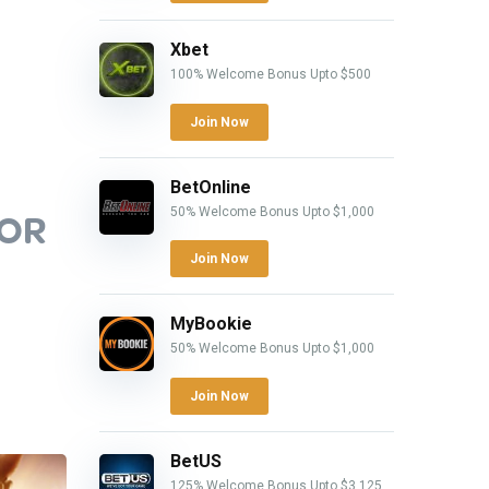
Xbet
100% Welcome Bonus Upto $500
Join Now
BetOnline
50% Welcome Bonus Upto $1,000
Join Now
MyBookie
50% Welcome Bonus Upto $1,000
Join Now
BetUS
125% Welcome Bonus Upto $3,125