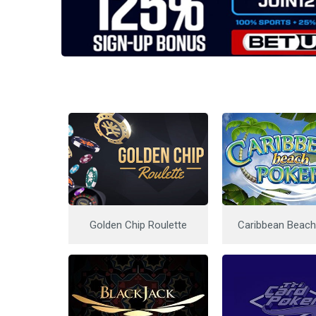
Golden Chip Roulette
Caribbean Beach