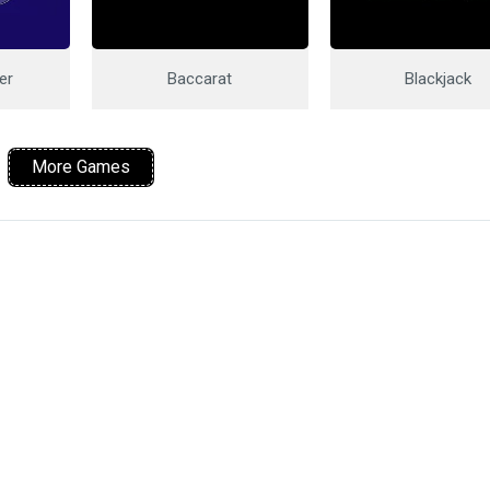
er
Baccarat
Blackjack
More Games