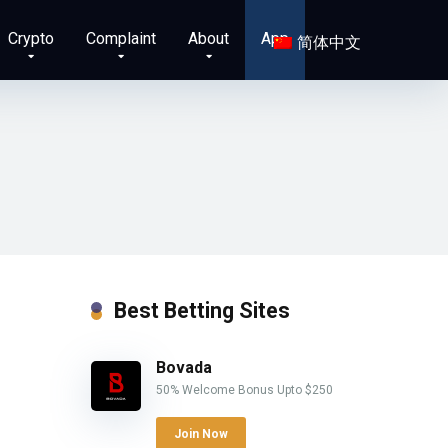
Crypto
Complaint
About
App
简体中文
Best Betting Sites
Bovada
50% Welcome Bonus Upto $250
Join Now