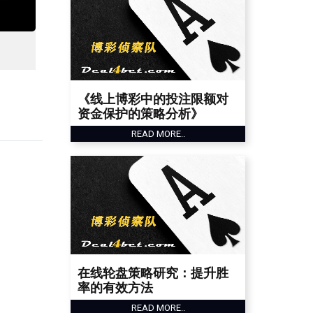
《线上博彩中的投注限额对
资金保护的策略分析》
READ MORE..
在线轮盘策略研究：提升胜
率的有效方法
READ MORE..