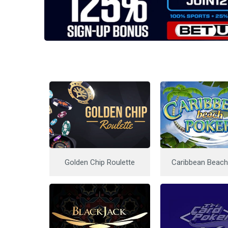
Golden Chip Roulette
Caribbean Beach