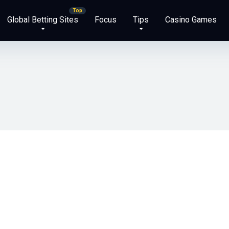
Global Betting Sites
Focus
Tips
Casino Games