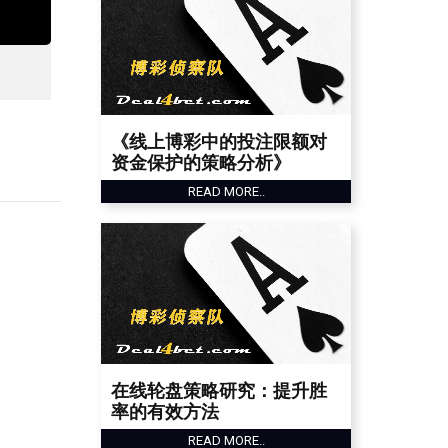
《线上博彩中的投注限额对
资金保护的策略分析》
READ MORE..
在线轮盘策略研究：提升胜
率的有效方法
READ MORE..