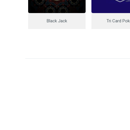
Black Jack
Tri Card Pok