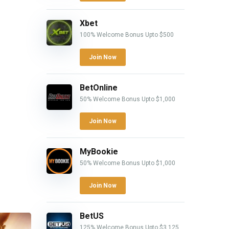
Xbet
100% Welcome Bonus Upto $500
Join Now
BetOnline
50% Welcome Bonus Upto $1,000
Join Now
MyBookie
50% Welcome Bonus Upto $1,000
Join Now
BetUS
125% Welcome Bonus Upto $3,125