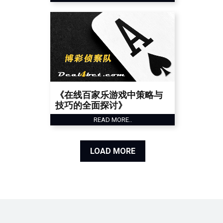
《在线百家乐游戏中策略与
技巧的全面探讨》
READ MORE..
LOAD MORE