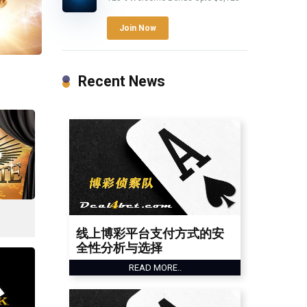
Join Now
Recent News
线上博彩平台支付方式的安
全性分析与选择
READ MORE..