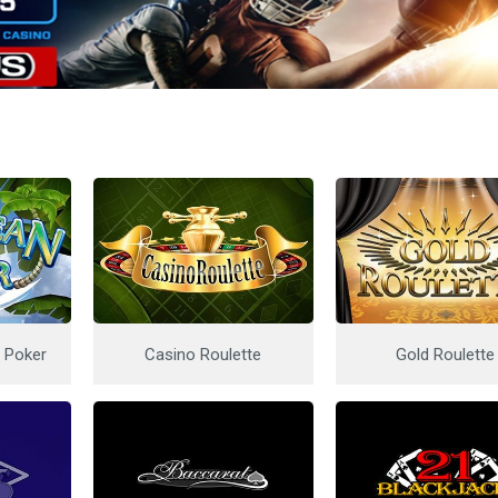
 Poker
Casino Roulette
Gold Roulette