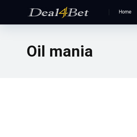
Home
Oil mania