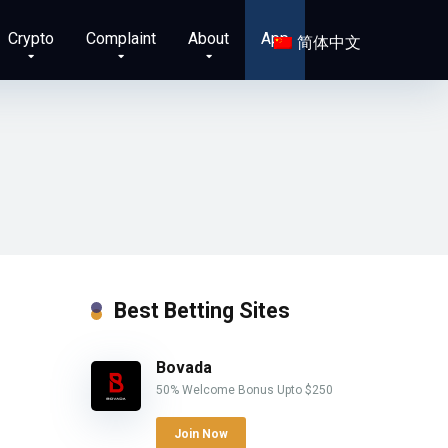
Crypto
Complaint
About
App
简体中文
Best Betting Sites
Bovada
50% Welcome Bonus Upto $250
Join Now