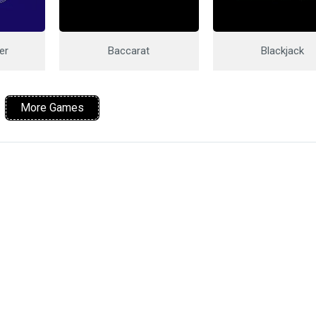
er
Baccarat
Blackjack
More Games