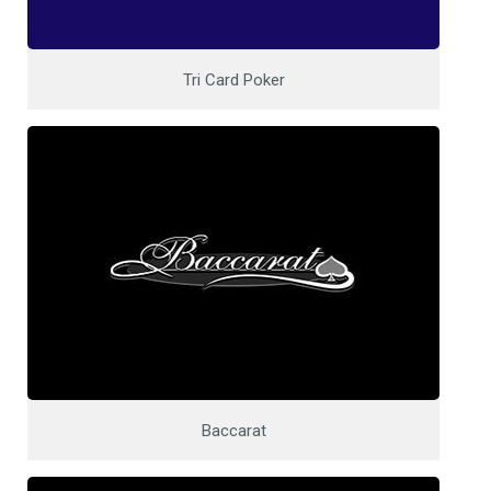
Tri Card Poker
Baccarat