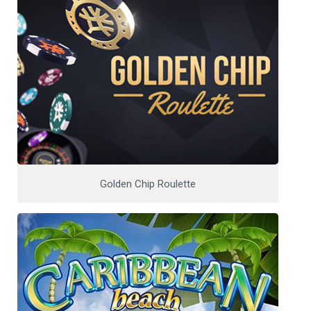
Golden Chip Roulette