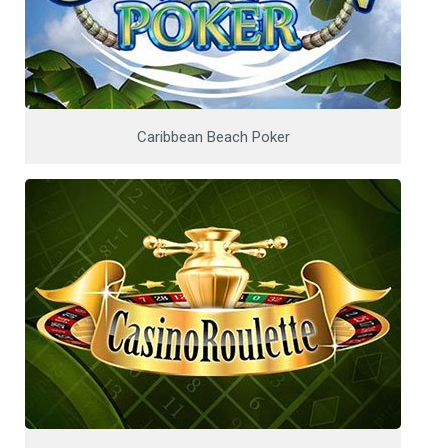
Caribbean Beach Poker