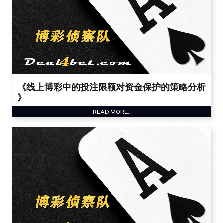
《线上博彩中的投注限额对资金保护的策略分析
》
READ MORE..