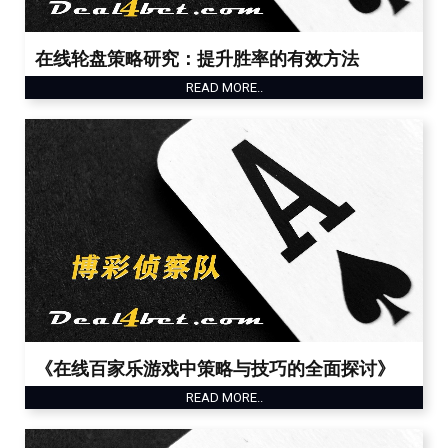
在线轮盘策略研究：提升胜率的有效方法
READ MORE..
《在线百家乐游戏中策略与技巧的全面探讨》
READ MORE..