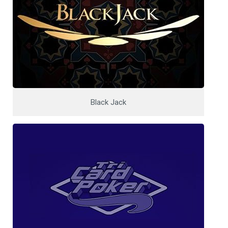
Black Jack