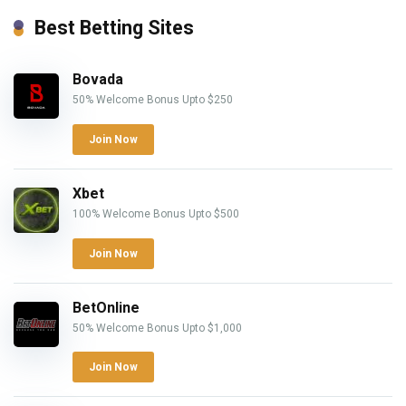
Best Betting Sites
Bovada
50% Welcome Bonus Upto $250
Join Now
Xbet
100% Welcome Bonus Upto $500
Join Now
BetOnline
50% Welcome Bonus Upto $1,000
Join Now