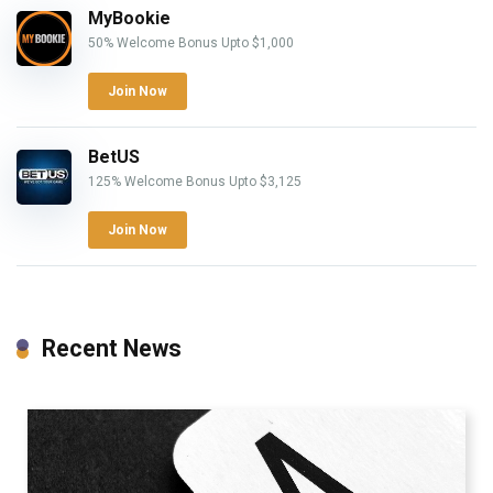
MyBookie
50% Welcome Bonus Upto $1,000
Join Now
BetUS
125% Welcome Bonus Upto $3,125
Join Now
Recent News