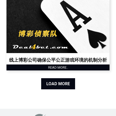
线上博彩公司确保公平公正游戏环境的机制分析
READ MORE..
LOAD MORE