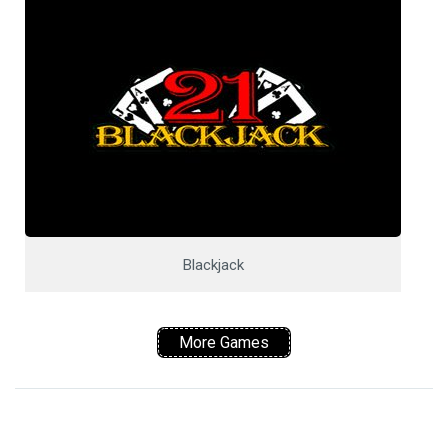
Blackjack
More Games