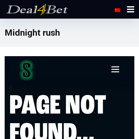
Midnight rush