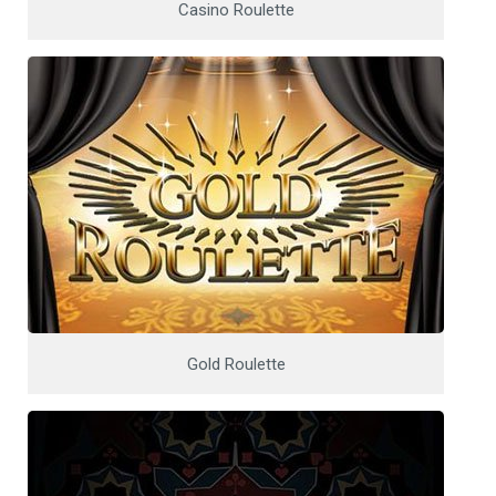
Casino Roulette
Gold Roulette