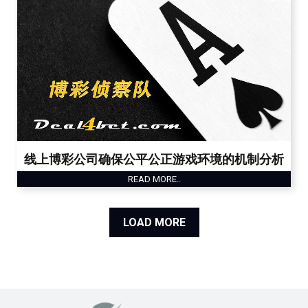
线上博彩公司确保公平公正游戏环境的机制分析
READ MORE..
LOAD MORE