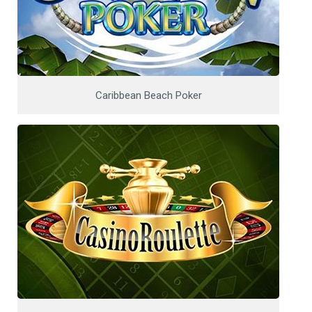
Caribbean Beach Poker