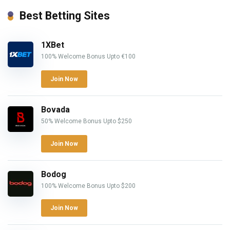
Best Betting Sites
1XBet
100% Welcome Bonus Upto €100
Join Now
Bovada
50% Welcome Bonus Upto $250
Join Now
Bodog
100% Welcome Bonus Upto $200
Join Now