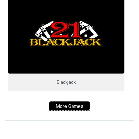
Blackjack
More Games