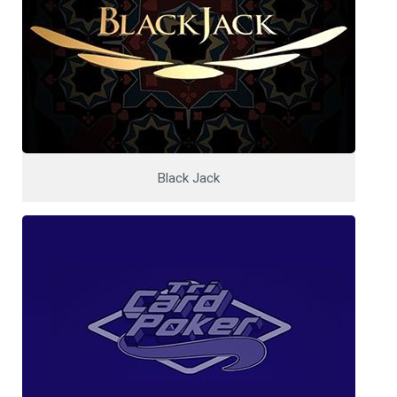
Black Jack