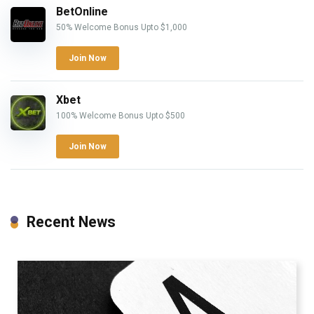
BetOnline
50% Welcome Bonus Upto $1,000
Join Now
Xbet
100% Welcome Bonus Upto $500
Join Now
Recent News