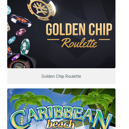
Golden Chip Roulette