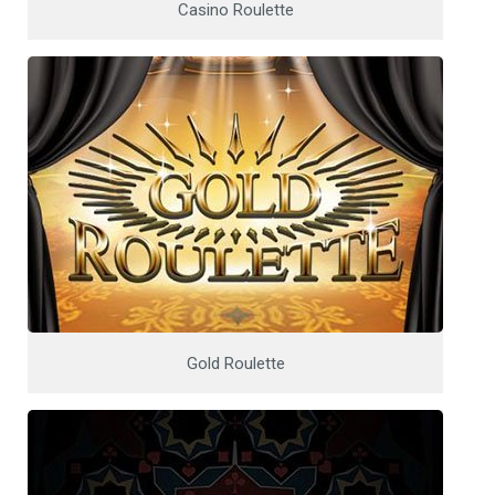
Casino Roulette
Gold Roulette