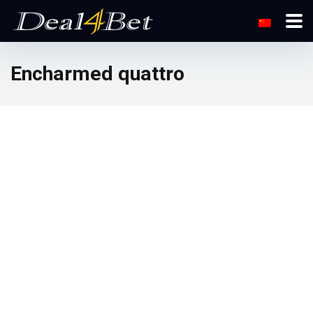
Encharmed quattro