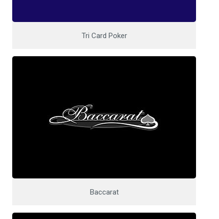
Tri Card Poker
Baccarat