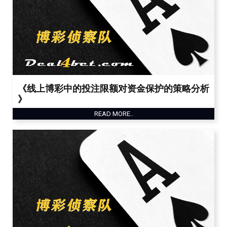
《线上博彩中的投注限额对资金保护的策略分析
》
READ MORE..