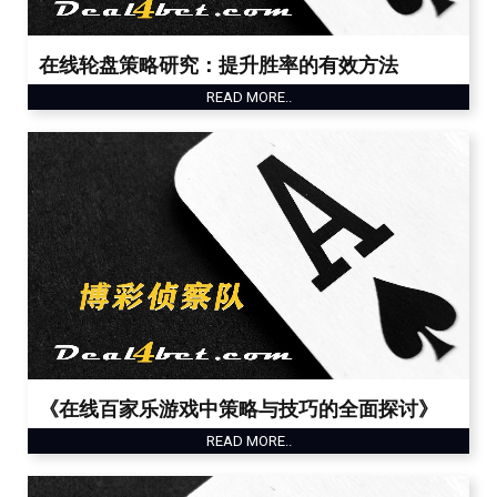
在线轮盘策略研究：提升胜率的有效方法
READ MORE..
《在线百家乐游戏中策略与技巧的全面探讨》
READ MORE..