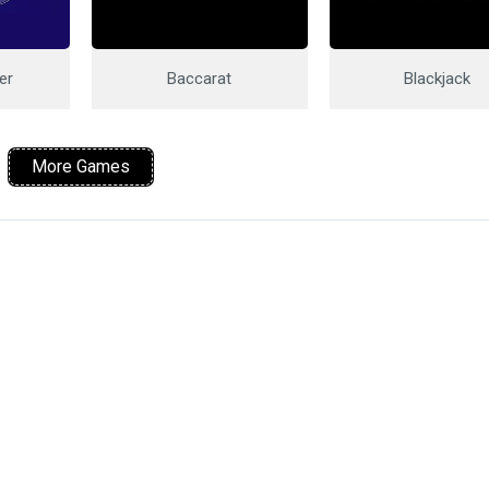
er
Baccarat
Blackjack
More Games