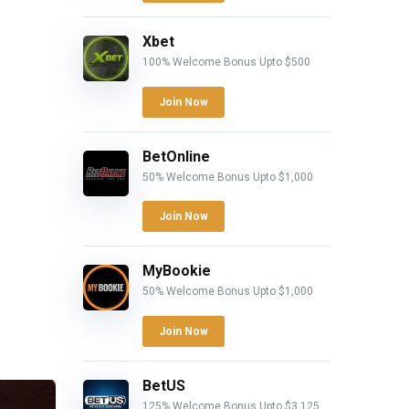
Xbet
100% Welcome Bonus Upto $500
Join Now
BetOnline
50% Welcome Bonus Upto $1,000
Join Now
MyBookie
50% Welcome Bonus Upto $1,000
Join Now
BetUS
125% Welcome Bonus Upto $3,125