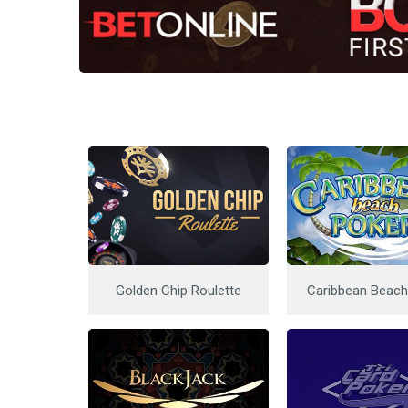
Golden Chip Roulette
Caribbean Beach