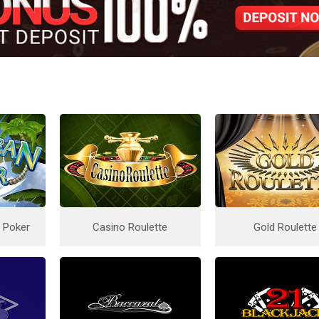
 Poker
Casino Roulette
Gold Roulette