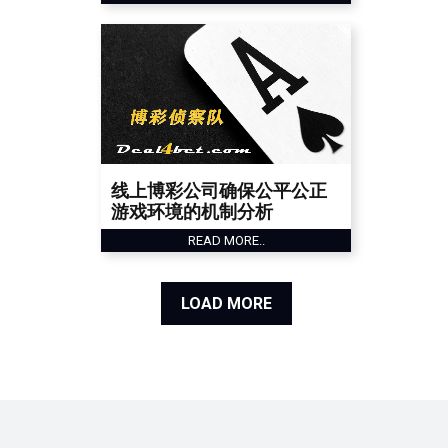
线上博彩公司确保公平公正
游戏环境的机制分析
READ MORE..
LOAD MORE