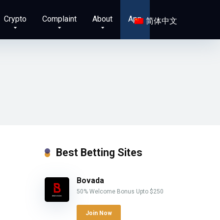
Crypto
Complaint
About
App
简体中文
Best Betting Sites
Bovada
50% Welcome Bonus Upto $250
Join Now