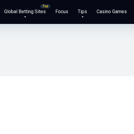
Global Betting Sites
Focus
Tips
Casino Games