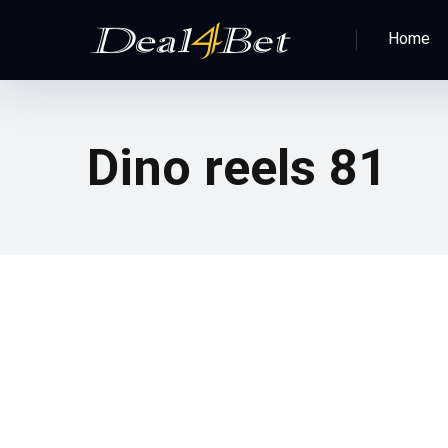
Home
Dino reels 81