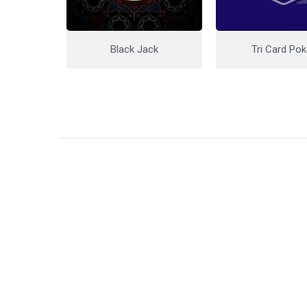
Black Jack
Tri Card Pok