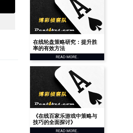
在线轮盘策略研究：提升胜
率的有效方法
READ MORE..
《在线百家乐游戏中策略与
技巧的全面探讨》
READ MORE..