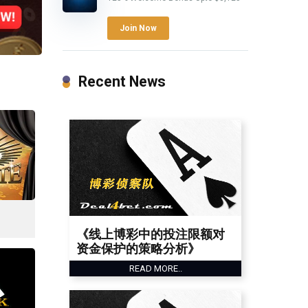
Join Now
Recent News
《线上博彩中的投注限额对
资金保护的策略分析》
READ MORE..