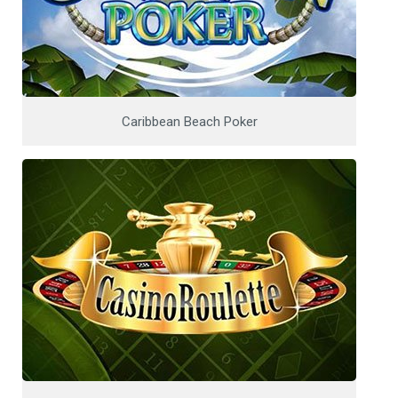
Caribbean Beach Poker