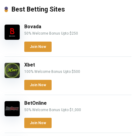
Best Betting Sites
Bovada
50% Welcome Bonus Upto $250
Join Now
Xbet
100% Welcome Bonus Upto $500
Join Now
BetOnline
50% Welcome Bonus Upto $1,000
Join Now