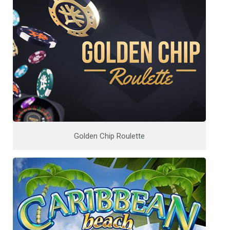
Golden Chip Roulette