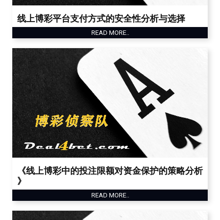
线上博彩平台支付方式的安全性分析与选择
READ MORE..
《线上博彩中的投注限额对资金保护的策略分析
》
READ MORE..