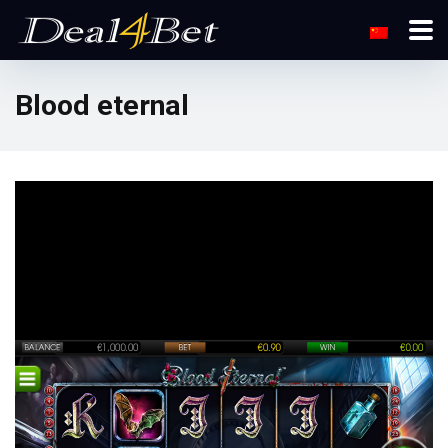
Blood eternal