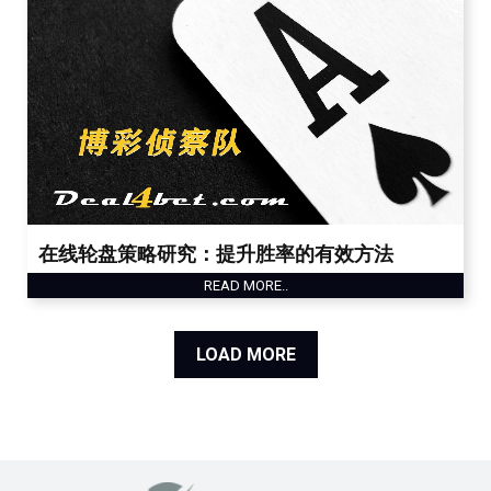
在线轮盘策略研究：提升胜率的有效方法
READ MORE..
LOAD MORE