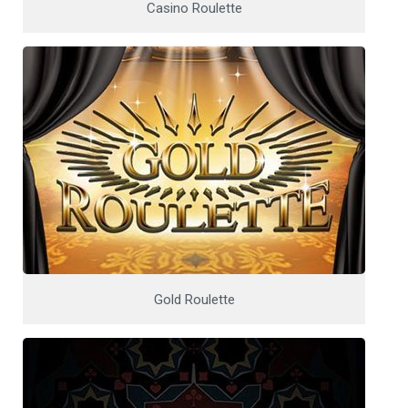
Casino Roulette
Gold Roulette