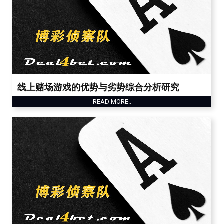
线上赌场游戏的优势与劣势综合分析研究
READ MORE..