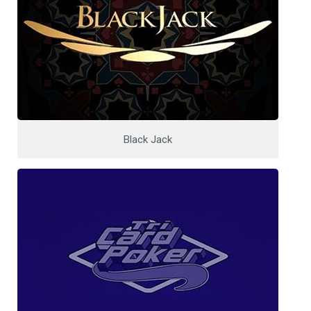
Black Jack