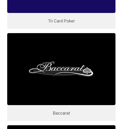
Tri Card Poker
Baccarat