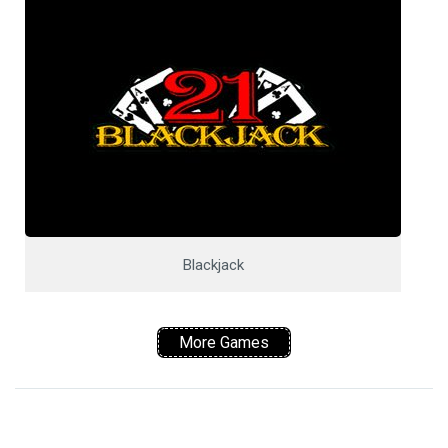
Blackjack
More Games