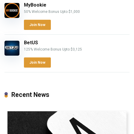
MyBookie
50% Welcome Bonus Upto $1,000
Join Now
BetUS
125% Welcome Bonus Upto $3,125
Join Now
Recent News