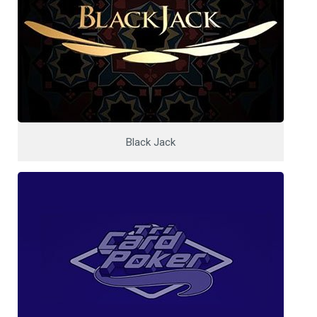
Black Jack