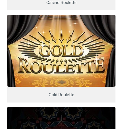
Casino Roulette
Gold Roulette