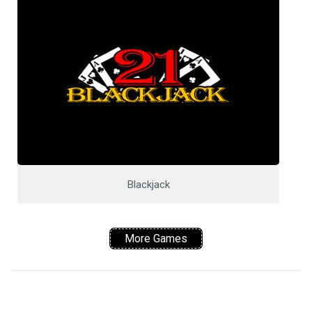
Blackjack
More Games