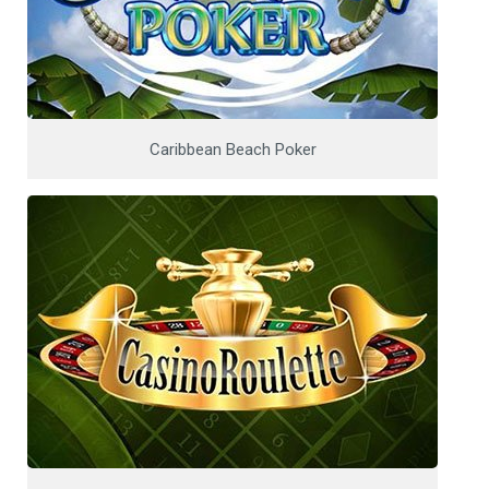
Caribbean Beach Poker