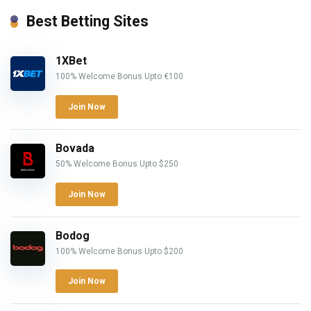
Best Betting Sites
1XBet
100% Welcome Bonus Upto €100
Join Now
Bovada
50% Welcome Bonus Upto $250
Join Now
Bodog
100% Welcome Bonus Upto $200
Join Now