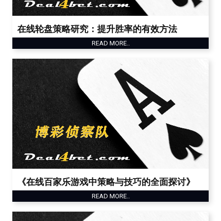
在线轮盘策略研究：提升胜率的有效方法
READ MORE..
《在线百家乐游戏中策略与技巧的全面探讨》
READ MORE..