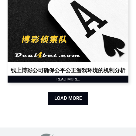
线上博彩公司确保公平公正游戏环境的机制分析
READ MORE..
LOAD MORE