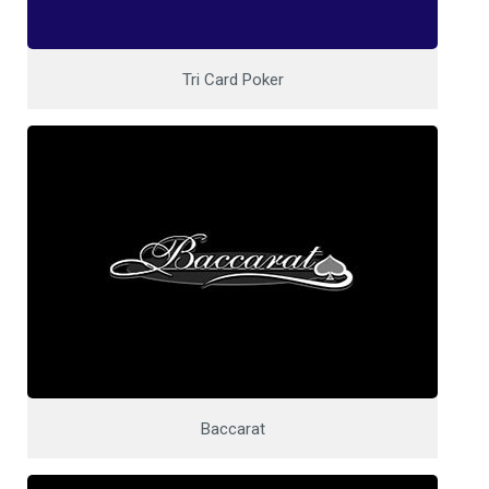
Tri Card Poker
Baccarat