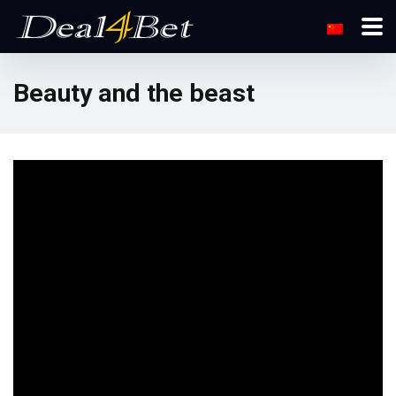
Beauty and the beast