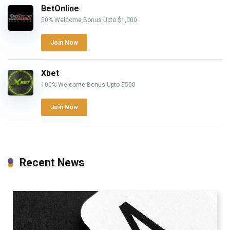
BetOnline
50% Welcome Bonus Upto $1,000
Join Now
Xbet
100% Welcome Bonus Upto $500
Join Now
Recent News