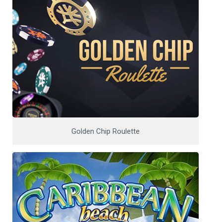
Golden Chip Roulette