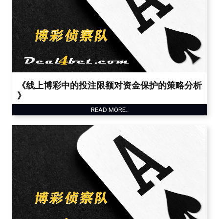
《线上博彩中的投注限额对资金保护的策略分析
》
READ MORE..