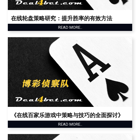
在线轮盘策略研究：提升胜率的有效方法
READ MORE..
《在线百家乐游戏中策略与技巧的全面探讨》
READ MORE..