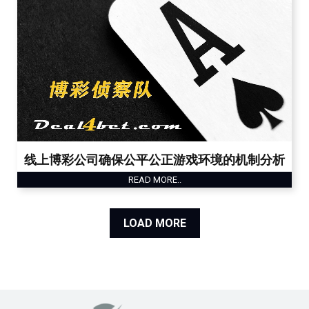
线上博彩公司确保公平公正游戏环境的机制分析
READ MORE..
LOAD MORE