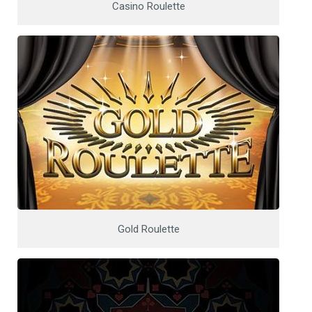
Casino Roulette
Gold Roulette