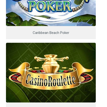
Caribbean Beach Poker