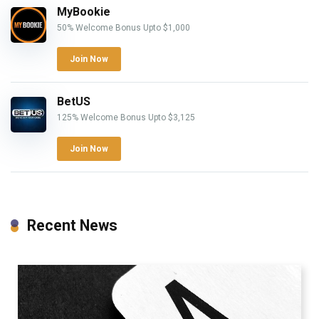
MyBookie
50% Welcome Bonus Upto $1,000
Join Now
BetUS
125% Welcome Bonus Upto $3,125
Join Now
Recent News