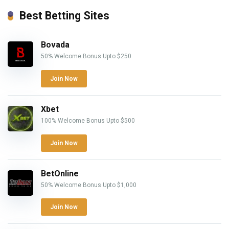
Best Betting Sites
Bovada
50% Welcome Bonus Upto $250
Join Now
Xbet
100% Welcome Bonus Upto $500
Join Now
BetOnline
50% Welcome Bonus Upto $1,000
Join Now