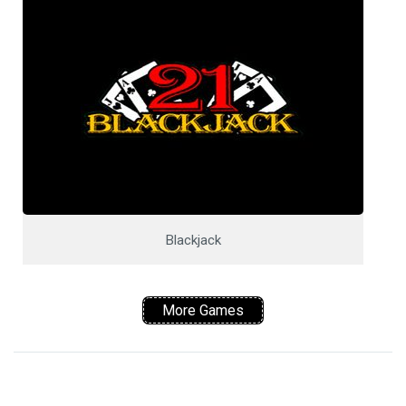
Blackjack
More Games