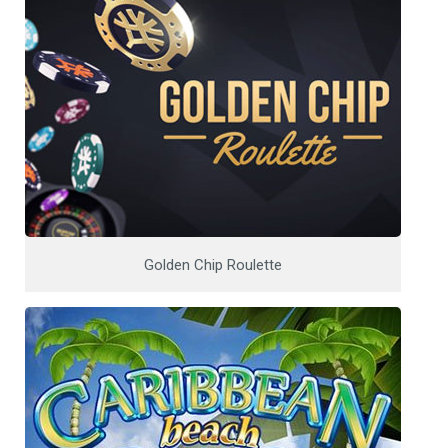
Golden Chip Roulette