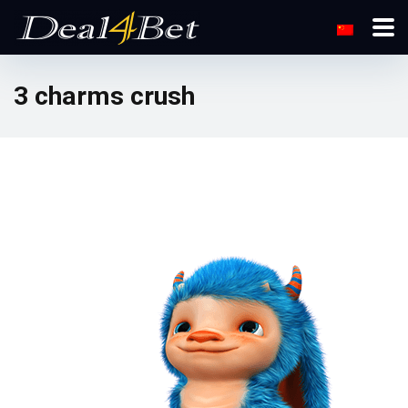
3 charms crush