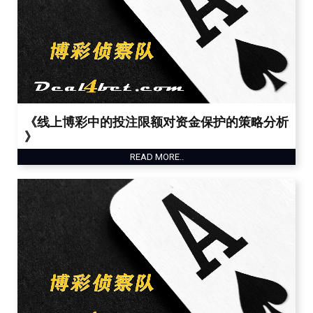
《线上博彩中的投注限额对资金保护的策略分析
》
READ MORE..