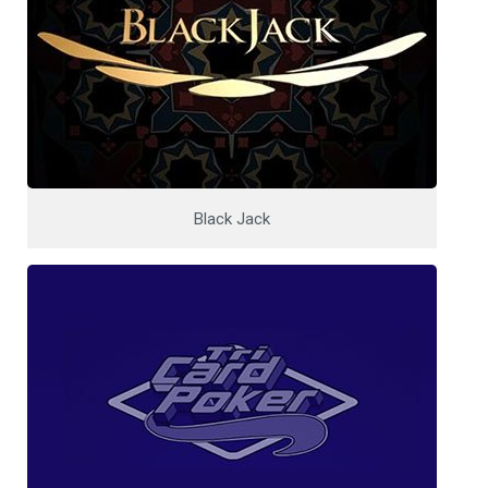
Black Jack