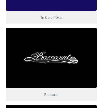
Tri Card Poker
Baccarat