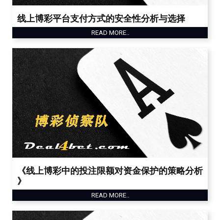
线上博彩平台支付方式的安全性分析与选择
READ MORE..
《线上博彩中的投注限额对资金保护的策略分析
》
READ MORE..