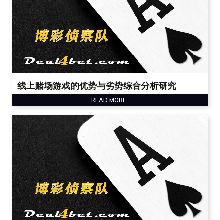
线上赌场游戏的优势与劣势综合分析研究
READ MORE..