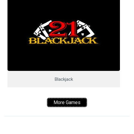
Blackjack
More Games