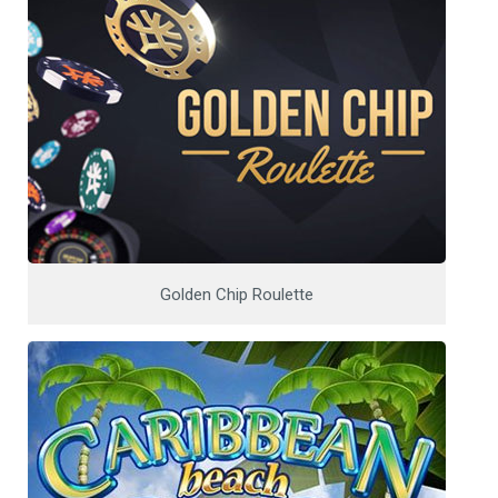
Golden Chip Roulette