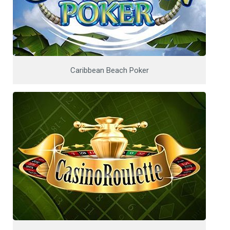
Caribbean Beach Poker