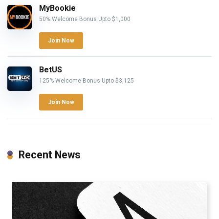
MyBookie
50% Welcome Bonus Upto $1,000
Join Now
BetUS
125% Welcome Bonus Upto $3,125
Join Now
Recent News