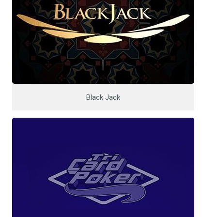
Black Jack