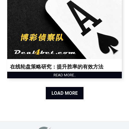
在线轮盘策略研究：提升胜率的有效方法
READ MORE..
LOAD MORE