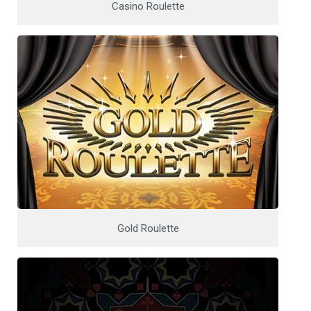
Casino Roulette
Gold Roulette