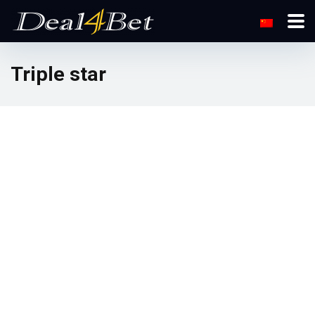
Triple star