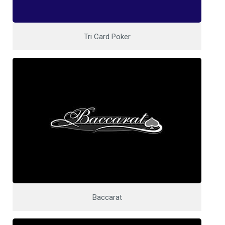
Tri Card Poker
Baccarat