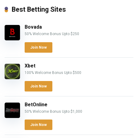
Best Betting Sites
Bovada
50% Welcome Bonus Upto $250
Join Now
Xbet
100% Welcome Bonus Upto $500
Join Now
BetOnline
50% Welcome Bonus Upto $1,000
Join Now