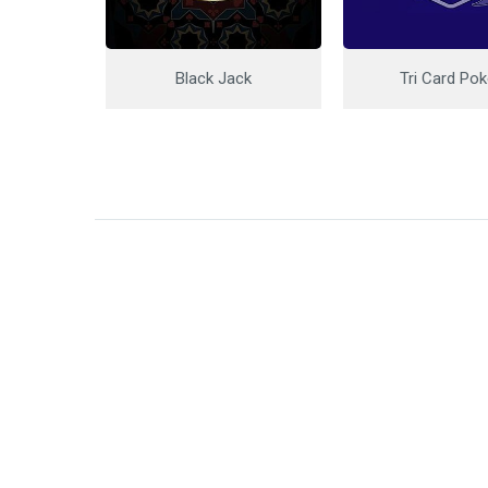
Black Jack
Tri Card Pok