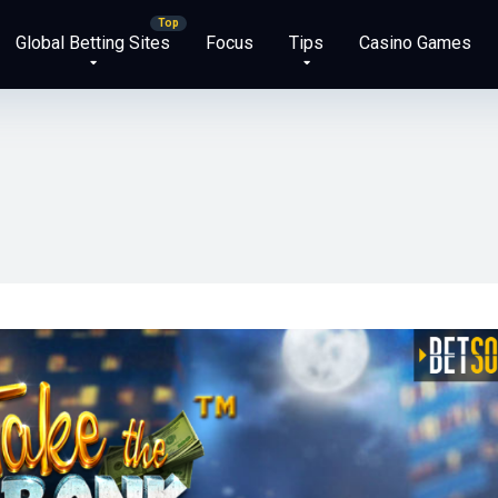
Global Betting Sites
Focus
Tips
Casino Games