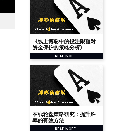
《线上博彩中的投注限额对
资金保护的策略分析》
READ MORE..
在线轮盘策略研究：提升胜
率的有效方法
READ MORE..