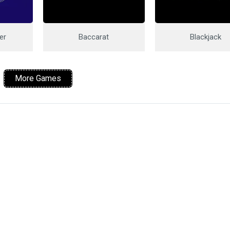
er
Baccarat
Blackjack
More Games