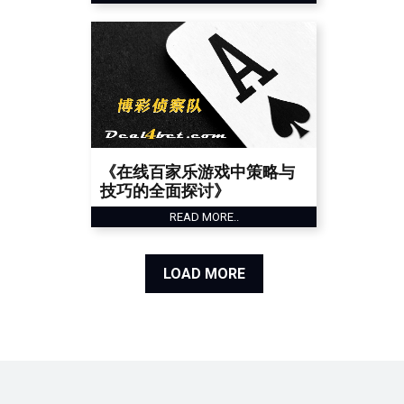
《在线百家乐游戏中策略与
技巧的全面探讨》
READ MORE..
LOAD MORE