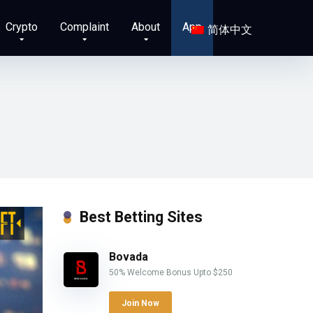
Crypto
Complaint
About
App
简体中文
Best Betting Sites
Bovada
50% Welcome Bonus Upto $250
Join Now