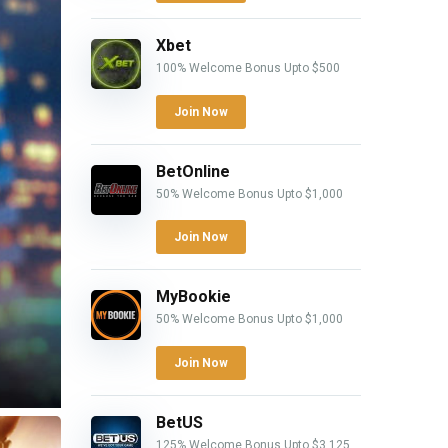
Xbet
100% Welcome Bonus Upto $500
Join Now
BetOnline
50% Welcome Bonus Upto $1,000
Join Now
MyBookie
50% Welcome Bonus Upto $1,000
Join Now
BetUS
125% Welcome Bonus Upto $3,125