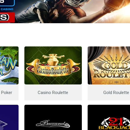
 Poker
Casino Roulette
Gold Roulette