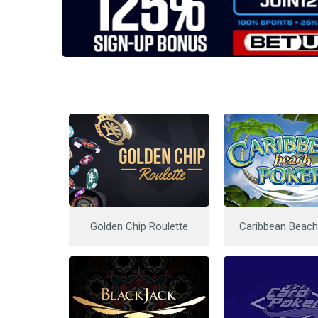
Golden Chip Roulette
Caribbean Beach