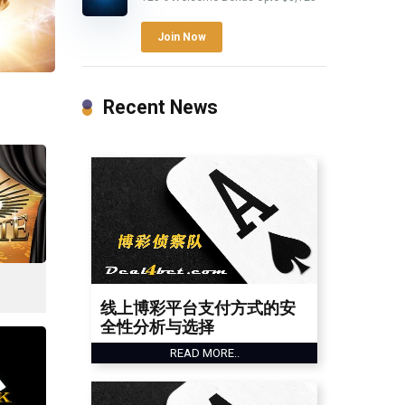
Join Now
Recent News
线上博彩平台支付方式的安
全性分析与选择
READ MORE..