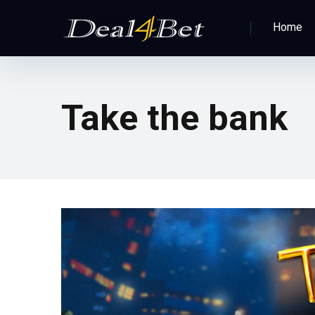
Home
Take the bank