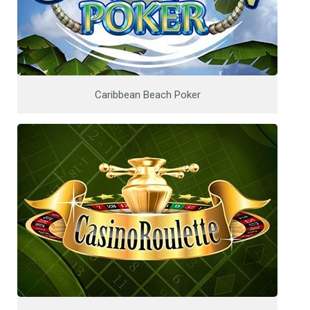
Caribbean Beach Poker