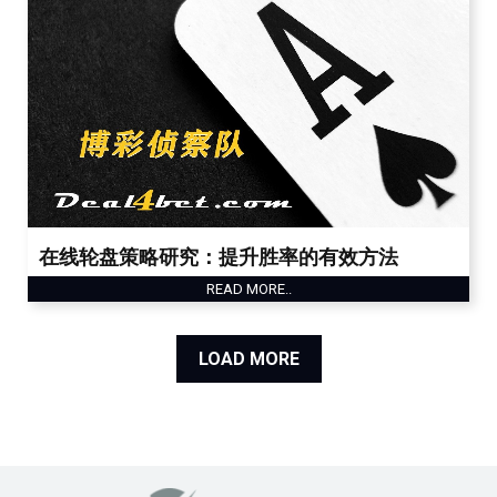
在线轮盘策略研究：提升胜率的有效方法
READ MORE..
LOAD MORE