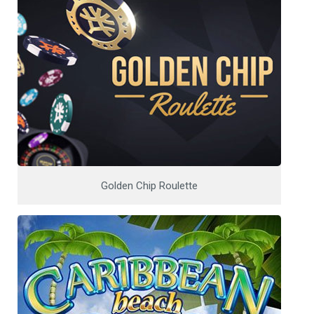
Golden Chip Roulette