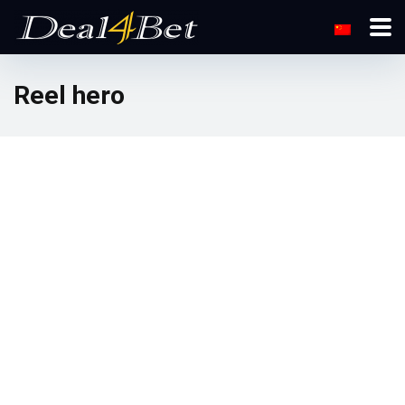
Reel hero