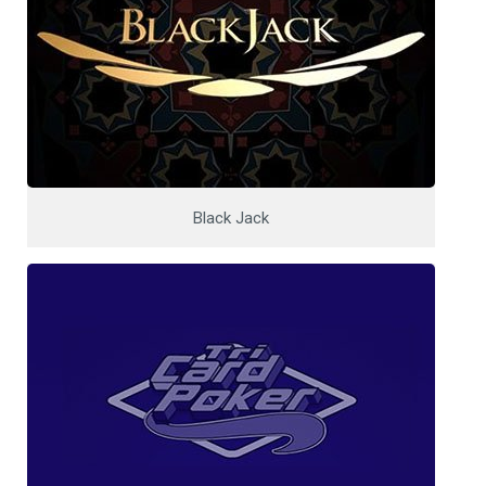
Black Jack