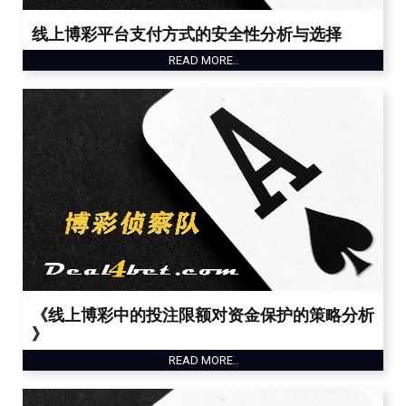
线上博彩平台支付方式的安全性分析与选择
READ MORE..
《线上博彩中的投注限额对资金保护的策略分析
》
READ MORE..