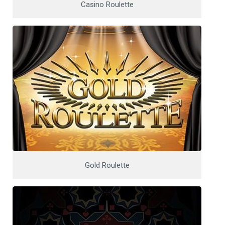
Casino Roulette
Gold Roulette