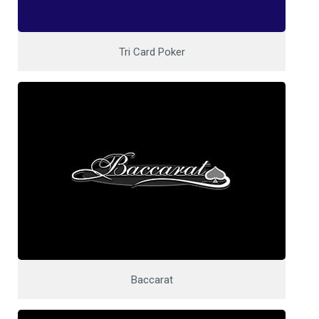
Tri Card Poker
Baccarat