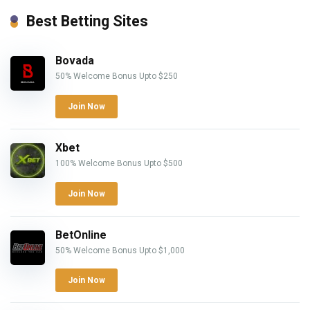
Best Betting Sites
Bovada
50% Welcome Bonus Upto $250
Join Now
Xbet
100% Welcome Bonus Upto $500
Join Now
BetOnline
50% Welcome Bonus Upto $1,000
Join Now