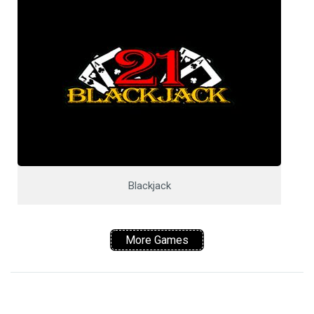
Blackjack
More Games