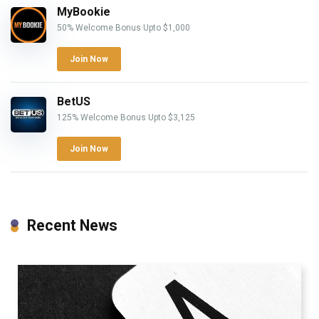
MyBookie
50% Welcome Bonus Upto $1,000
Join Now
BetUS
125% Welcome Bonus Upto $3,125
Join Now
Recent News