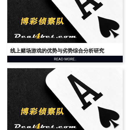
线上赌场游戏的优势与劣势综合分析研究
READ MORE..