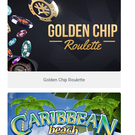
Golden Chip Roulette