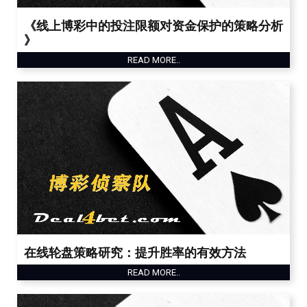
《线上博彩中的投注限额对资金保护的策略分析
》
READ MORE..
在线轮盘策略研究：提升胜率的有效方法
READ MORE..