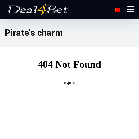
Pirate's charm