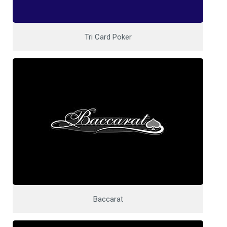
Tri Card Poker
Baccarat