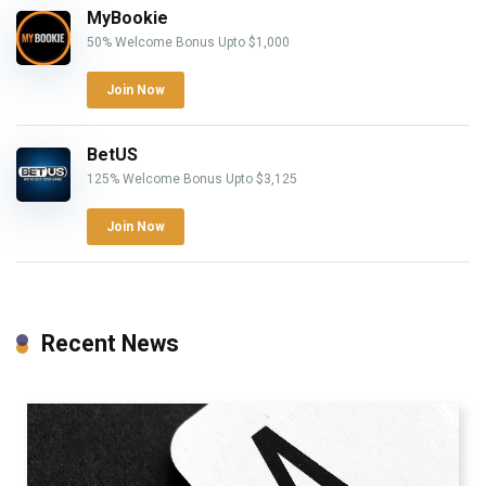
MyBookie
50% Welcome Bonus Upto $1,000
Join Now
BetUS
125% Welcome Bonus Upto $3,125
Join Now
Recent News