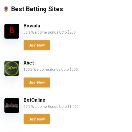
Best Betting Sites
Bovada
50% Welcome Bonus Upto $250
Join Now
Xbet
100% Welcome Bonus Upto $500
Join Now
BetOnline
50% Welcome Bonus Upto $1,000
Join Now