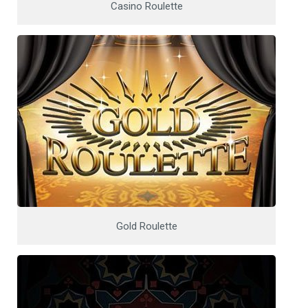
Casino Roulette
Gold Roulette