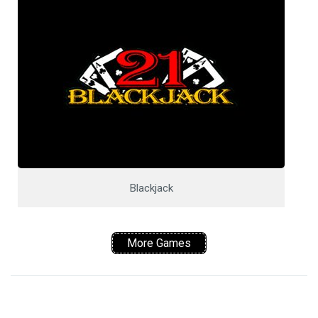
Blackjack
More Games