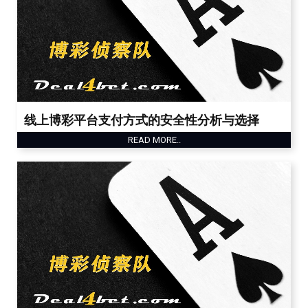
线上博彩平台支付方式的安全性分析与选择
READ MORE..