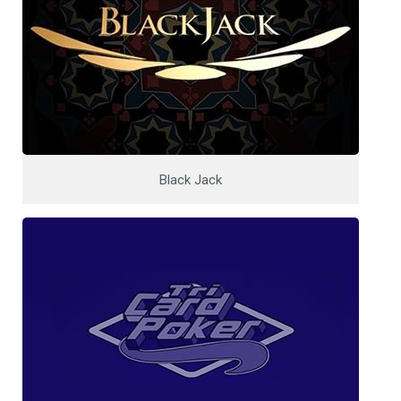
Black Jack