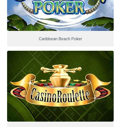
Caribbean Beach Poker