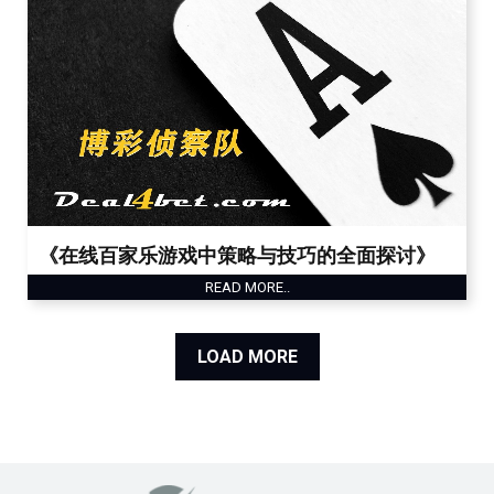
《在线百家乐游戏中策略与技巧的全面探讨》
READ MORE..
LOAD MORE