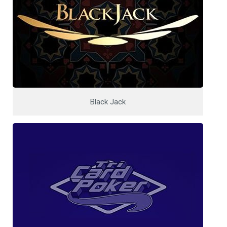
Black Jack