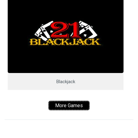
Blackjack
More Games