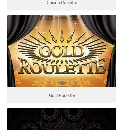
Casino Roulette
Gold Roulette