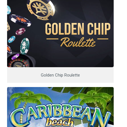
Golden Chip Roulette