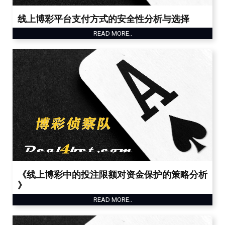
线上博彩平台支付方式的安全性分析与选择
READ MORE..
《线上博彩中的投注限额对资金保护的策略分析
》
READ MORE..