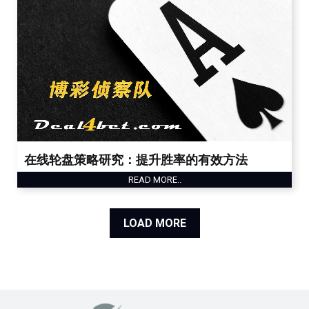
在线轮盘策略研究：提升胜率的有效方法
READ MORE..
LOAD MORE