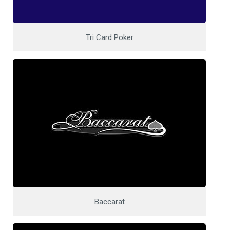
Tri Card Poker
Baccarat