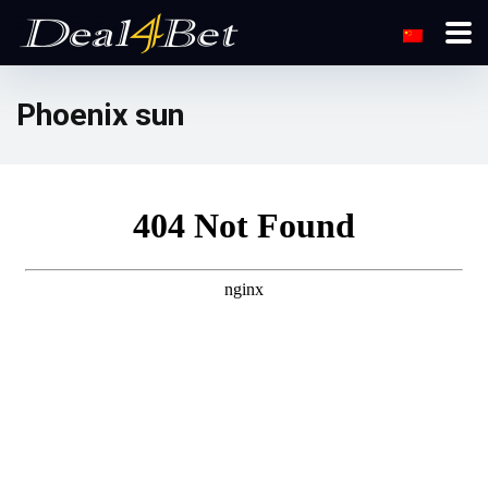
Phoenix sun