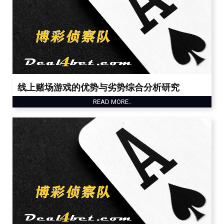
线上赌场游戏的优势与劣势综合分析研究
READ MORE..