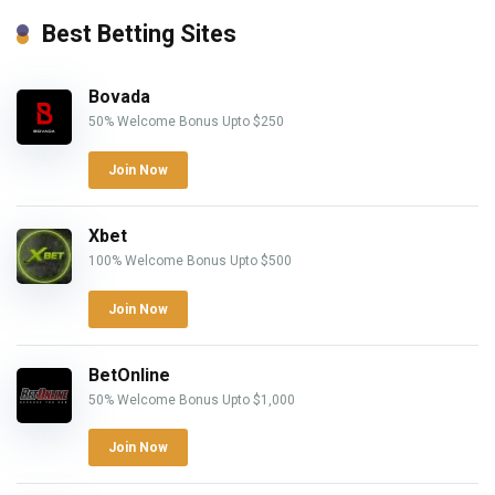
Best Betting Sites
Bovada
50% Welcome Bonus Upto $250
Join Now
Xbet
100% Welcome Bonus Upto $500
Join Now
BetOnline
50% Welcome Bonus Upto $1,000
Join Now