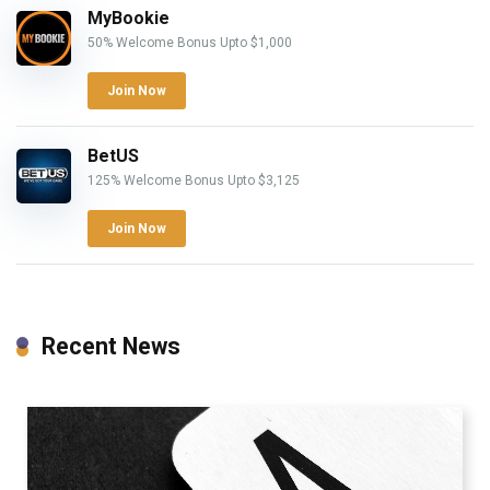
MyBookie
50% Welcome Bonus Upto $1,000
Join Now
BetUS
125% Welcome Bonus Upto $3,125
Join Now
Recent News