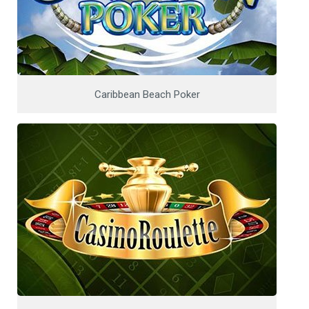
Caribbean Beach Poker