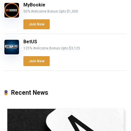
MyBookie
50% Welcome Bonus Upto $1,000
Join Now
BetUS
125% Welcome Bonus Upto $3,125
Join Now
Recent News