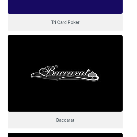
Tri Card Poker
Baccarat