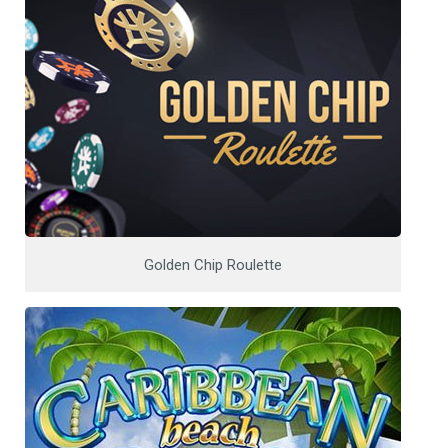
Golden Chip Roulette