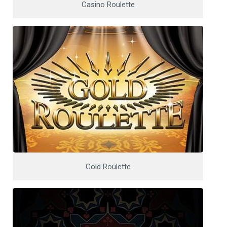
Casino Roulette
Gold Roulette