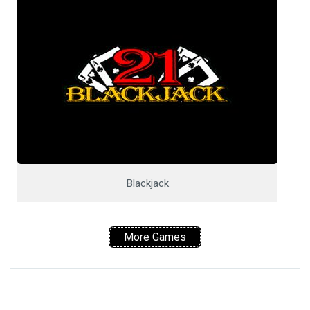
Blackjack
More Games