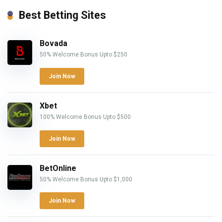
Best Betting Sites
Bovada
50% Welcome Bonus Upto $250
Join Now
Xbet
100% Welcome Bonus Upto $500
Join Now
BetOnline
50% Welcome Bonus Upto $1,000
Join Now