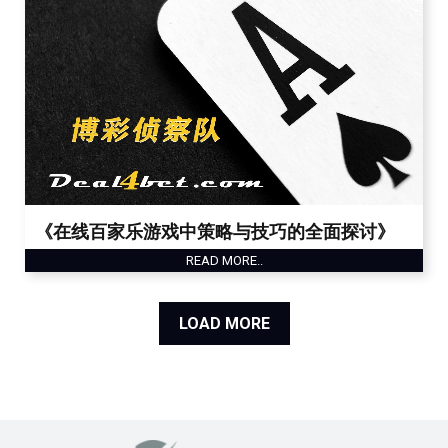
《在线百家乐游戏中策略与技巧的全面探讨》
READ MORE..
LOAD MORE