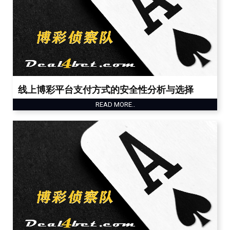
线上博彩平台支付方式的安全性分析与选择
READ MORE..