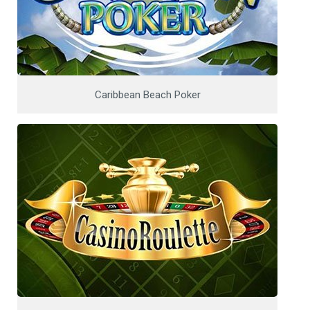
Caribbean Beach Poker