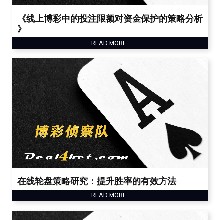
《线上博彩中的投注限额对资金保护的策略分析
》
READ MORE..
在线轮盘策略研究：提升胜率的有效方法
READ MORE..