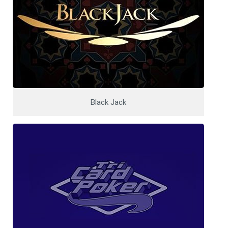
Black Jack