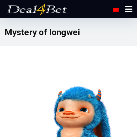
Mystery of longwei