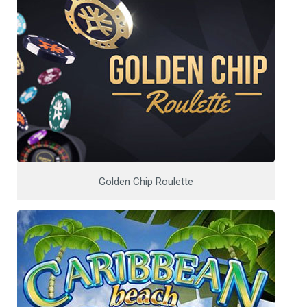
Golden Chip Roulette