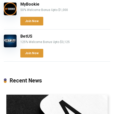
MyBookie
50% Welcome Bonus Upto $1,000
Join Now
BetUS
125% Welcome Bonus Upto $3,125
Join Now
Recent News