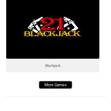
Blackjack
More Games