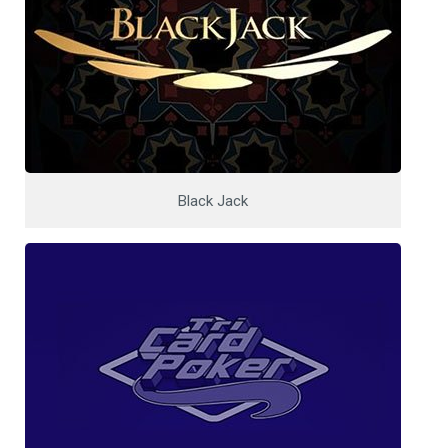
Black Jack