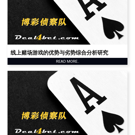
线上赌场游戏的优势与劣势综合分析研究
READ MORE..