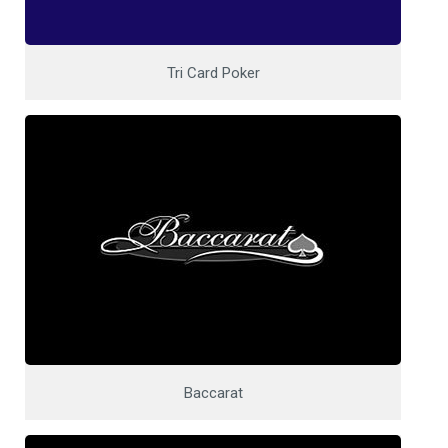
Tri Card Poker
Baccarat