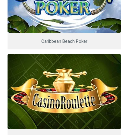
Caribbean Beach Poker