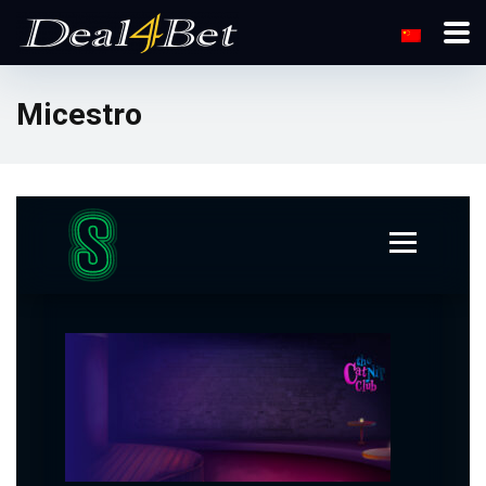
Micestro