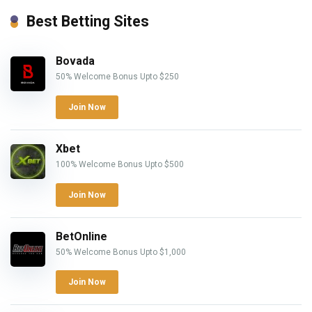
Best Betting Sites
Bovada
50% Welcome Bonus Upto $250
Join Now
Xbet
100% Welcome Bonus Upto $500
Join Now
BetOnline
50% Welcome Bonus Upto $1,000
Join Now