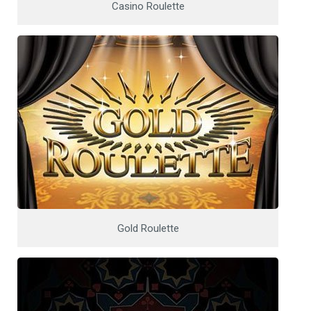
Casino Roulette
Gold Roulette