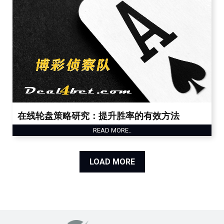
在线轮盘策略研究：提升胜率的有效方法
READ MORE..
LOAD MORE