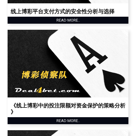
线上博彩平台支付方式的安全性分析与选择
READ MORE..
《线上博彩中的投注限额对资金保护的策略分析
》
READ MORE..