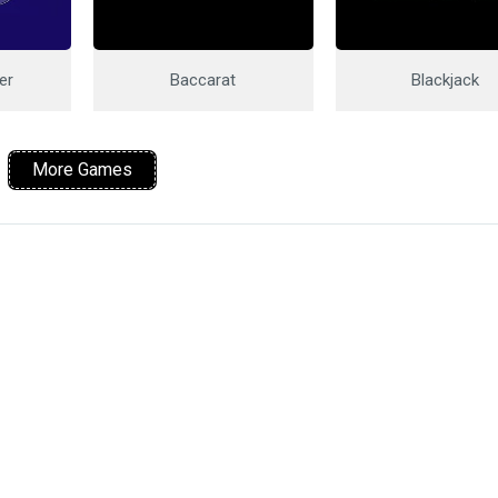
er
Baccarat
Blackjack
More Games