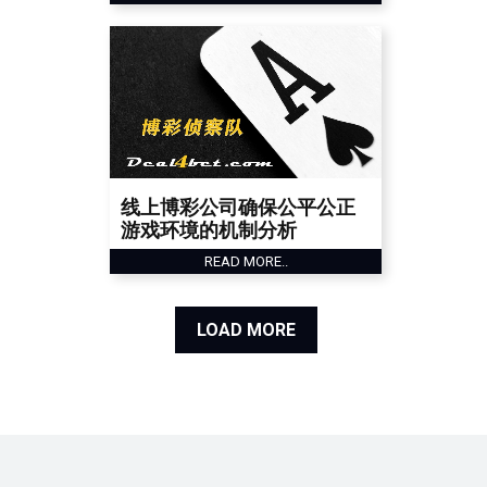
线上博彩公司确保公平公正
游戏环境的机制分析
READ MORE..
LOAD MORE