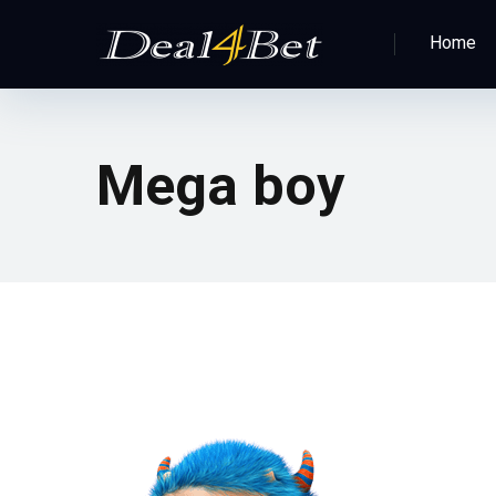
Home
Mega boy