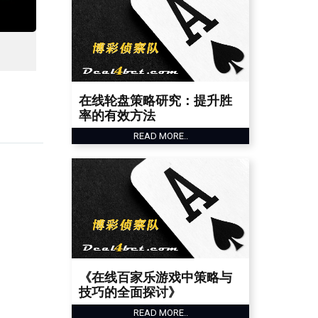
在线轮盘策略研究：提升胜
率的有效方法
READ MORE..
《在线百家乐游戏中策略与
技巧的全面探讨》
READ MORE..