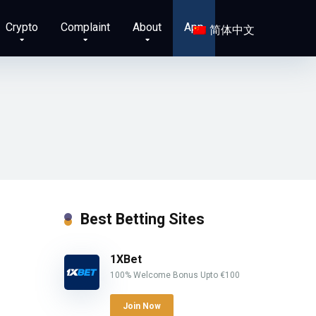
Crypto
Complaint
About
App
简体中文
Best Betting Sites
1XBet
100% Welcome Bonus Upto €100
Join Now