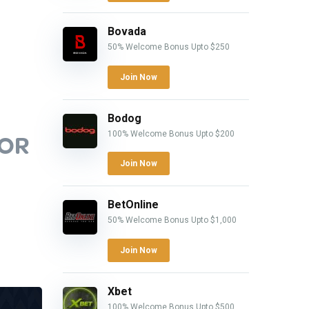
Bovada
50% Welcome Bonus Upto $250
Join Now
Bodog
100% Welcome Bonus Upto $200
Join Now
BetOnline
50% Welcome Bonus Upto $1,000
Join Now
Xbet
100% Welcome Bonus Upto $500