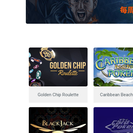
Golden Chip Roulette
Caribbean Beach