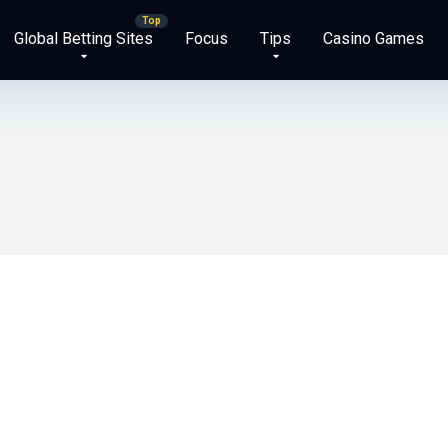
Global Betting Sites
Focus
Tips
Casino Games