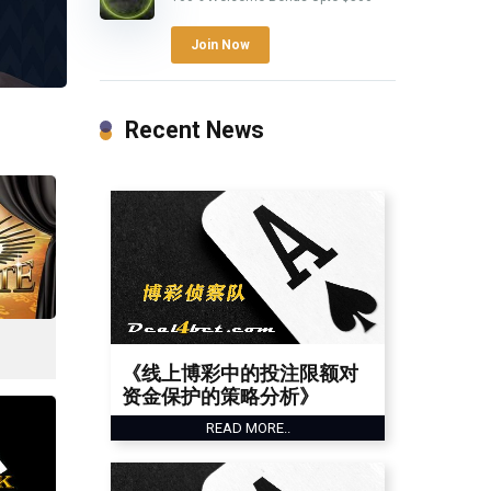
Join Now
Recent News
《线上博彩中的投注限额对
资金保护的策略分析》
READ MORE..