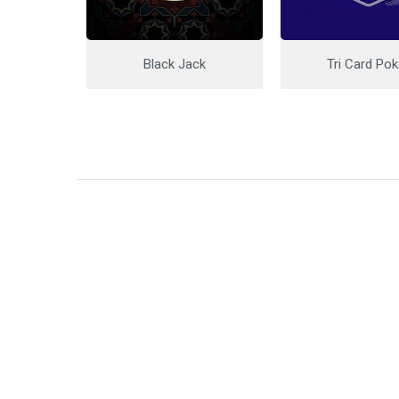
Black Jack
Tri Card Pok