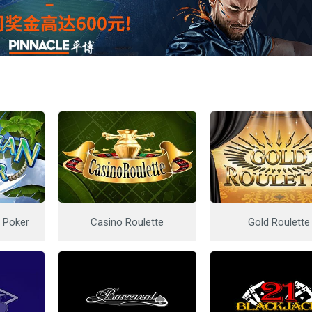
 Poker
Casino Roulette
Gold Roulette