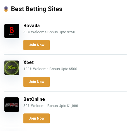
Best Betting Sites
Bovada
50% Welcome Bonus Upto $250
Join Now
Xbet
100% Welcome Bonus Upto $500
Join Now
BetOnline
50% Welcome Bonus Upto $1,000
Join Now