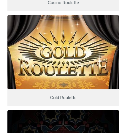
Casino Roulette
Gold Roulette