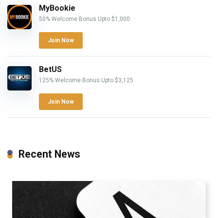
MyBookie
50% Welcome Bonus Upto $1,000
Join Now
BetUS
125% Welcome Bonus Upto $3,125
Join Now
Recent News