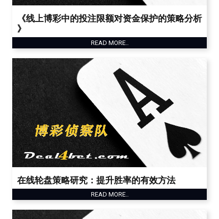
《线上博彩中的投注限额对资金保护的策略分析
》
READ MORE..
在线轮盘策略研究：提升胜率的有效方法
READ MORE..