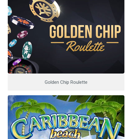
Golden Chip Roulette