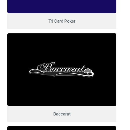
Tri Card Poker
Baccarat