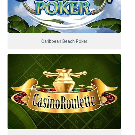
Caribbean Beach Poker