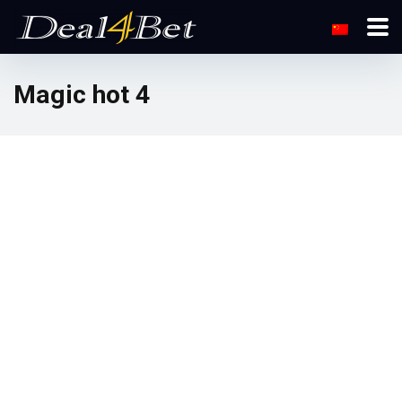
Magic hot 4