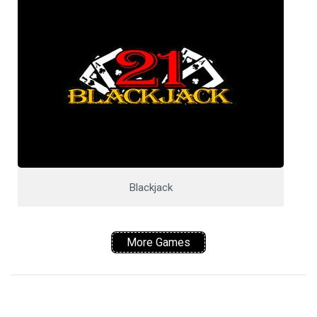
Blackjack
More Games