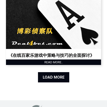
《在线百家乐游戏中策略与技巧的全面探讨》
READ MORE..
LOAD MORE