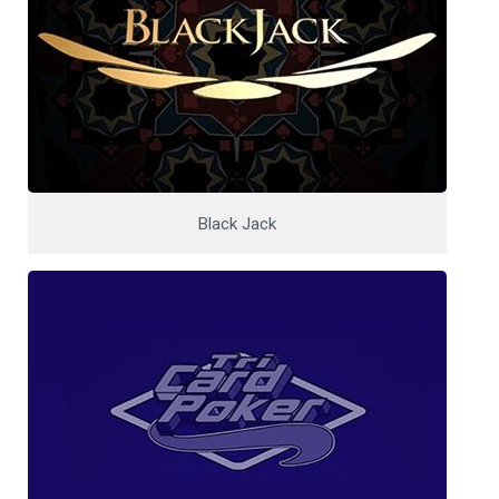
Black Jack