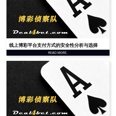
线上博彩平台支付方式的安全性分析与选择
READ MORE..