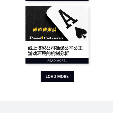
线上博彩公司确保公平公正
游戏环境的机制分析
READ MORE..
LOAD MORE