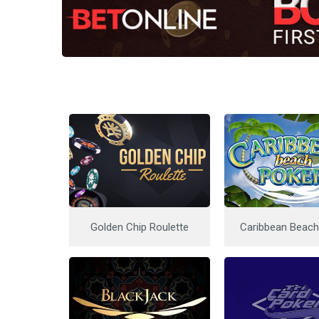
Golden Chip Roulette
Caribbean Beach