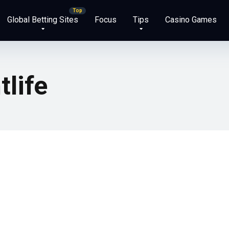
Global Betting Sites
Focus
Tips
Casino Games
tlife