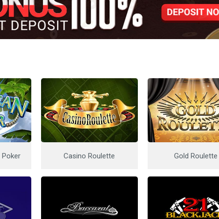
 Poker
Casino Roulette
Gold Roulette