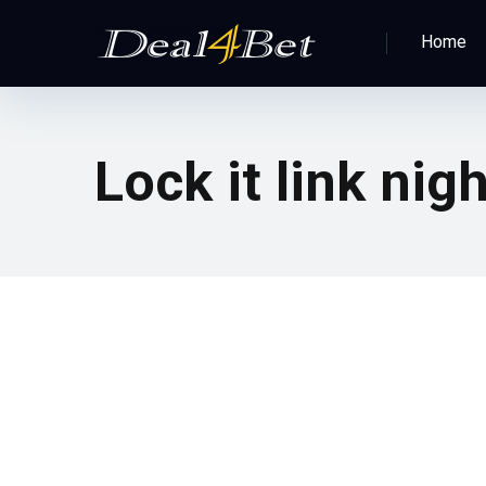
Home
Lock it link nigh