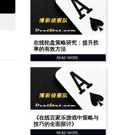
在线轮盘策略研究：提升胜
率的有效方法
READ MORE..
《在线百家乐游戏中策略与
技巧的全面探讨》
READ MORE..