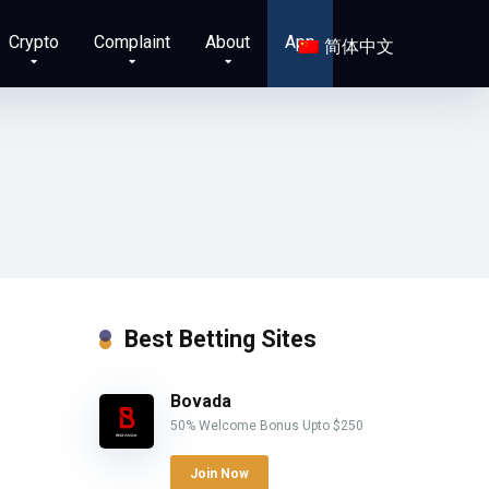
Crypto
Complaint
About
App
简体中文
Best Betting Sites
Bovada
50% Welcome Bonus Upto $250
Join Now