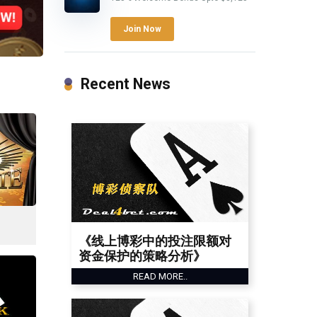
Join Now
Recent News
《线上博彩中的投注限额对
资金保护的策略分析》
READ MORE..