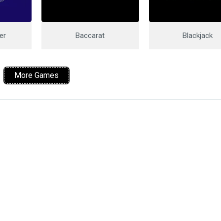
er
Baccarat
Blackjack
More Games