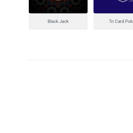
Black Jack
Tri Card Pok