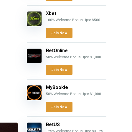
Xbet
100% Welcome Bonus Upto $500
Join Now
BetOnline
50% Welcome Bonus Upto $1,000
Join Now
MyBookie
50% Welcome Bonus Upto $1,000
Join Now
BetUS
125% Welcome Bonus Upto $3,125