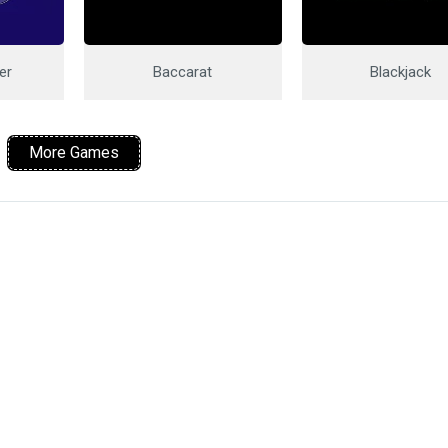
er
Baccarat
Blackjack
More Games