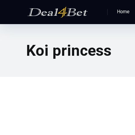
Home
Koi princess