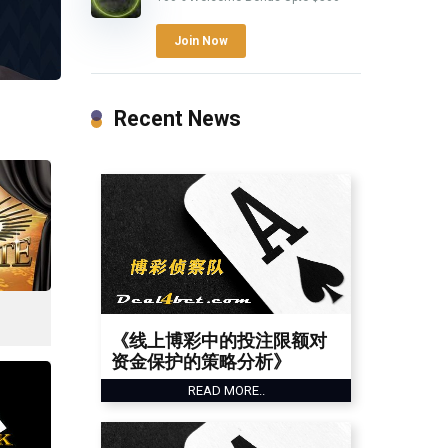
Join Now
Recent News
《线上博彩中的投注限额对
资金保护的策略分析》
READ MORE..