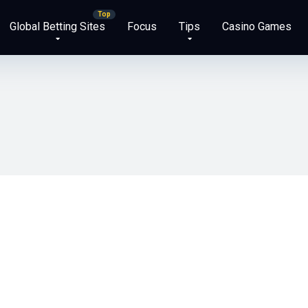
Global Betting Sites
Focus
Tips
Casino Games