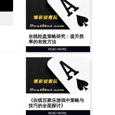
在线轮盘策略研究：提升胜
率的有效方法
READ MORE..
《在线百家乐游戏中策略与
技巧的全面探讨》
READ MORE..