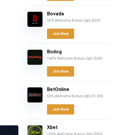
Bovada
50% Welcome Bonus Upto $250
Join Now
Bodog
100% Welcome Bonus Upto $200
Join Now
BetOnline
50% Welcome Bonus Upto $1,000
Join Now
Xbet
100% Welcome Bonus Upto $500