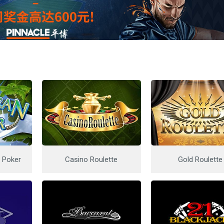
 Poker
Casino Roulette
Gold Roulette