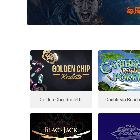
Golden Chip Roulette
Caribbean Beach