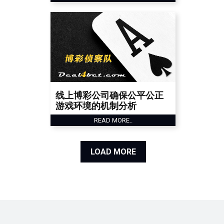
线上博彩公司确保公平公正
游戏环境的机制分析
READ MORE..
LOAD MORE