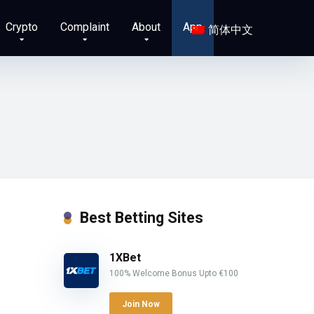
Crypto
Complaint
About
App
简体中文
Best Betting Sites
1XBet
100% Welcome Bonus Upto €100
Join Now