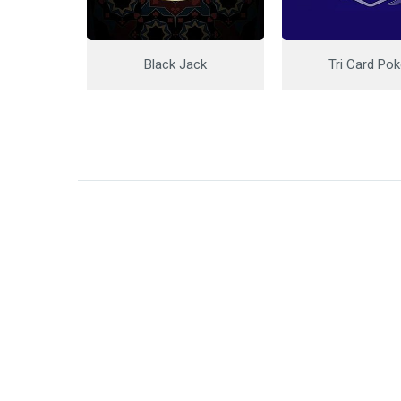
Black Jack
Tri Card Pok