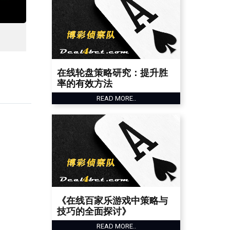
在线轮盘策略研究：提升胜
率的有效方法
READ MORE..
《在线百家乐游戏中策略与
技巧的全面探讨》
READ MORE..