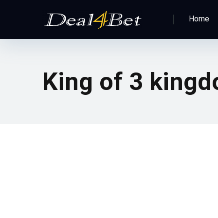
Home
King of 3 king