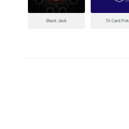
Black Jack
Tri Card Pok