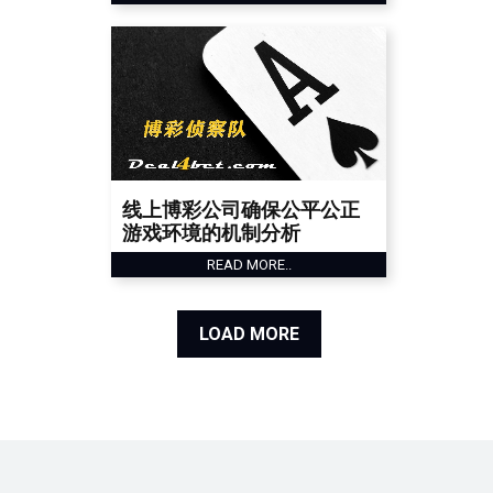
线上博彩公司确保公平公正
游戏环境的机制分析
READ MORE..
LOAD MORE