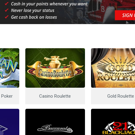
 Poker
Casino Roulette
Gold Roulette