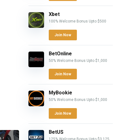
Xbet
100% Welcome Bonus Upto $500
Join Now
BetOnline
50% Welcome Bonus Upto $1,000
Join Now
MyBookie
50% Welcome Bonus Upto $1,000
Join Now
BetUS
125% Welcome Bonus Upto $3,125