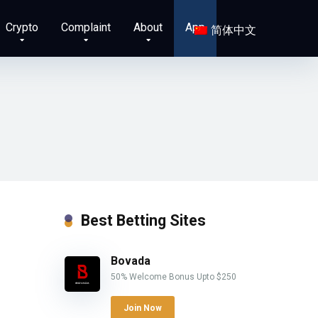
Crypto
Complaint
About
App
简体中文
Best Betting Sites
Bovada
50% Welcome Bonus Upto $250
Join Now