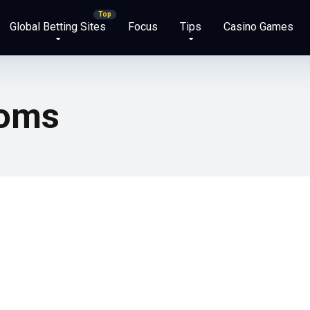
Global Betting Sites
Focus
Tips
Casino Games
doms