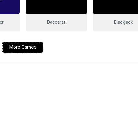
er
Baccarat
Blackjack
More Games