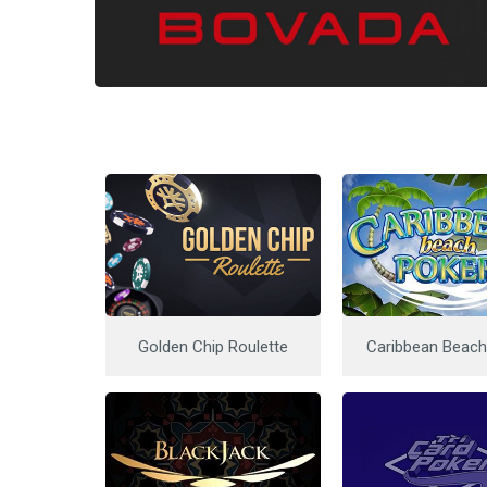
Golden Chip Roulette
Caribbean Beach