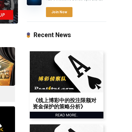
Join Now
Recent News
《线上博彩中的投注限额对
资金保护的策略分析》
READ MORE..