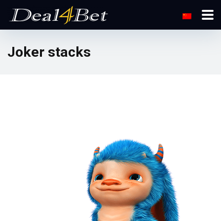
Joker stacks