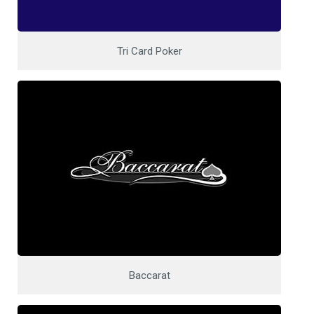
Tri Card Poker
Baccarat