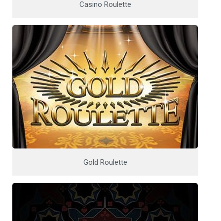
Casino Roulette
Gold Roulette