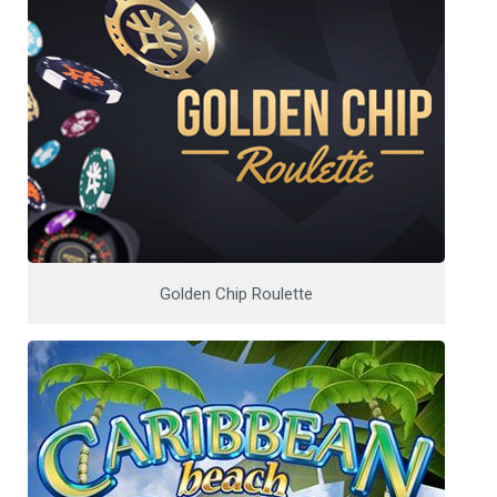
Golden Chip Roulette