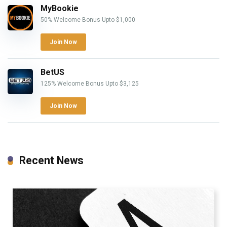
MyBookie
50% Welcome Bonus Upto $1,000
Join Now
BetUS
125% Welcome Bonus Upto $3,125
Join Now
Recent News