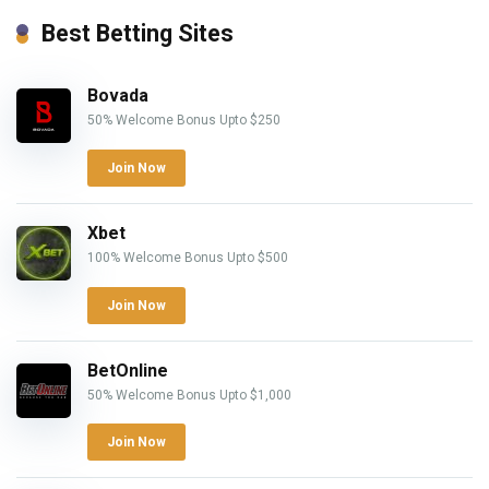
Best Betting Sites
Bovada
50% Welcome Bonus Upto $250
Join Now
Xbet
100% Welcome Bonus Upto $500
Join Now
BetOnline
50% Welcome Bonus Upto $1,000
Join Now