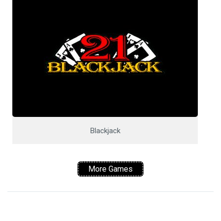
Blackjack
More Games