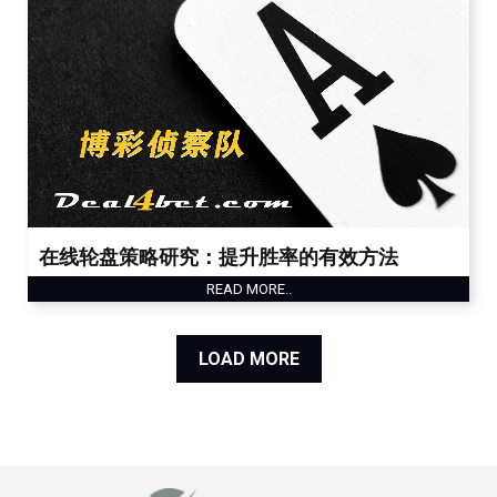
在线轮盘策略研究：提升胜率的有效方法
READ MORE..
LOAD MORE