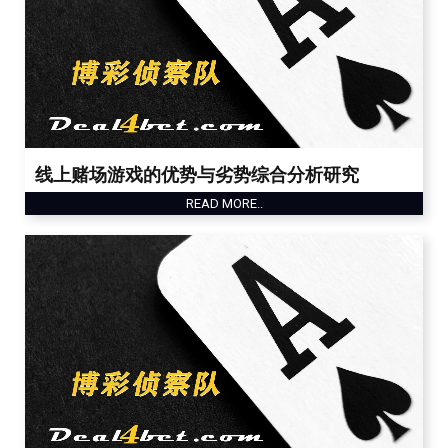
线上赌场游戏的优势与劣势综合分析研究
READ MORE..