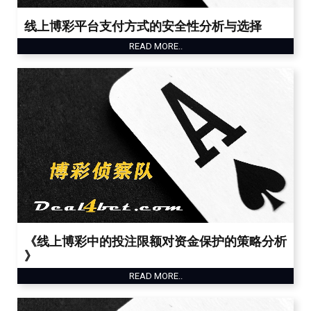
线上博彩平台支付方式的安全性分析与选择
READ MORE..
《线上博彩中的投注限额对资金保护的策略分析
》
READ MORE..