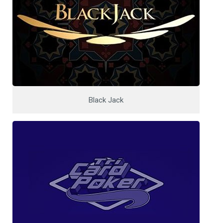
Black Jack