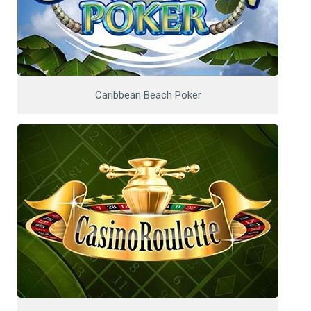
Caribbean Beach Poker