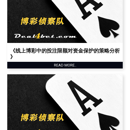
《线上博彩中的投注限额对资金保护的策略分析
》
READ MORE..