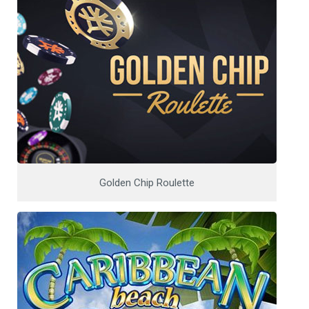
Golden Chip Roulette