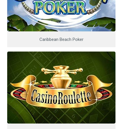
Caribbean Beach Poker