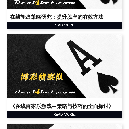
在线轮盘策略研究：提升胜率的有效方法
READ MORE..
《在线百家乐游戏中策略与技巧的全面探讨》
READ MORE..