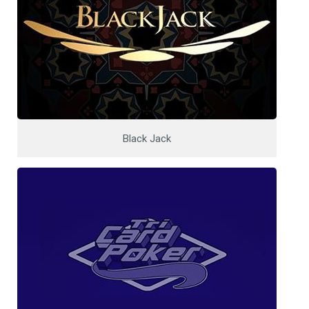
Black Jack