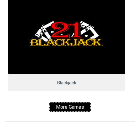
Blackjack
More Games