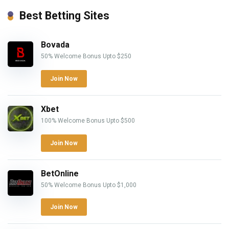
Best Betting Sites
Bovada
50% Welcome Bonus Upto $250
Join Now
Xbet
100% Welcome Bonus Upto $500
Join Now
BetOnline
50% Welcome Bonus Upto $1,000
Join Now