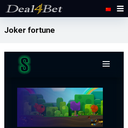
Joker fortune