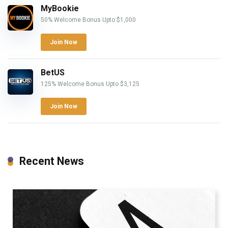
MyBookie
50% Welcome Bonus Upto $1,000
Join Now
BetUS
125% Welcome Bonus Upto $3,125
Join Now
Recent News