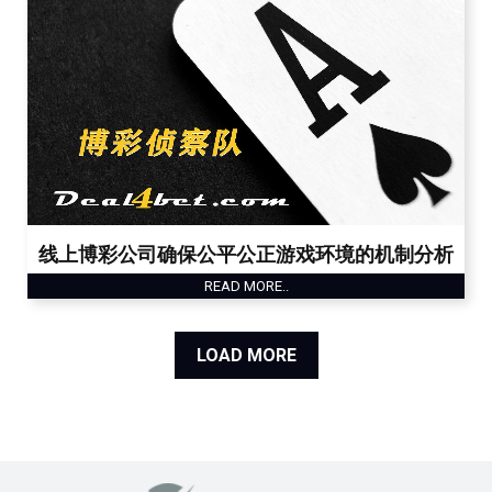
线上博彩公司确保公平公正游戏环境的机制分析
READ MORE..
LOAD MORE