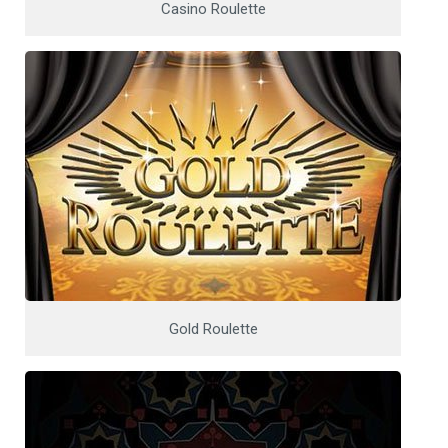
Casino Roulette
Gold Roulette