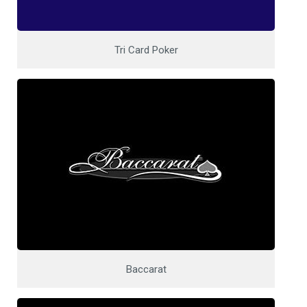
Tri Card Poker
Baccarat