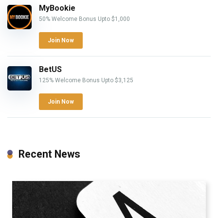
MyBookie
50% Welcome Bonus Upto $1,000
Join Now
BetUS
125% Welcome Bonus Upto $3,125
Join Now
Recent News