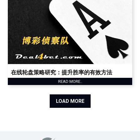
在线轮盘策略研究：提升胜率的有效方法
READ MORE..
LOAD MORE