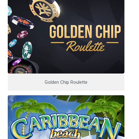
Golden Chip Roulette