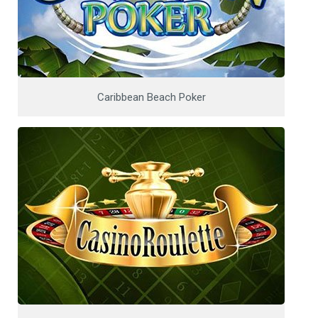
Caribbean Beach Poker