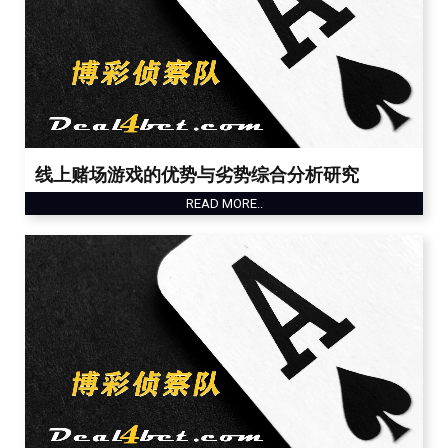
线上赌场游戏的优势与劣势综合分析研究
READ MORE..