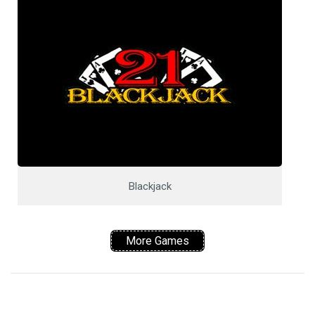
Blackjack
More Games