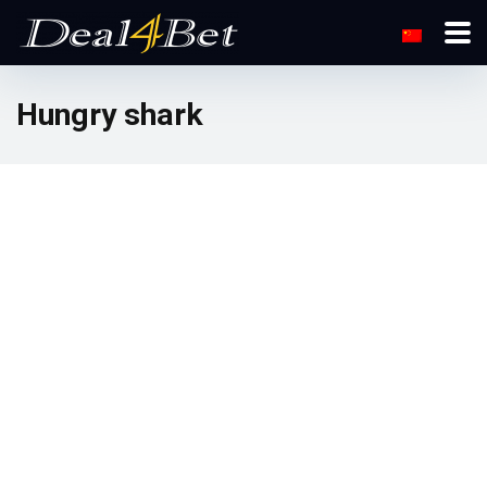
Hungry shark