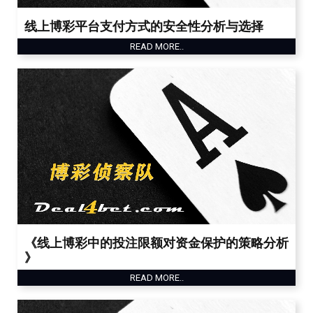
线上博彩平台支付方式的安全性分析与选择
READ MORE..
《线上博彩中的投注限额对资金保护的策略分析
》
READ MORE..