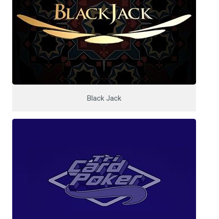
Black Jack