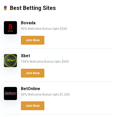
Best Betting Sites
Bovada
50% Welcome Bonus Upto $250
Join Now
Xbet
100% Welcome Bonus Upto $500
Join Now
BetOnline
50% Welcome Bonus Upto $1,000
Join Now