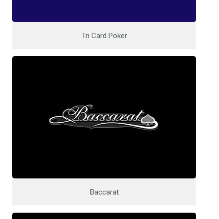
Tri Card Poker
Baccarat