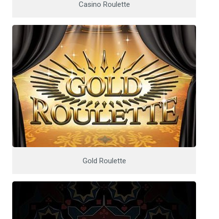
Casino Roulette
Gold Roulette