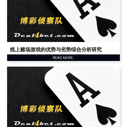
线上赌场游戏的优势与劣势综合分析研究
READ MORE..