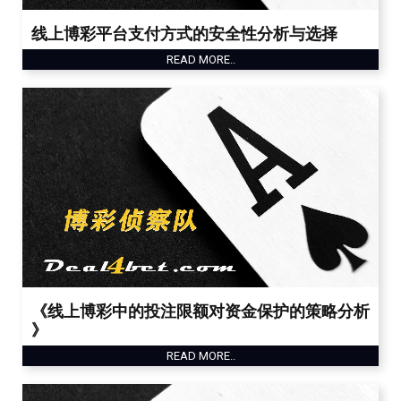
线上博彩平台支付方式的安全性分析与选择
READ MORE..
《线上博彩中的投注限额对资金保护的策略分析
》
READ MORE..