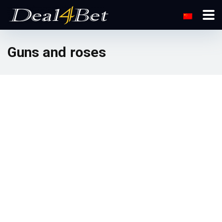
Guns and roses