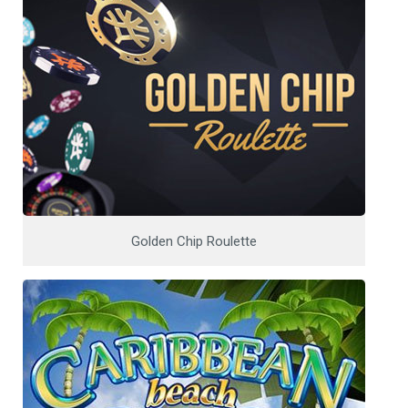
Golden Chip Roulette