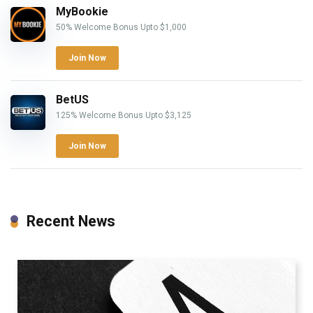
MyBookie
50% Welcome Bonus Upto $1,000
Join Now
BetUS
125% Welcome Bonus Upto $3,125
Join Now
Recent News