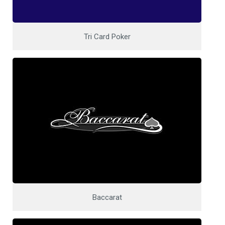
Tri Card Poker
Baccarat