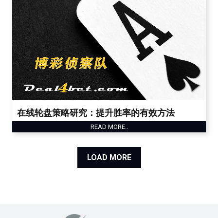
在线轮盘策略研究：提升胜率的有效方法
READ MORE..
LOAD MORE