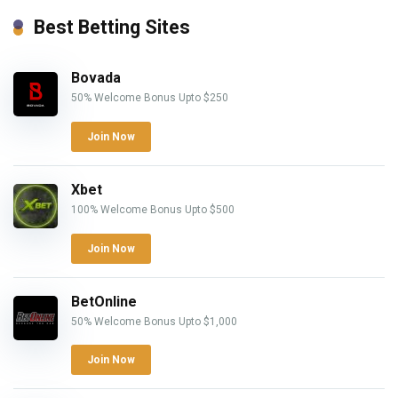
Best Betting Sites
Bovada
50% Welcome Bonus Upto $250
Join Now
Xbet
100% Welcome Bonus Upto $500
Join Now
BetOnline
50% Welcome Bonus Upto $1,000
Join Now