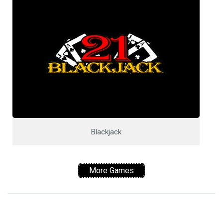
Blackjack
More Games