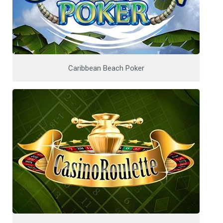
Caribbean Beach Poker