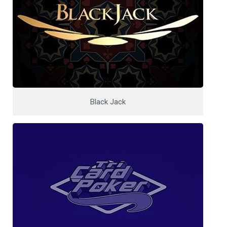
Black Jack