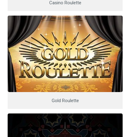
Casino Roulette
Gold Roulette