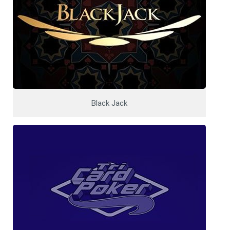
Black Jack