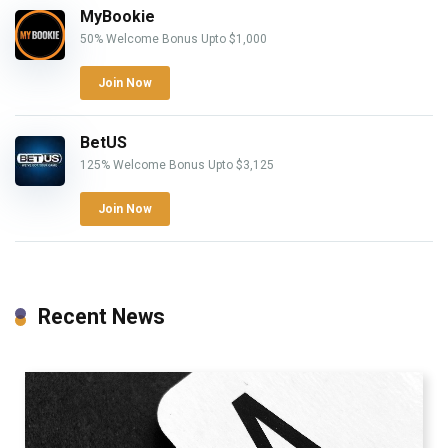
MyBookie
50% Welcome Bonus Upto $1,000
Join Now
BetUS
125% Welcome Bonus Upto $3,125
Join Now
Recent News