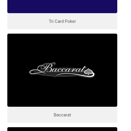
Tri Card Poker
Baccarat