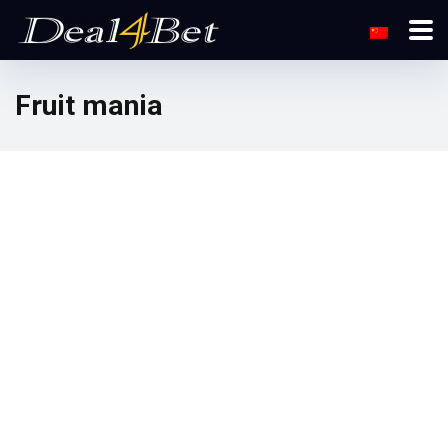
Fruit mania