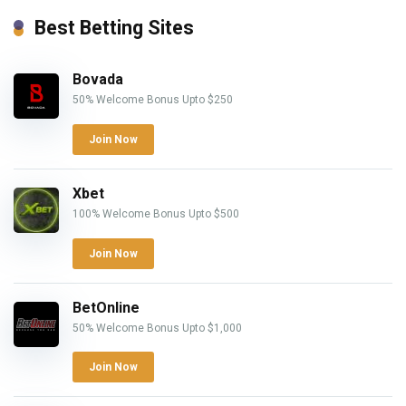
Best Betting Sites
Bovada
50% Welcome Bonus Upto $250
Join Now
Xbet
100% Welcome Bonus Upto $500
Join Now
BetOnline
50% Welcome Bonus Upto $1,000
Join Now