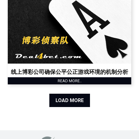
线上博彩公司确保公平公正游戏环境的机制分析
READ MORE..
LOAD MORE