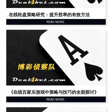
在线轮盘策略研究：提升胜率的有效方法
READ MORE..
《在线百家乐游戏中策略与技巧的全面探讨》
READ MORE..