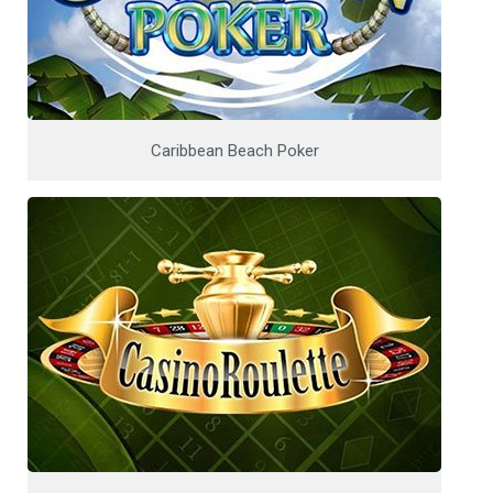
Caribbean Beach Poker