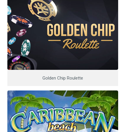
Golden Chip Roulette