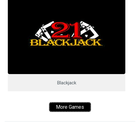
Blackjack
More Games