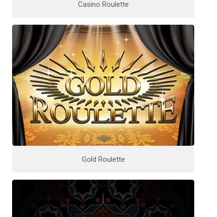
Casino Roulette
Gold Roulette