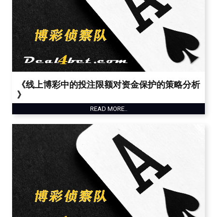
《线上博彩中的投注限额对资金保护的策略分析
》
READ MORE..