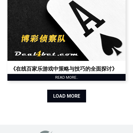
《在线百家乐游戏中策略与技巧的全面探讨》
READ MORE..
LOAD MORE