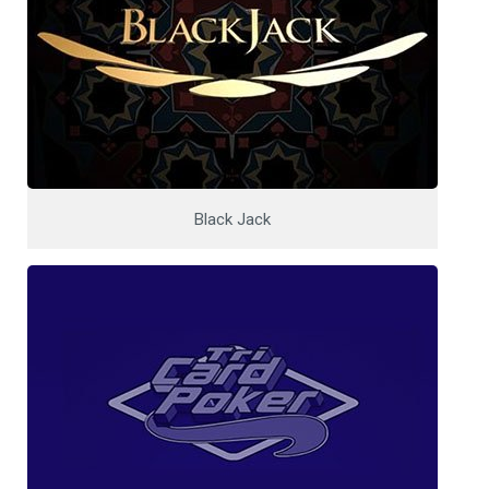
Black Jack