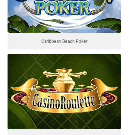
Caribbean Beach Poker