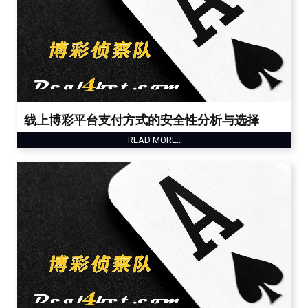
线上博彩平台支付方式的安全性分析与选择
READ MORE..