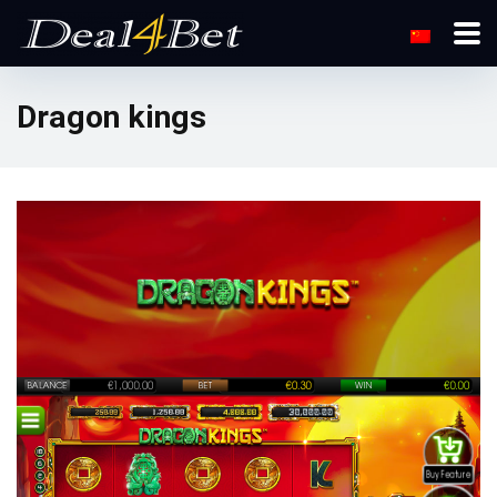
Dragon kings