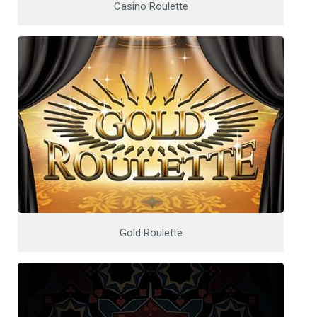
Casino Roulette
Gold Roulette