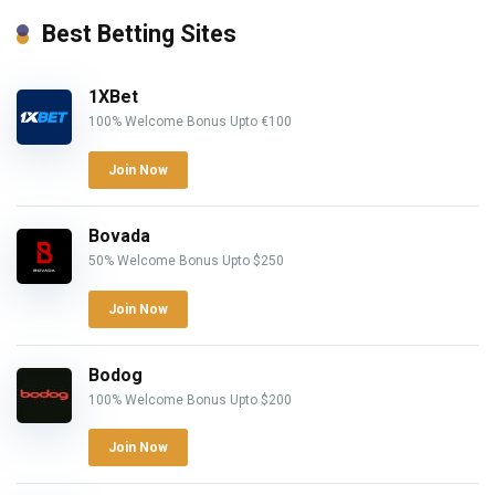
Best Betting Sites
1XBet
100% Welcome Bonus Upto €100
Join Now
Bovada
50% Welcome Bonus Upto $250
Join Now
Bodog
100% Welcome Bonus Upto $200
Join Now