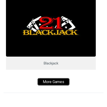
Blackjack
More Games