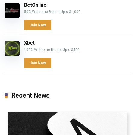
BetOnline
50% Welcome Bonus Upto $1,000
Join Now
Xbet
100% Welcome Bonus Upto $500
Join Now
Recent News