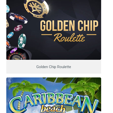
Golden Chip Roulette