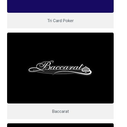
Tri Card Poker
Baccarat