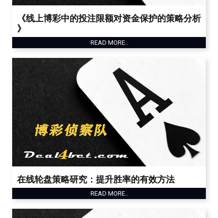
《线上博彩中的投注限额对资金保护的策略分析
》
READ MORE..
在线轮盘策略研究：提升胜率的有效方法
READ MORE..