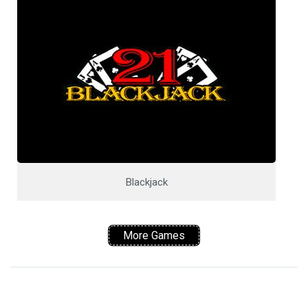
Blackjack
More Games