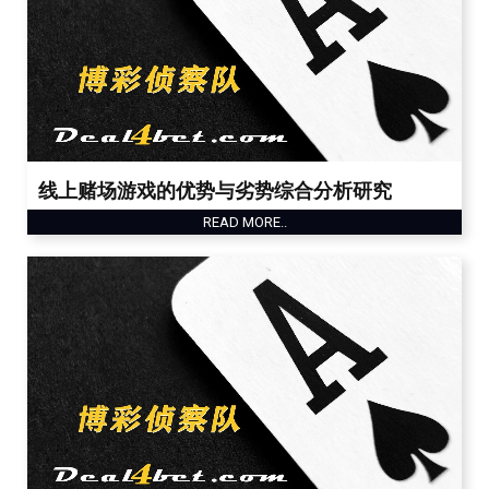
线上赌场游戏的优势与劣势综合分析研究
READ MORE..