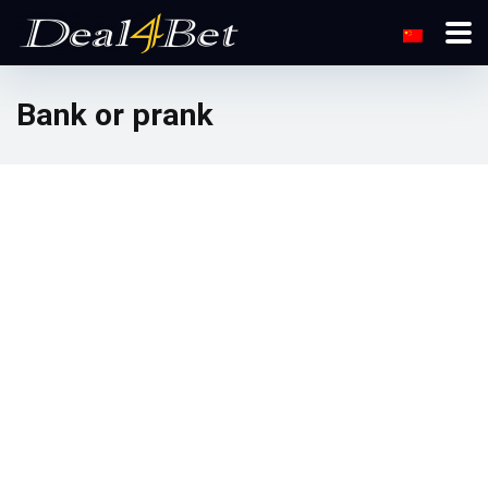
Bank or prank