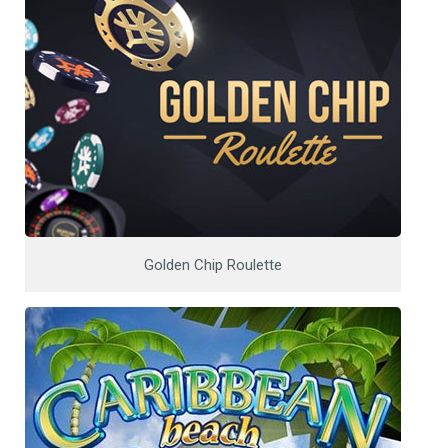
Golden Chip Roulette