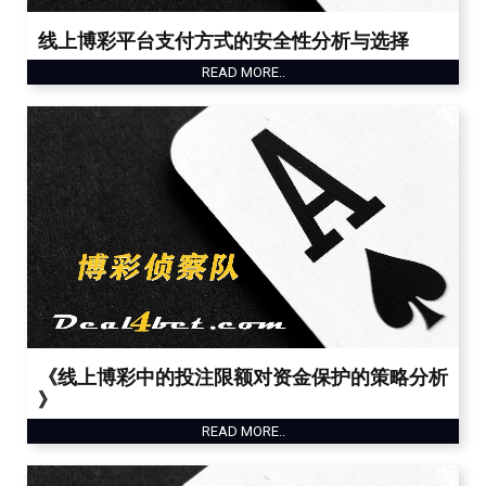
线上博彩平台支付方式的安全性分析与选择
READ MORE..
《线上博彩中的投注限额对资金保护的策略分析
》
READ MORE..