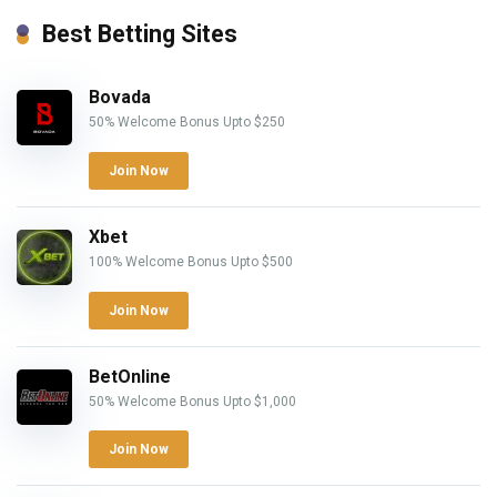
Best Betting Sites
Bovada
50% Welcome Bonus Upto $250
Join Now
Xbet
100% Welcome Bonus Upto $500
Join Now
BetOnline
50% Welcome Bonus Upto $1,000
Join Now