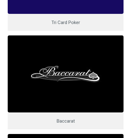
Tri Card Poker
Baccarat