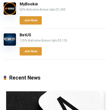
MyBookie
50% Welcome Bonus Upto $1,000
Join Now
BetUS
125% Welcome Bonus Upto $3,125
Join Now
Recent News