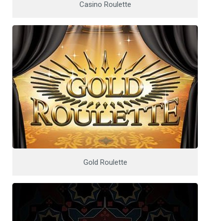
Casino Roulette
Gold Roulette