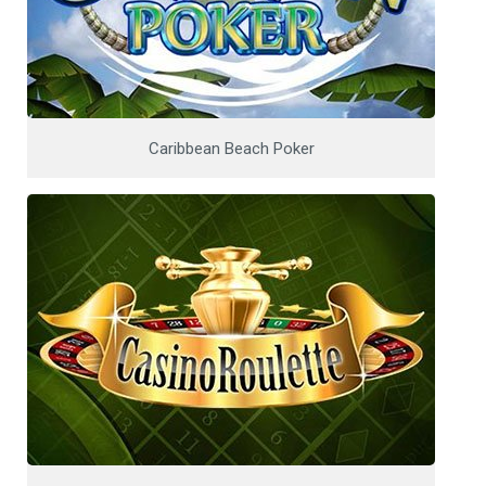
Caribbean Beach Poker