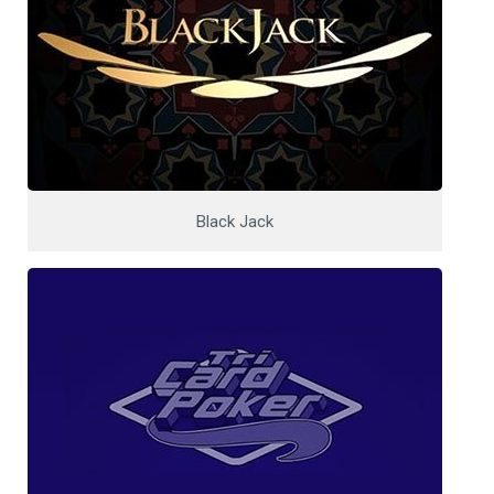
Black Jack