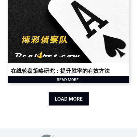
在线轮盘策略研究：提升胜率的有效方法
READ MORE..
LOAD MORE