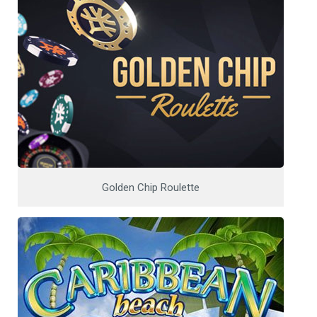
Golden Chip Roulette