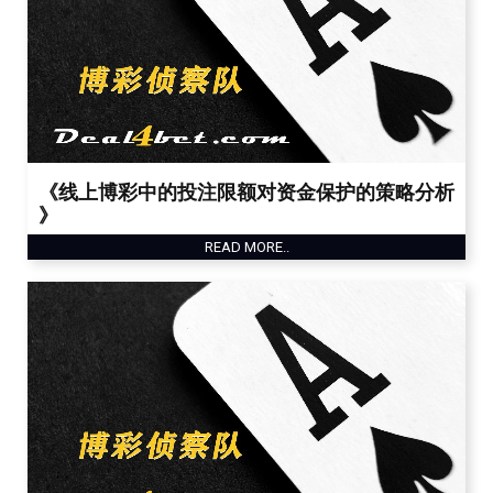
《线上博彩中的投注限额对资金保护的策略分析
》
READ MORE..