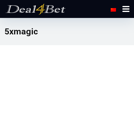
5xmagic