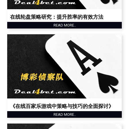
在线轮盘策略研究：提升胜率的有效方法
READ MORE..
《在线百家乐游戏中策略与技巧的全面探讨》
READ MORE..