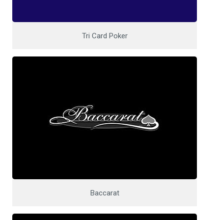
Tri Card Poker
Baccarat