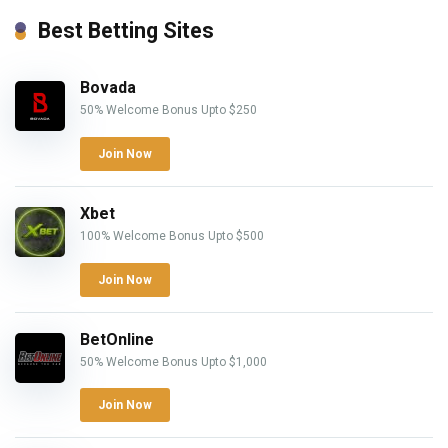
Best Betting Sites
Bovada
50% Welcome Bonus Upto $250
Join Now
Xbet
100% Welcome Bonus Upto $500
Join Now
BetOnline
50% Welcome Bonus Upto $1,000
Join Now