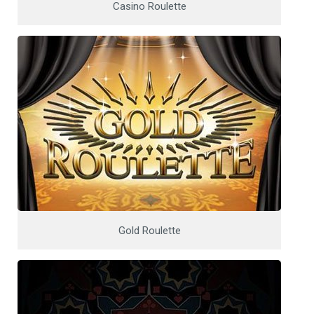
Casino Roulette
Gold Roulette