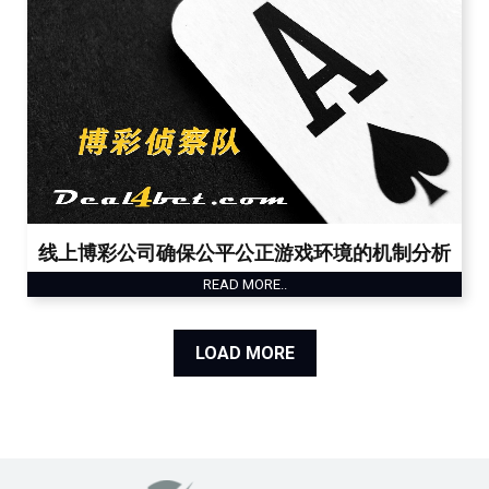
线上博彩公司确保公平公正游戏环境的机制分析
READ MORE..
LOAD MORE