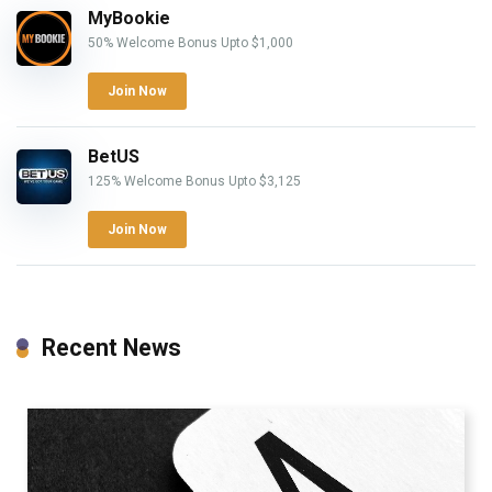
MyBookie
50% Welcome Bonus Upto $1,000
Join Now
BetUS
125% Welcome Bonus Upto $3,125
Join Now
Recent News