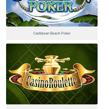
Caribbean Beach Poker