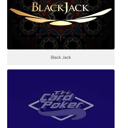
Black Jack