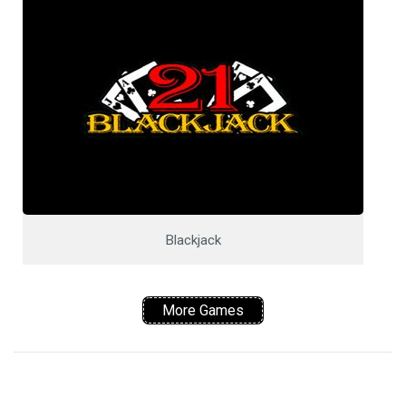
Blackjack
More Games