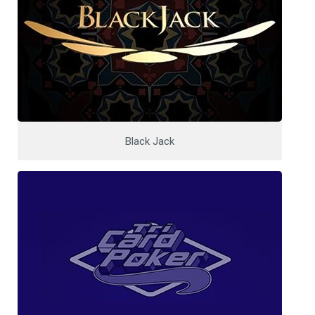
Black Jack