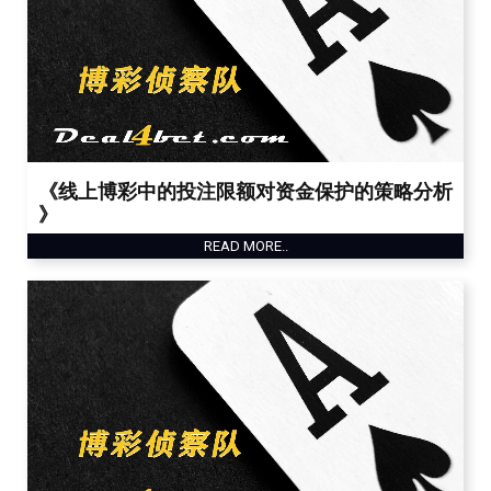
《线上博彩中的投注限额对资金保护的策略分析
》
READ MORE..