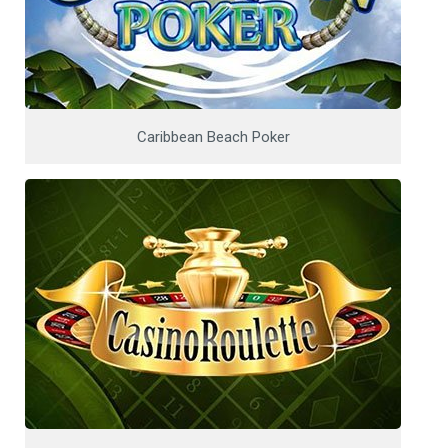
Caribbean Beach Poker