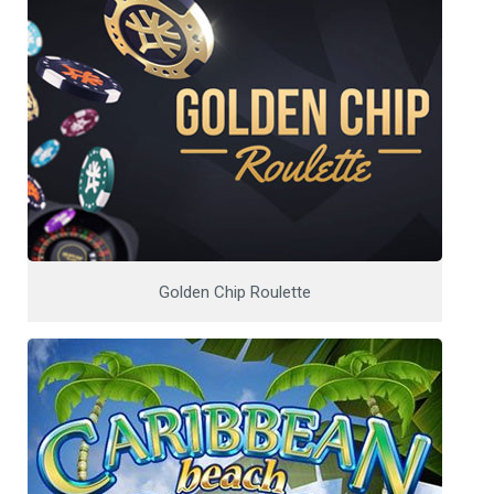
Golden Chip Roulette