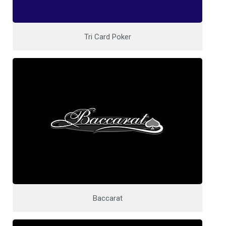
Tri Card Poker
Baccarat