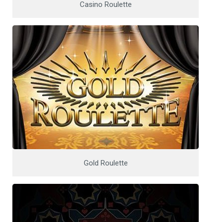
Casino Roulette
Gold Roulette