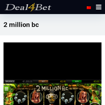
2 million bc