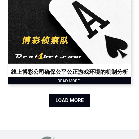
线上博彩公司确保公平公正游戏环境的机制分析
READ MORE..
LOAD MORE