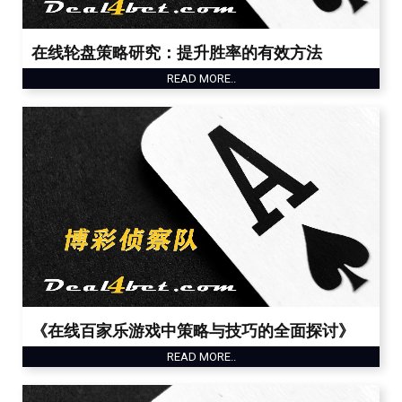
在线轮盘策略研究：提升胜率的有效方法
READ MORE..
《在线百家乐游戏中策略与技巧的全面探讨》
READ MORE..