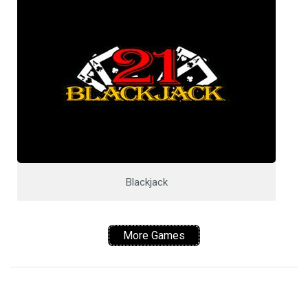
Blackjack
More Games