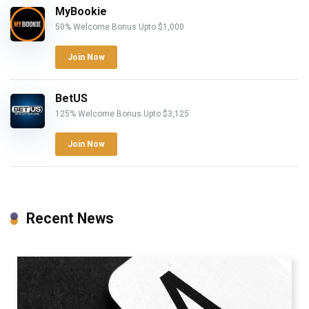
MyBookie
50% Welcome Bonus Upto $1,000
Join Now
BetUS
125% Welcome Bonus Upto $3,125
Join Now
Recent News