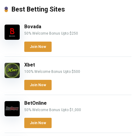
Best Betting Sites
Bovada
50% Welcome Bonus Upto $250
Join Now
Xbet
100% Welcome Bonus Upto $500
Join Now
BetOnline
50% Welcome Bonus Upto $1,000
Join Now